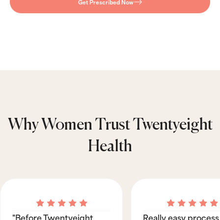
Get Prescribed Now
Why Women Trust Twentyeight
Health
"Before Twentyeight
Really easy process