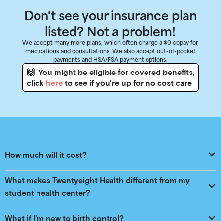
Don't see your insurance plan
listed? Not a problem!
We accept many more plans, which often charge a $0 copay for
medications and consultations. We also accept out-of-pocket
payments and HSA/FSA payment options.
🙌 You might be eligible for covered benefits,
click
here
to see if you're up for no cost care
How much will it cost?
What makes Twentyeight Health different from my 
student health center?
What if I'm new to birth control?