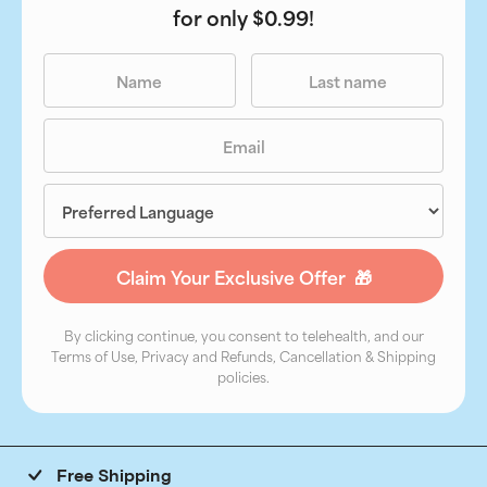
for only $0.99!
By clicking continue, you consent to telehealth, and our
Terms of Use, Privacy and Refunds, Cancellation & Shipping
policies.
Free Shipping