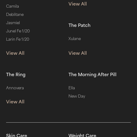
View All
Camila
Deblitane
Jasmiel
The Patch
Junel Fe 1/20
Xulane
Larin Fe 1/20
View All
View All
The Ring
The Morning After Pill
Annovera
Ella
New Day
View All
Skin Care
Weight Care