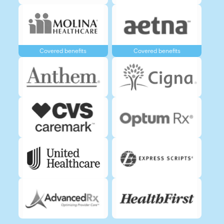
Covered benefits
Covered benefits