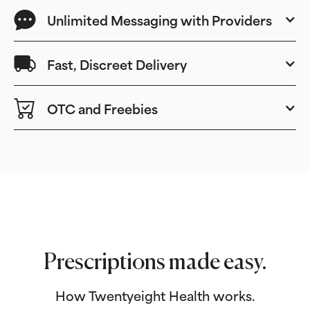
Unlimited Messaging with Providers
Fast, Discreet Delivery
OTC and Freebies
Prescriptions made easy.
How Twentyeight Health works.