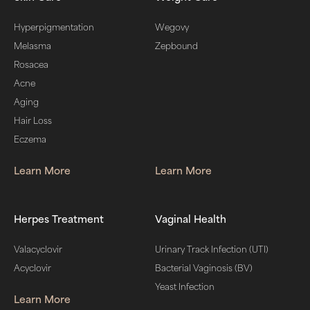
Hyperpigmentation
Wegovy
Melasma
Zepbound
Rosacea
Acne
Aging
Hair Loss
Eczema
Learn More
Learn More
Herpes Treatment
Vaginal Health
Valacyclovir
Urinary Track Infection (UTI)
Acyclovir
Bacterial Vaginosis (BV)
Yeast Infection
Learn More