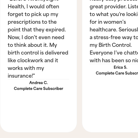
Health, I would often
great provider. List
forget to pick up my
to what you’re look
prescriptions to the
for in women’s
point that they expired.
healthcare. Seriously
Now, I don't even need
a stress-free way t
to think about it. My
my Birth Control.
birth control is delivered
Everyone I’ve chat
like clockwork and it
with has been so ni
works with my
Erica S.
Complete Care Subscr
insurance!"
Andrea C.
Complete Care Subscriber