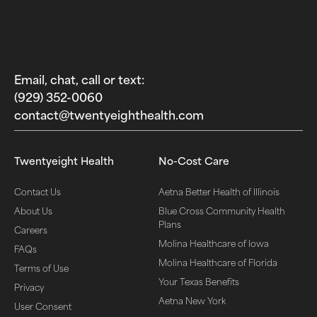
Email, chat, call or text:
(929) 352-0060‬
contact@twentyeighthealth.com‬
Twentyeight Health
No-Cost Care
Contact Us
Aetna Better Health of Illinois
About Us
Blue Cross Community Health
Plans
Careers
Molina Healthcare of Iowa
FAQs
Molina Healthcare of Florida
Terms of Use
Your Texas Benefits
Privacy
Aetna New York
User Consent