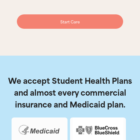
Start Care
We accept Student Health Plans
and almost every commercial
insurance and Medicaid plan.