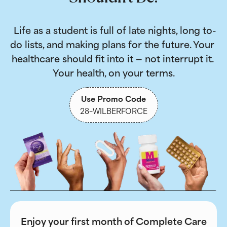
 Life as a student is full of late nights, long to-
do lists, and making plans for the future. Your 
healthcare should fit into it — not interrupt it. 
Your health, on your terms.
Use Promo Code
28-WILBERFORCE
Enjoy your first month of Complete Care