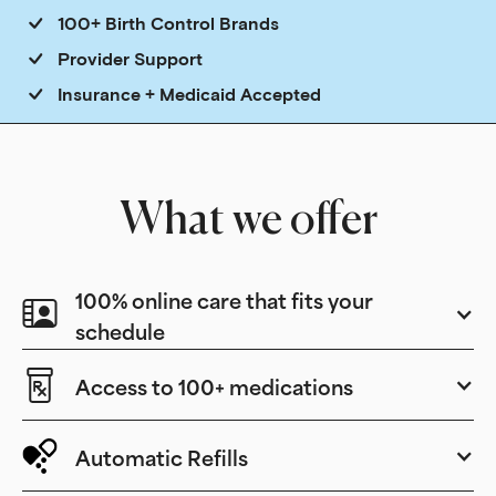
100+ Birth Control Brands
Provider Support
Insurance + Medicaid Accepted
What we offer
100% online care that fits your
schedule
Access to 100+ medications
Automatic Refills