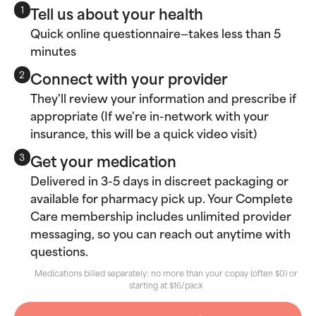
Tell us about your health
1
Quick online questionnaire—takes less than 5
minutes
Connect with your provider
2
They'll review your information and prescribe if
appropriate (If we're in-network with your
insurance, this will be a quick video visit)
Get your medication
3
Delivered in 3-5 days in discreet packaging or
available for pharmacy pick up. Your Complete
Care membership includes unlimited provider
messaging, so you can reach out anytime with
questions.
Medications billed separately: no more than your copay (often $0) or
starting at $16/pack