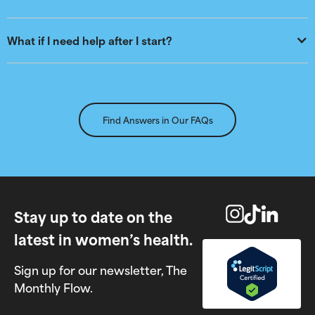
What if I need help after I start?
Find Answers in Our FAQs
Stay up to date on the
latest in women’s health.
Sign up for our newsletter, The
Monthly Flow.