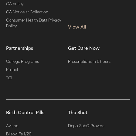
CA policy
CA Notice at Collection
Consumer Health Data Privacy
Policy
View All
Partnerships
Get Care Now
College Programs
Prescriptions in 6 hours
Propel
TCI
Birth Control Pills
The Shot
Aviane
Depo-SubQ Provera
Blisovi Fe 1/20