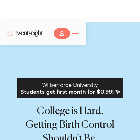
Wilberforce University
Students get first month for $0.99! ✨
College is Hard.
Getting Birth Control
Shouldn't Be.