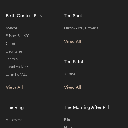
Birth Control Pills
The Shot
Aviane
Depo-SubQ Provera
Blisovi Fe 1/20
View All
Camila
Deblitane
Jasmiel
The Patch
Junel Fe 1/20
Xulane
Larin Fe 1/20
View All
View All
The Ring
The Morning After Pill
Annovera
Ella
New Day