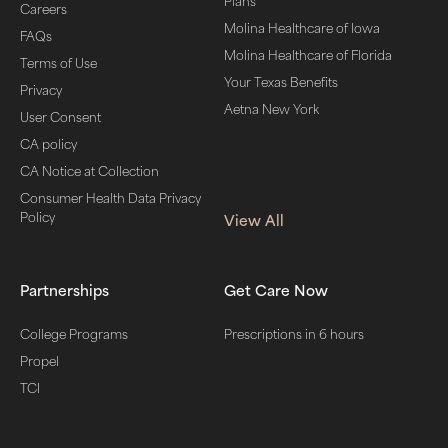
Plans
Careers
Molina Healthcare of Iowa
FAQs
Molina Healthcare of Florida
Terms of Use
Your Texas Benefits
Privacy
Aetna New York
User Consent
CA policy
CA Notice at Collection
Consumer Health Data Privacy
Policy
View All
Partnerships
Get Care Now
College Programs
Prescriptions in 6 hours
Propel
TCI