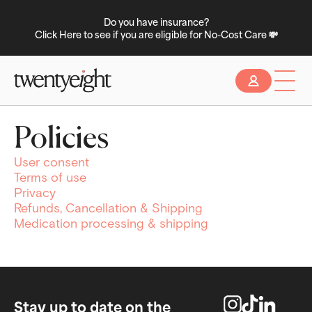
Do you have insurance?
Click Here to see if you are eligible for No-Cost Care 💸
Slide 2 of 2.
Policies
User consent
Terms of use
Privacy
Refunds, Cancellation & Shipping
Medication processing & shipping
Stay up to date on the