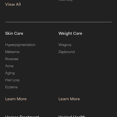
View All
Skin Care
Weight Care
Hyperpigmentation
Wegovy
Melasma
Zepbound
Rosacea
Acne
Aging
Hair Loss
Eczema
Learn More
Learn More
Herpes Treatment
Vaginal Health