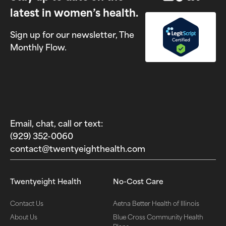
latest in women’s health.
Sign up for our newsletter, The
Monthly Flow.
Email, chat, call or text:
(929) 352-0060‬
contact@twentyeighthealth.com‬
Twentyeight Health
No-Cost Care
Contact Us
Aetna Better Health of Illinois
About Us
Blue Cross Community Health