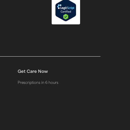
Get Care Now
Prescriptions in 6 hours