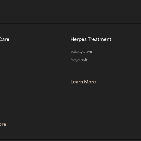
Care
Herpes Treatment
Valacyclovir
d
Acyclovir
Learn More
ore