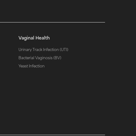
Vaginal Health
Urinary Track Infection (UTI)
Bacterial Vaginosis (BV)
Yeast Infection