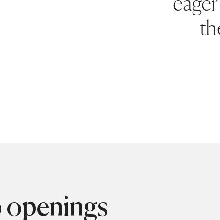
eager 
th
b openings