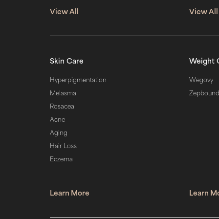
View All
View All
Skin Care
Weight 
Hyperpigmentation
Wegovy
Melasma
Zepboun
Rosacea
Acne
Aging
Hair Loss
Eczema
Learn More
Learn M