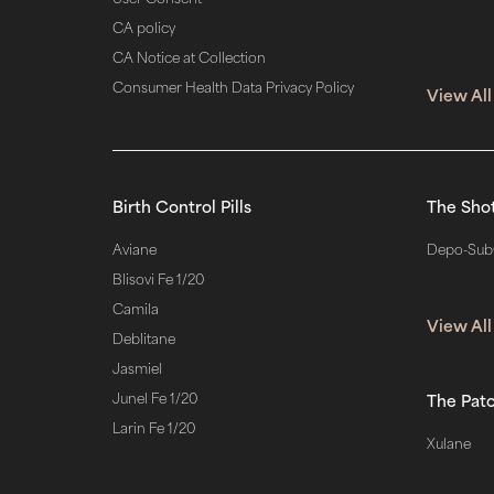
CA policy
CA Notice at Collection
Consumer Health Data Privacy Policy
View All
Birth Control Pills
The Sho
Aviane
Depo-Sub
Blisovi Fe 1/20
Camila
View All
Deblitane
Jasmiel
Junel Fe 1/20
The Pat
Larin Fe 1/20
Xulane