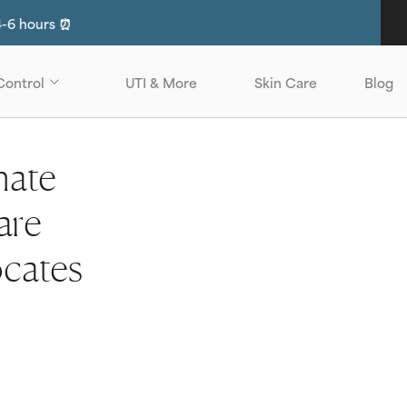
have insurance?
Click Here to see if you are eligible for No-Cos
Control
UTI & More
Skin Care
Blog
nate
are
ocates