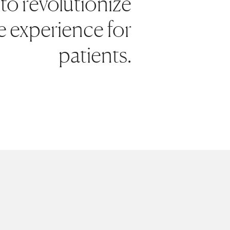
to revolutionize
e experience for
patients.