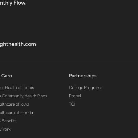
nthly Flow.
ghthealth.com‬
 Care
Partnerships
r Health of Illinois
College Programs
s Community Health Plans
Propel
althcare of Iowa
TCI
lthcare of Florida
 Benefits
w York