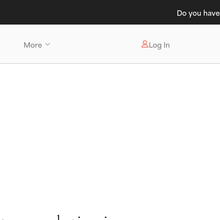
t Care 💸
More
Log In