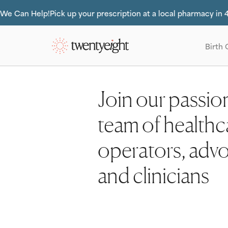
Do you 
Slide 2 of 2.
Birth 
Join our passio
team of healthc
operators, adv
and clinicians