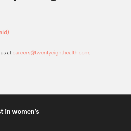
aid)
 us at
careers@twentyeighthealth.com
.
est in women’s