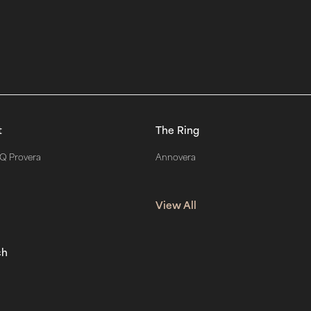
t
The Ring
Q Provera
Annovera
View All
ch