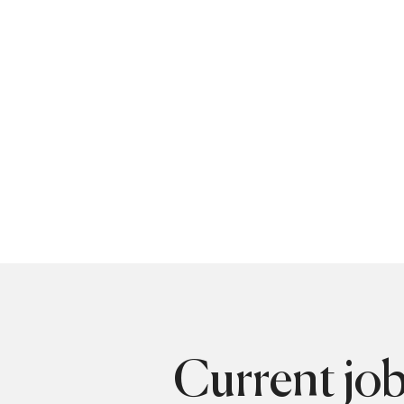
Current jo