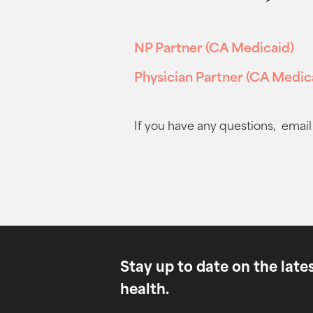
NP Partner (CA Medicaid)
Physician Partner (CA Medic
If you have any questions, email
Stay up to date on the lat
health.