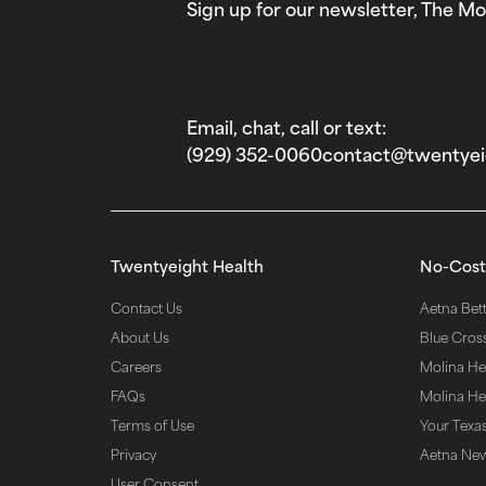
Sign up for our newsletter, The Mo
Email, chat, call or text:
(929) 352-0060‬
contact@twentyei
Twentyeight Health
No-Cost
Contact Us
Aetna Bette
About Us
Blue Cros
Careers
Molina He
FAQs
Molina Hea
Terms of Use
Your Texas
Privacy
Aetna Ne
User Consent