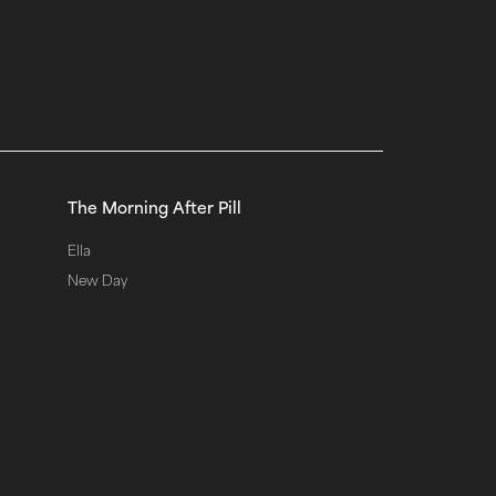
The Morning After Pill
Ella
New Day