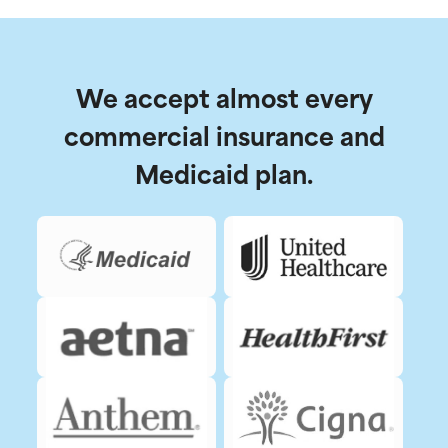
We accept almost every
commercial insurance and
Medicaid plan.