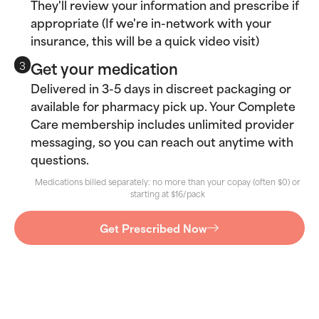
They'll review your information and prescribe if
appropriate (If we're in-network with your
insurance, this will be a quick video visit)
Get your medication
3
Delivered in 3-5 days in discreet packaging or
available for pharmacy pick up. Your Complete
Care membership includes unlimited provider
messaging, so you can reach out anytime with
questions.
Medications billed separately: no more than your copay (often $0) or
starting at $16/pack
Get Prescribed Now