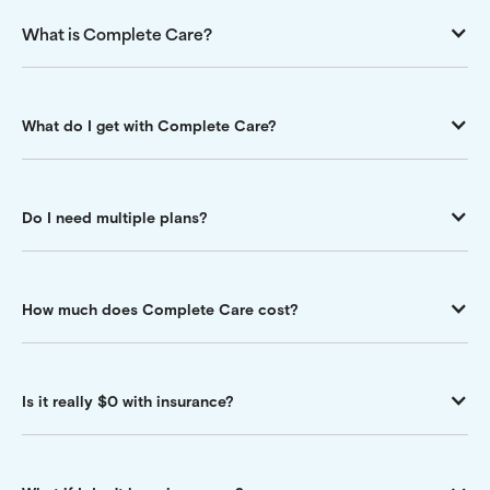
What is Complete Care?
What do I get with Complete Care?
Do I need multiple plans?
How much does Complete Care cost?
Is it really $0 with insurance?