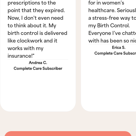
prescriptions to the
for in women’s
point that they expired.
healthcare. Seriously
Now, I don't even need
a stress-free way t
to think about it. My
my Birth Control.
birth control is delivered
Everyone I’ve chat
like clockwork and it
with has been so ni
works with my
Erica S.
Complete Care Subscr
insurance!"
Andrea C.
Complete Care Subscriber