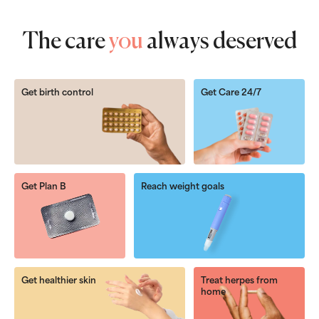
The care
you
always deserved
Get birth control
Get Care 24/7
Get Plan B
Reach weight goals
Get healthier skin
Treat herpes from
home