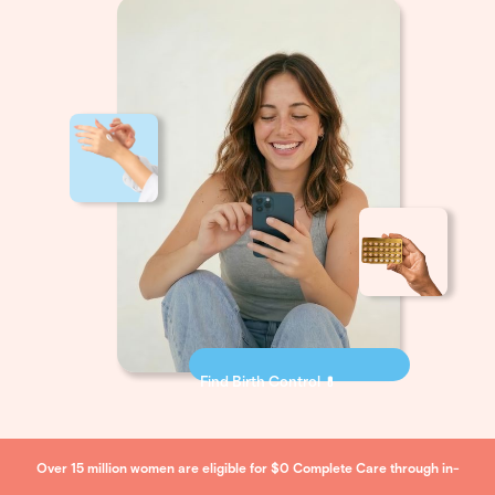
Find Birth Control 💊
Over 15 million women are eligible for $0 Complete Care through in-