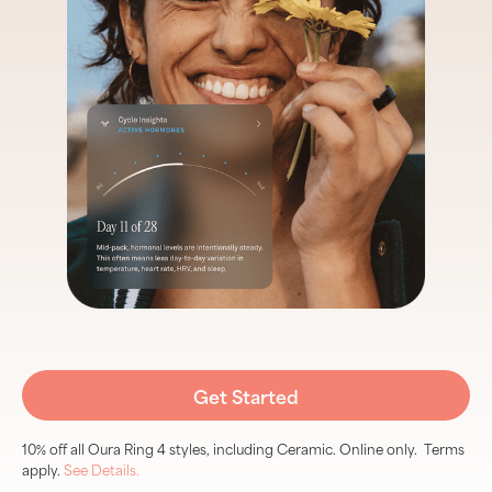
Get Started
10% off all Oura Ring 4 styles, including Ceramic. Online only. Terms
apply.
See Details.