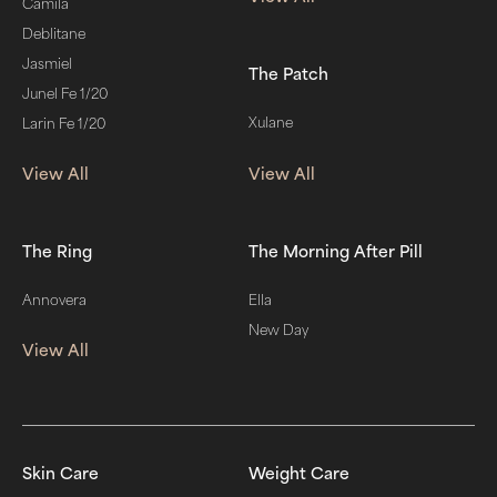
Camila
Deblitane
Jasmiel
The Patch
Junel Fe 1/20
Xulane
Larin Fe 1/20
View All
View All
The Ring
The Morning After Pill
Annovera
Ella
New Day
View All
Skin Care
Weight Care