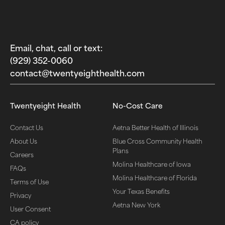
Email, chat, call or text:
(929) 352-0060‬
contact@twentyeighthealth.com‬
Twentyeight Health
No-Cost Care
Contact Us
Aetna Better Health of Illinois
About Us
Blue Cross Community Health
Plans
Careers
Molina Healthcare of Iowa
FAQs
Molina Healthcare of Florida
Terms of Use
Your Texas Benefits
Privacy
Aetna New York
User Consent
CA policy