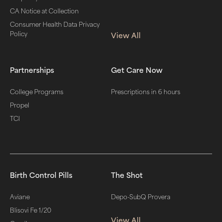
CA Notice at Collection
Consumer Health Data Privacy
Policy
View All
Partnerships
Get Care Now
College Programs
Prescriptions in 6 hours
Propel
TCI
Birth Control Pills
The Shot
Aviane
Depo-SubQ Provera
Blisovi Fe 1/20
View All