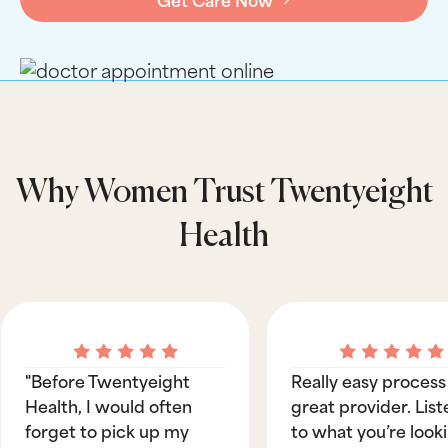
Why Women Trust Twentyeight
Health
"Before Twentyeight
Really easy process
Health, I would often
great provider. List
forget to pick up my
to what you’re look