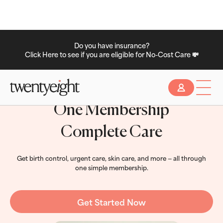
Do you have insurance?
Click Here to see if you are eligible for No-Cost Care 💸
Slide 2 of 2.
One Membership
Complete Care
Get birth control, urgent care, skin care, and more — all through
one simple membership.
Get Started Now