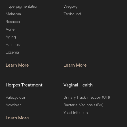
Hyperpigmentation
Wegovy
Melasma
Zepbound
Rosacea
Acne
Aging
Hair Loss
Eczema
Learn More
Learn More
Herpes Treatment
Vaginal Health
Valacyclovir
Urinary Track Infection (UTI)
Acyclovir
Bacterial Vaginosis (BV)
Yeast Infection
Learn More