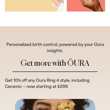
Personalized birth control, powered by your Oura
insights.
Get more with ŌURA
Get 10% off any Oura Ring 4 style, including
Ceramic — now starting at $299.