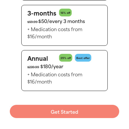
3-months
16% off
$50/every 3 months
$59.99
+ Medication costs from
$16/month
Annual
25% off
Best offer
$180/year
$239.99
+ Medication costs from
$16/month
Get Started