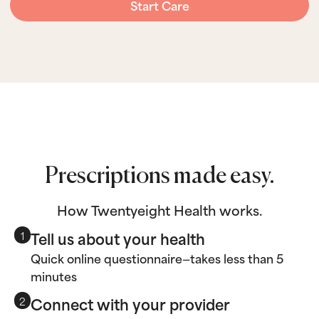
Start Care
Prescriptions made easy.
How Twentyeight Health works.
Tell us about your health
1
Quick online questionnaire—takes less than 5
minutes
Connect with your provider
2