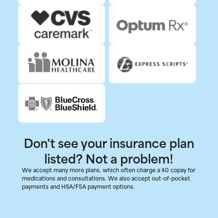
Don't see your insurance plan
listed? Not a problem!
We accept many more plans, which often charge a $0 copay for
medications and consultations. We also accept out-of-pocket
payments and HSA/FSA payment options.