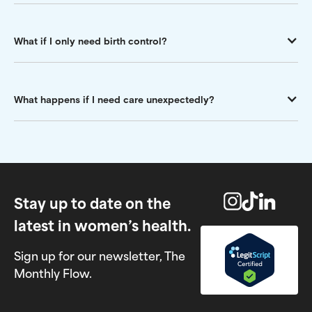
What if I only need birth control?
What happens if I need care unexpectedly?
Stay up to date on the
latest in women’s health.
Sign up for our newsletter, The
Monthly Flow.