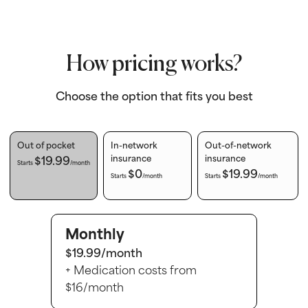
How pricing works?
Choose the option that fits you best
Out of pocket
In-network
Out-of-network
$19.99
insurance
insurance
Starts
/month
$0
$19.99
Starts
/month
Starts
/month
Monthly
$19.99/month
+ Medication costs from
$16/month