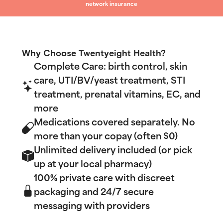
network insurance
Why Choose Twentyeight Health?
Complete Care: birth control, skin
care, UTI/BV/yeast treatment, STI
treatment, prenatal vitamins, EC, and
more
Medications covered separately. No
more than your copay (often $0)
Unlimited delivery included (or pick
up at your local pharmacy)
100% private care with discreet
packaging and 24/7 secure
messaging with providers