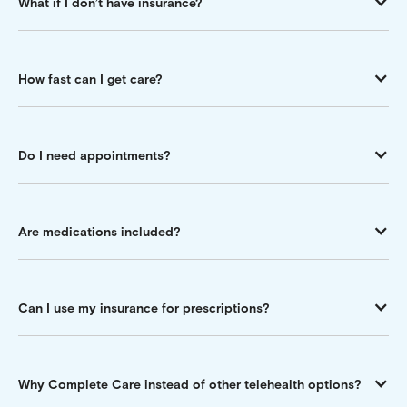
What if I don’t have insurance?
How fast can I get care?
Do I need appointments?
Are medications included?
Can I use my insurance for prescriptions?
Why Complete Care instead of other telehealth options?