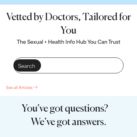
Vetted by Doctors, Tailored for
You
The Sexual + Health Info Hub You Can Trust
See all Articles
You’ve got questions?
We’ve got answers.