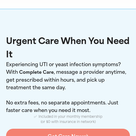
Urgent Care When You Need
It
Experiencing UTI or yeast infection symptoms?
With
, message a provider anytime,
Complete Care
get prescribed within hours, and pick up
treatment the same day.
No extra fees, no separate appointments. Just
faster care when you need it most.
✅ Included in your monthly membership
(or $0 with insurance in network)
Get Care Now