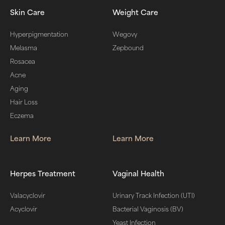
Skin Care
Weight Care
Hyperpigmentation
Wegovy
Melasma
Zepbound
Rosacea
Acne
Aging
Hair Loss
Eczema
Learn More
Learn More
Herpes Treatment
Vaginal Health
Valacyclovir
Urinary Track Infection (UTI)
Acyclovir
Bacterial Vaginosis (BV)
Yeast Infection