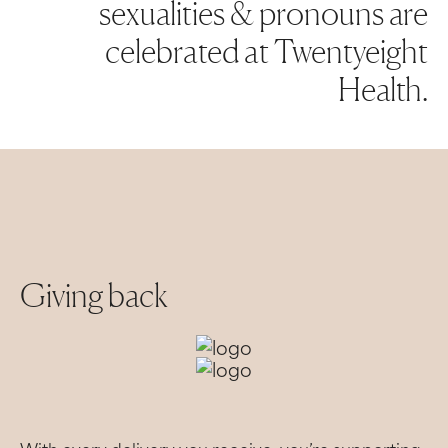
sexualities & pronouns are
celebrated at Twentyeight
Health.
Giving back