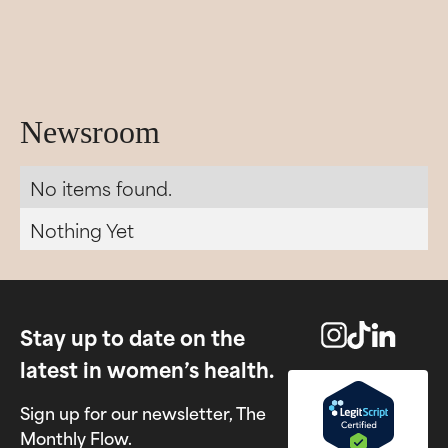
Newsroom
No items found.
Nothing Yet
Stay up to date on the
latest in women’s health.
Sign up for our newsletter, The
Monthly Flow.