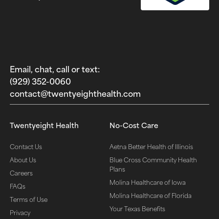
Email, chat, call or text:
(929) 352-0060‬
contact@twentyeighthealth.com‬
Twentyeight Health
No-Cost Care
Contact Us
Aetna Better Health of Illinois
About Us
Blue Cross Community Health
Plans
Careers
Molina Healthcare of Iowa
FAQs
Molina Healthcare of Florida
Terms of Use
Your Texas Benefits
Privacy