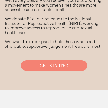
With every delivery you receive, you’re supporting
a movement to make women’s healthcare more
accessible and equitable for all.
We donate 1% of our revenues to the National
Institute for Reproductive Health (NIRH), working
to improve access to reproductive and sexual
health care.
We want to do our part to help those who need
affordable, supportive, judgement-free care most.
GET STARTED