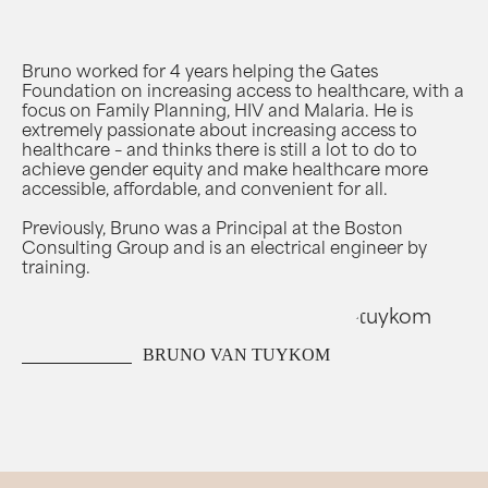
Bruno worked for 4 years helping the Gates
Foundation on increasing access to healthcare, with a
focus on Family Planning, HIV and Malaria. He is
extremely passionate about increasing access to
healthcare – and thinks there is still a lot to do to
achieve gender equity and make healthcare more
accessible, affordable, and convenient for all.
Previously, Bruno was a Principal at the Boston
Consulting Group and is an electrical engineer by
training.
BRUNO VAN TUYKOM