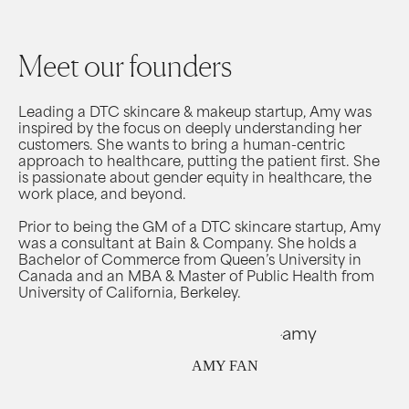
Meet our founders
Leading a DTC skincare & makeup startup, Amy was
inspired by the focus on deeply understanding her
customers. She wants to bring a human-centric
approach to healthcare, putting the patient first. She
is passionate about gender equity in healthcare, the
work place, and beyond.
Prior to being the GM of a DTC skincare startup, Amy
was a consultant at Bain & Company. She holds a
Bachelor of Commerce from Queen’s University in
Canada and an MBA & Master of Public Health from
University of California, Berkeley.
AMY FAN