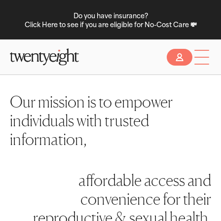
Do you have insurance?
Click Here to see if you are eligible for No-Cost Care 💸
Slide 2 of 2.
Our mission is to empower
individuals with trusted
information,
affordable access and
convenience for their
reproductive & sexual health.