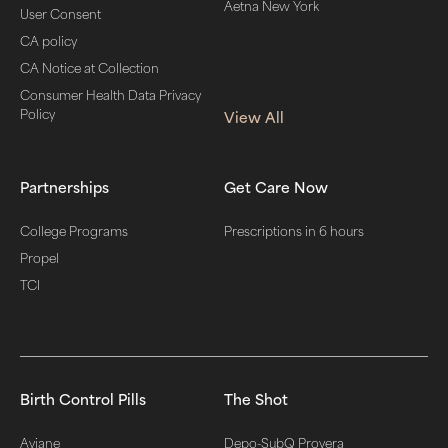
Aetna New York
User Consent
CA policy
CA Notice at Collection
Consumer Health Data Privacy
Policy
View All
Partnerships
Get Care Now
College Programs
Prescriptions in 6 hours
Propel
TCI
Birth Control Pills
The Shot
Aviane
Depo-SubQ Provera