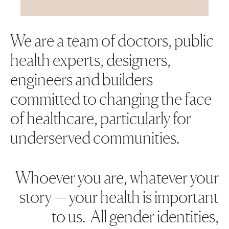
We are a team of doctors, public
health experts, designers,
engineers and builders
committed to changing the face
of healthcare, particularly for
underserved communities.
Whoever you are, whatever your
story — your health is important
to us. All gender identities,