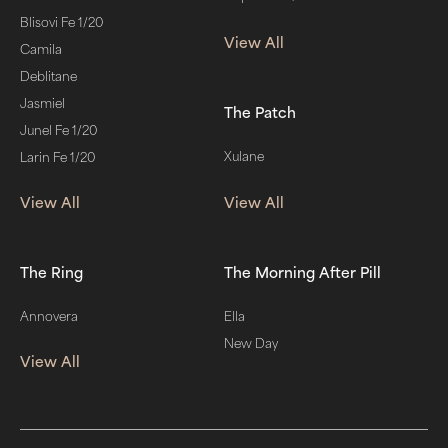
Blisovi Fe 1/20
View All
Camila
Deblitane
Jasmiel
The Patch
Junel Fe 1/20
Xulane
Larin Fe 1/20
View All
View All
The Ring
The Morning After Pill
Annovera
Ella
New Day
View All