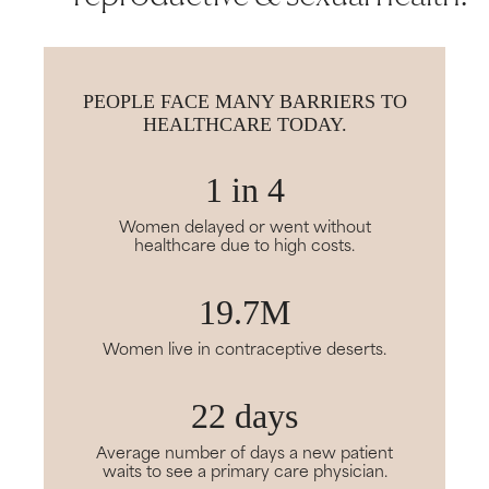
PEOPLE FACE MANY BARRIERS TO
HEALTHCARE TODAY.
1 in 4
Women delayed or went without
healthcare due to high costs.
19.7M
Women live in contraceptive deserts.
22 days
Average number of days a new patient
waits to see a primary care physician.