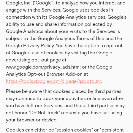
Google, Inc. (“Google”) to analyze how you interact and
engage with the Services. Google uses cookies in
connection with its Google Analytics services. Google’s
ability to use and share information collected by
Google Analytics about your visits to the Services is
subject to the Google Analytics Terms of Use and the
Google Privacy Policy. You have the option to opt out
of Google’s use of cookies by visiting the Google
advertising opt-out page at
www.google.com/privacy_ads.html or the Google
Analytics Opt-out Browser Add-on at
https://tools.google.com/dlpage/gaoptout/
.
Please be aware that cookies placed by third parties
may continue to track your activities online even after
you have left our Services, and those third parties may
not honor “Do Not Track” requests you have set using
your browser or device.
Cookies can either be “session cookies” or “persistent