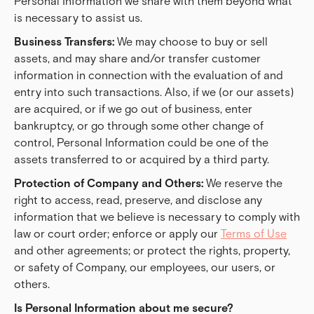
Personal Information we share with them beyond what
is necessary to assist us.
Business Transfers:
We may choose to buy or sell
assets, and may share and/or transfer customer
information in connection with the evaluation of and
entry into such transactions.
Also, if we (or our assets)
are acquired, or if we go out of business, enter
bankruptcy, or go through some other change of
control, Personal Information could be one of the
assets transferred to or acquired by a third party.
Protection of Company and Others:
We reserve the
right to access, read, preserve, and disclose any
information that we believe is necessary to comply with
law or court order; enforce or apply our
Terms of Use
and other agreements; or protect the rights, property,
or safety of Company, our employees, our users, or
others.
Is Personal Information about me secure?