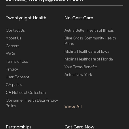
Twentyeight Health
No-Cost Care
Contact Us
Aetna Better Health of Illinois
About Us
Blue Cross Community Health
Plans
Careers
Molina Healthcare of Iowa
FAQs
Molina Healthcare of Florida
Terms of Use
Your Texas Benefits
Privacy
Aetna New York
User Consent
CA policy
CA Notice at Collection
Consumer Health Data Privacy
Policy
View All
Partnerships
Get Care Now