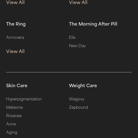
View All
View All
The Ring
The Morning After Pill
Annovera
Ella
New Day
View All
Skin Care
Weight Care
Hyperpigmentation
Wegovy
Melasma
Zepbound
Rosacea
Acne
Aging