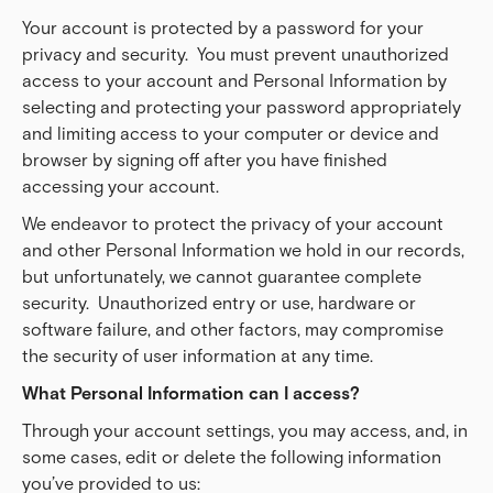
Your account is protected by a password for your
privacy and security. You must prevent unauthorized
access to your account and Personal Information by
selecting and protecting your password appropriately
and limiting access to your computer or device and
browser by signing off after you have finished
accessing your account.
We endeavor to protect the privacy of your account
and other Personal Information we hold in our records,
but unfortunately, we cannot guarantee complete
security. Unauthorized entry or use, hardware or
software failure, and other factors, may compromise
the security of user information at any time.
What Personal Information can I access?
Through your account settings, you may access, and, in
some cases, edit or delete the following information
you’ve provided to us: