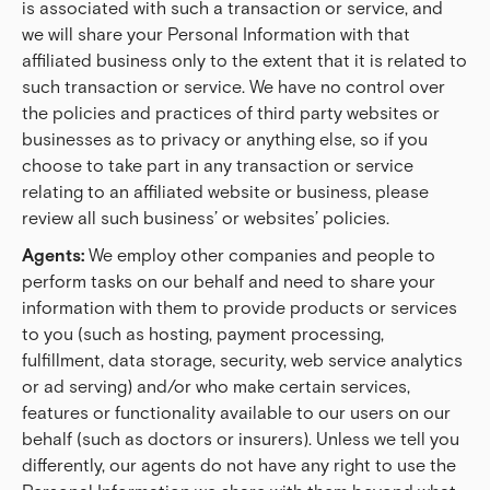
is associated with such a transaction or service, and
we will share your Personal Information with that
affiliated business only to the extent that it is related to
such transaction or service. We have no control over
the policies and practices of third party websites or
businesses as to privacy or anything else, so if you
choose to take part in any transaction or service
relating to an affiliated website or business, please
review all such business’ or websites’ policies.
Agents:
We employ other companies and people to
perform tasks on our behalf and need to share your
information with them to provide products or services
to you (such as hosting, payment processing,
fulfillment, data storage, security, web service analytics
or ad serving) and/or who make certain services,
features or functionality available to our users on our
behalf (such as doctors or insurers). Unless we tell you
differently, our agents do not have any right to use the