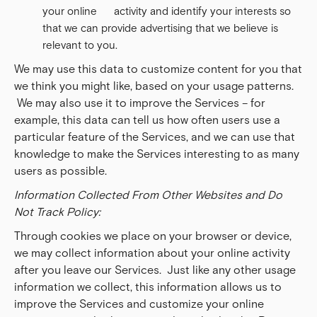
your online activity and identify your interests so
that we can provide advertising that we believe is
relevant to you.
We may use this data to customize content for you that
we think you might like, based on your usage patterns.
We may also use it to improve the Services – for
example, this data can tell us how often users use a
particular feature of the Services, and we can use that
knowledge to make the Services interesting to as many
users as possible.
Information Collected From Other Websites and Do
Not Track Policy:
Through cookies we place on your browser or device,
we may collect information about your online activity
after you leave our Services. Just like any other usage
information we collect, this information allows us to
improve the Services and customize your online