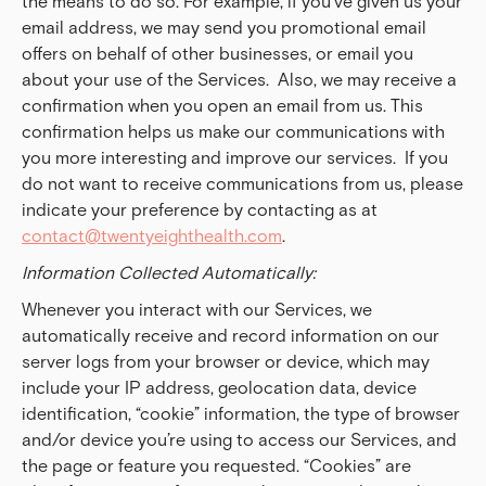
the means to do so. For example, if you’ve given us your
email address, we may send you promotional email
offers on behalf of other businesses, or email you
about your use of the Services. Also, we may receive a
confirmation when you open an email from us. This
confirmation helps us make our communications with
you more interesting and improve our services. If you
do not want to receive communications from us, please
indicate your preference by contacting as at
contact@twentyeighthealth.com
.
Information Collected Automatically:
Whenever you interact with our Services, we
automatically receive and record information on our
server logs from your browser or device, which may
include your IP address, geolocation data, device
identification, “cookie” information, the type of browser
and/or device you’re using to access our Services, and
the page or feature you requested. “Cookies” are