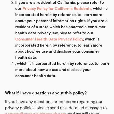
If you are a resident of California, please refer to 
our 
Privacy Policy for California Residents
, which is 
incorporated herein by reference, to learn more 
about your personal information rights. If you are a 
resident of a state which has enacted a consumer 
health data privacy law, please refer to our 
Consumer Health Data Privacy Policy
, which is 
incorporated herein by reference, to learn more 
about how we use and disclose your consumer 
health data.
, which is incorporated herein by reference, to learn 
more about how we use and disclose your 
consumer health data.
What if I have questions about this policy?
If you have any questions or concerns regarding our
privacy policies, please send us a detailed message to
contact@twentyeighthealth.com
, and we will try to