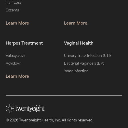
Hair Loss
Eczema
Learn More
Learn More
Herpes Treatment
Vaginal Health
Valacyclovir
Urinary Track Infection (UTI)
Acyclovir
Bacterial Vaginosis (BV)
Yeast Infection
Learn More
© 2026 Twentyeight Health, Inc. All rights reserved.