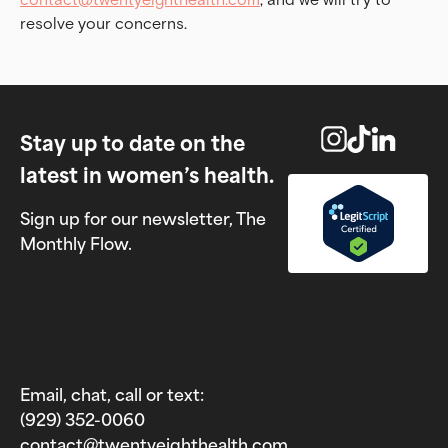
resolve your concerns.
Stay up to date on the
latest in women’s health.
Sign up for our newsletter, The
Monthly Flow.
Email, chat, call or text:
(929) 352-0060‬
contact@twentyeighthealth.com‬