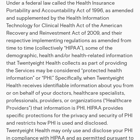
Under a federal law called the Health Insurance
Portability and Accountability Act of 1996, as amended
and supplemented by the Health Information
Technology for Clinical Health Act of the American
Recovery and Reinvestment Act of 2009, and their
respective implementing regulations as amended from
time to time (collectively “HIPAA”), some of the
demographic, health and/or health-related information
that Twentyeight Health collects as part of providing
the Services may be considered “protected health
information” or “PHI.” Specifically, when Twentyeight
Health receives identifiable information about you from
or on behalf of your doctors, healthcare specialists,
professionals, providers, or organizations (“Healthcare
Providers”) that information is PHI. HIPAA provides
specific protections for the privacy and security of PHI
and restricts how PHI is used and disclosed.
Twentyeight Health may only use and disclose your PHI
in compliance with HIPAA and as permitted pursuant to