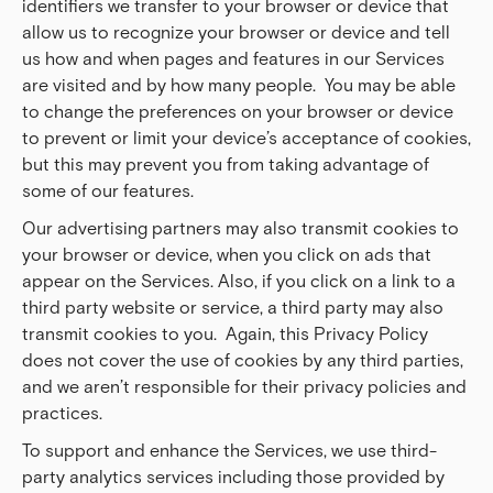
identifiers we transfer to your browser or device that
allow us to recognize your browser or device and tell
us how and when pages and features in our Services
are visited and by how many people. You may be able
to change the preferences on your browser or device
to prevent or limit your device’s acceptance of cookies,
but this may prevent you from taking advantage of
some of our features.
Our advertising partners may also transmit cookies to
your browser or device, when you click on ads that
appear on the Services. Also, if you click on a link to a
third party website or service, a third party may also
transmit cookies to you. Again, this Privacy Policy
does not cover the use of cookies by any third parties,
and we aren’t responsible for their privacy policies and
practices.
To support and enhance the Services, we use third-
party analytics services including those provided by