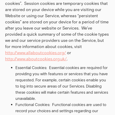
cookies”. Session cookies are temporary cookies that
are stored on your device while you are visiting our
Website or using our Service, whereas “persistent
cookies” are stored on your device for a period of time
after you leave our website or Services. We’ve
provided a quick summary of some of the cookie types
we and our service providers use on the Service, but
for more information about cookies, visit
http://www.allaboutcookies.org/
or
http://www.aboutcookies.org.uk/
.
Essential Cookies: Essential cookies are required for
providing you with features or services that you have
requested. For example, certain cookies enable you
to log into secure areas of our Services. Disabling
these cookies will make certain features and services
unavailable.
Functional Cookies: Functional cookies are used to
record your choices and settings regarding our