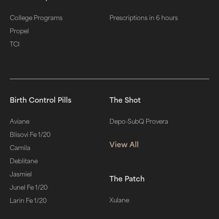
College Programs
Prescriptions in 6 hours
Propel
TCI
Birth Control Pills
The Shot
Aviane
Depo-SubQ Provera
Blisovi Fe 1/20
View All
Camila
Deblitane
Jasmiel
The Patch
Junel Fe 1/20
Xulane
Larin Fe 1/20