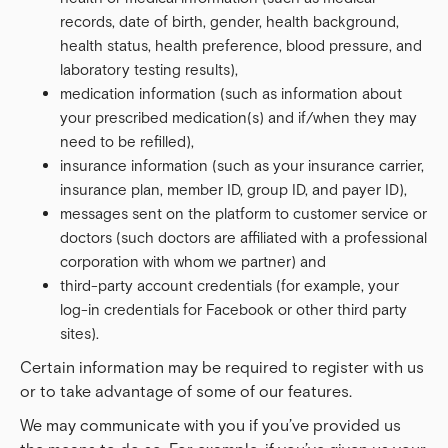
records, date of birth, gender, health background,
health status, health preference, blood pressure, and
laboratory testing results),
medication information (such as information about
your prescribed medication(s) and if/when they may
need to be refilled),
insurance information (such as your insurance carrier,
insurance plan, member ID, group ID, and payer ID),
messages sent on the platform to customer service or
doctors (such doctors are affiliated with a professional
corporation with whom we partner) and
third-party account credentials (for example, your
log-in credentials for Facebook or other third party
sites).
Certain information may be required to register with us
or to take advantage of some of our features.
We may communicate with you if you’ve provided us