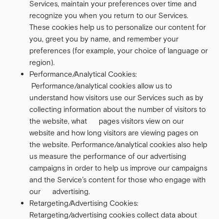
Services, maintain your preferences over time and
recognize you when you return to our Services.
These cookies help us to personalize our content for
you, greet you by name, and remember your
preferences (for example, your choice of language or
region).
Performance/Analytical Cookies:
Performance/analytical cookies allow us to
understand how visitors use our Services such as by
collecting information about the number of visitors to
the website, what pages visitors view on our
website and how long visitors are viewing pages on
the website. Performance/analytical cookies also help
us measure the performance of our advertising
campaigns in order to help us improve our campaigns
and the Service’s content for those who engage with
our advertising.
Retargeting/Advertising Cookies:
Retargeting/advertising cookies collect data about