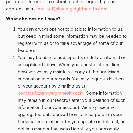
purposes; in order to submit such a request, please
contact us at
contact@twentyeighthealth.com
.
What choices do I have?
You can always opt not to disclose information to us,
but keep in mind some information may be needed to
register with us or to take advantage of some of our
features.
You may be able to add, update, or delete information
as explained above. When you update information,
however, we may maintain a copy of the unrevised
information in our records. You may request deletion
of your account by emailing us at
contact@twentyeighthealth.com
Some information
may remain in our records after your deletion of such
information from your account. We may use any
aggregated data derived from or incorporating your
Personal Information after you update or delete it, but
not in a manner that would identify you personally.