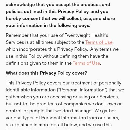
acknowledge that you accept the practices and 
policies outlined in this Privacy Policy, and you 
hereby consent that we will collect, use, and share 
your information in the following ways.
Remember that your use of Twentyeight Health’s
Services is at all times subject to the
Terms of Use
,
which incorporates this Privacy Policy. Any terms we
use in this Policy without defining them have the
definitions given to them in the
Terms of Use
.
What does this Privacy Policy cover?
This Privacy Policy covers our treatment of personally
identifiable information (“Personal Information”) that we
gather when you are accessing or using our Services,
but not to the practices of companies we don’t own or
control, or people that we don’t manage. We gather
various types of Personal Information from our users,
as explained in more detail below, and we use this