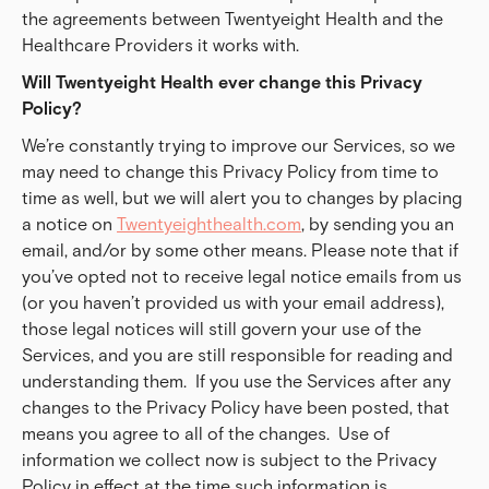
the agreements between Twentyeight Health and the
Healthcare Providers it works with.
Will Twentyeight Health ever change this Privacy 
Policy?
We’re constantly trying to improve our Services, so we
may need to change this Privacy Policy from time to
time as well, but we will alert you to changes by placing
a notice on
Twentyeighthealth.com
, by sending you an
email, and/or by some other means. Please note that if
you’ve opted not to receive legal notice emails from us
(or you haven’t provided us with your email address),
those legal notices will still govern your use of the
Services, and you are still responsible for reading and
understanding them. If you use the Services after any
changes to the Privacy Policy have been posted, that
means you agree to all of the changes. Use of
information we collect now is subject to the Privacy
Policy in effect at the time such information is