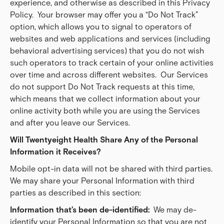
experience, and otherwise as described in this Privacy
Policy. Your browser may offer you a “Do Not Track”
option, which allows you to signal to operators of
websites and web applications and services (including
behavioral advertising services) that you do not wish
such operators to track certain of your online activities
over time and across different websites. Our Services
do not support Do Not Track requests at this time,
which means that we collect information about your
online activity both while you are using the Services
and after you leave our Services.
Will Twentyeight Health Share Any of the Personal 
Information it Receives?
Mobile opt-in data will not be shared with third parties.
We may share your Personal Information with third
parties as described in this section:
Information that’s been de-identified:  
We may de-
identify your Personal Information so that you are not