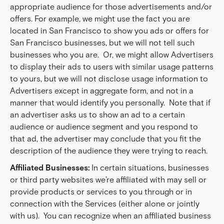
appropriate audience for those advertisements and/or
offers. For example, we might use the fact you are
located in San Francisco to show you ads or offers for
San Francisco businesses, but we will not tell such
businesses who you are. Or, we might allow Advertisers
to display their ads to users with similar usage patterns
to yours, but we will not disclose usage information to
Advertisers except in aggregate form, and not in a
manner that would identify you personally. Note that if
an advertiser asks us to show an ad to a certain
audience or audience segment and you respond to
that ad, the advertiser may conclude that you fit the
description of the audience they were trying to reach.
Affiliated Businesses:
In certain situations, businesses
or third party websites we’re affiliated with may sell or
provide products or services to you through or in
connection with the Services (either alone or jointly
with us). You can recognize when an affiliated business