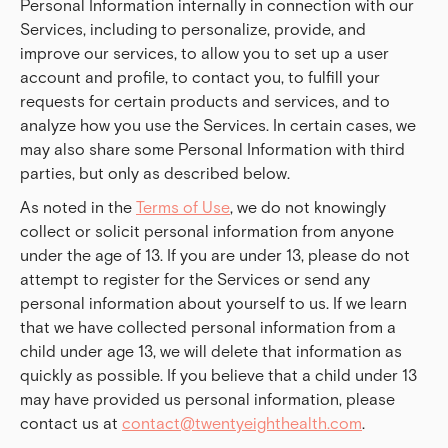
Personal Information internally in connection with our
Services, including to personalize, provide, and
improve our services, to allow you to set up a user
account and profile, to contact you, to fulfill your
requests for certain products and services, and to
analyze how you use the Services. In certain cases, we
may also share some Personal Information with third
parties, but only as described below.
As noted in the
Terms of Use
, we do not knowingly
collect or solicit personal information from anyone
under the age of 13. If you are under 13, please do not
attempt to register for the Services or send any
personal information about yourself to us. If we learn
that we have collected personal information from a
child under age 13, we will delete that information as
quickly as possible. If you believe that a child under 13
may have provided us personal information, please
contact us at
contact@twentyeighthealth.com
.