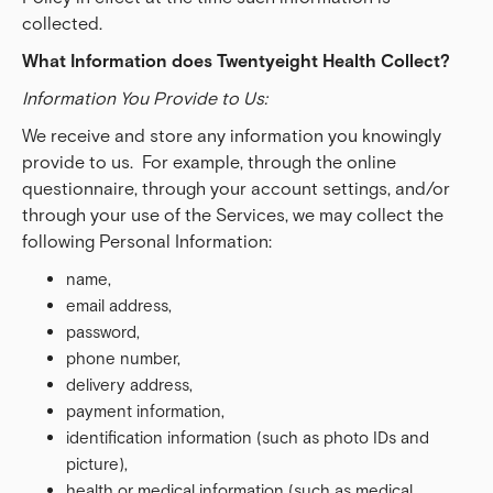
collected.
What Information does Twentyeight Health Collect?
Information You Provide to Us:
We receive and store any information you knowingly
provide to us. For example, through the online
questionnaire, through your account settings, and/or
through your use of the Services, we may collect the
following Personal Information:
name,
email address,
password,
phone number,
delivery address,
payment information,
identification information (such as photo IDs and
picture),
health or medical information (such as medical