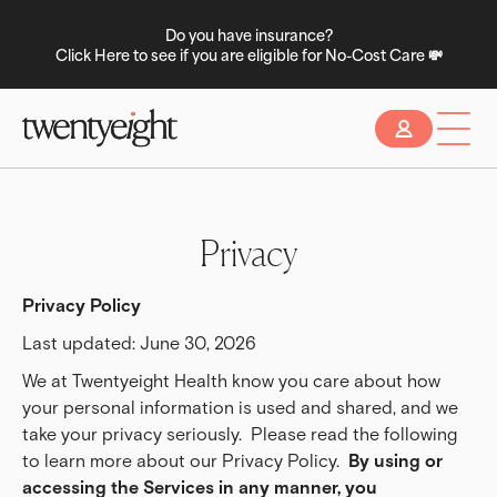
Do you have insurance?
Click Here to see if you are eligible for No-Cost Care 💸
Slide 2 of 2.
Privacy
Privacy Policy
Last updated: June 30, 2026
We at Twentyeight Health know you care about how
your personal information is used and shared, and we
take your privacy seriously. Please read the following
to learn more about our Privacy Policy.
By using or 
accessing the Services in any manner, you 