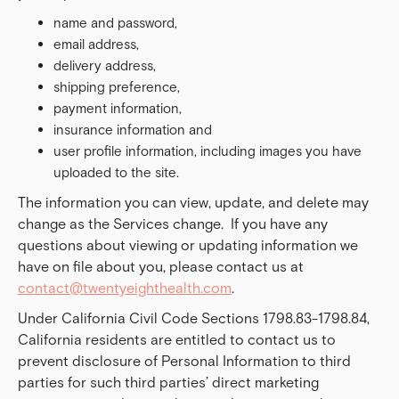
name and password,
email address,
delivery address,
shipping preference,
payment information,
insurance information and
user profile information, including images you have
uploaded to the site.
The information you can view, update, and delete may
change as the Services change. If you have any
questions about viewing or updating information we
have on file about you, please contact us at
contact@twentyeighthealth.com
.
Under California Civil Code Sections 1798.83-1798.84,
California residents are entitled to contact us to
prevent disclosure of Personal Information to third
parties for such third parties’ direct marketing