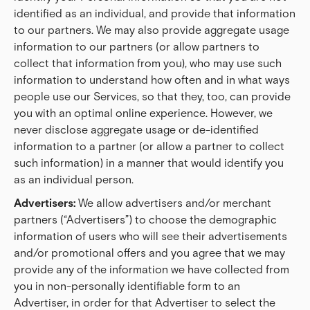
identified as an individual, and provide that information
to our partners. We may also provide aggregate usage
information to our partners (or allow partners to
collect that information from you), who may use such
information to understand how often and in what ways
people use our Services, so that they, too, can provide
you with an optimal online experience. However, we
never disclose aggregate usage or de-identified
information to a partner (or allow a partner to collect
such information) in a manner that would identify you
as an individual person.
Advertisers:
We allow advertisers and/or merchant
partners (“Advertisers”) to choose the demographic
information of users who will see their advertisements
and/or promotional offers and you agree that we may
provide any of the information we have collected from
you in non-personally identifiable form to an
Advertiser, in order for that Advertiser to select the