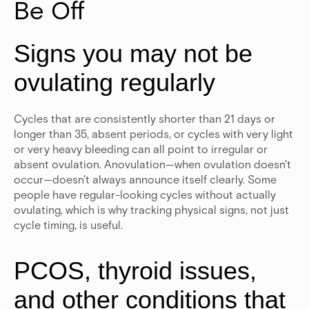
Be Off
Signs you may not be
ovulating regularly
Cycles that are consistently shorter than 21 days or
longer than 35, absent periods, or cycles with very light
or very heavy bleeding can all point to irregular or
absent ovulation. Anovulation—when ovulation doesn't
occur—doesn't always announce itself clearly. Some
people have regular-looking cycles without actually
ovulating, which is why tracking physical signs, not just
cycle timing, is useful.
PCOS, thyroid issues,
and other conditions that