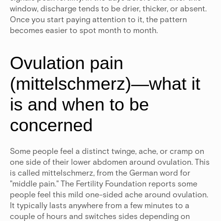
window, discharge tends to be drier, thicker, or absent.
Once you start paying attention to it, the pattern
becomes easier to spot month to month.
Ovulation pain
(mittelschmerz)—what it
is and when to be
concerned
Some people feel a distinct twinge, ache, or cramp on
one side of their lower abdomen around ovulation. This
is called mittelschmerz, from the German word for
"middle pain." The Fertility Foundation reports some
people feel this mild one-sided ache around ovulation.
It typically lasts anywhere from a few minutes to a
couple of hours and switches sides depending on