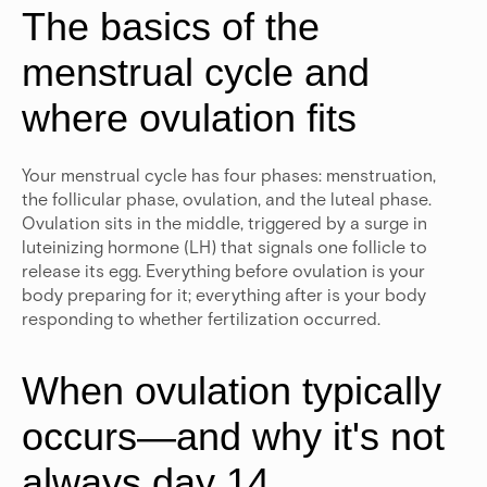
The basics of the
menstrual cycle and
where ovulation fits
Your menstrual cycle has four phases: menstruation,
the follicular phase, ovulation, and the luteal phase.
Ovulation sits in the middle, triggered by a surge in
luteinizing hormone (LH) that signals one follicle to
release its egg. Everything before ovulation is your
body preparing for it; everything after is your body
responding to whether fertilization occurred.
When ovulation typically
occurs—and why it's not
always day 14