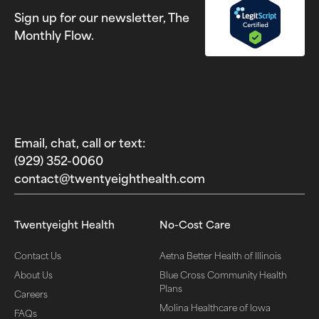
Sign up for our newsletter, The
Monthly Flow.
Email, chat, call or text:
(929) 352-0060‬
contact@twentyeighthealth.com‬
Twentyeight Health
No-Cost Care
Contact Us
Aetna Better Health of Illinois
About Us
Blue Cross Community Health
Plans
Careers
Molina Healthcare of Iowa
FAQs