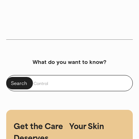
What do you want to know?
Get the Care Your Skin
Deserves