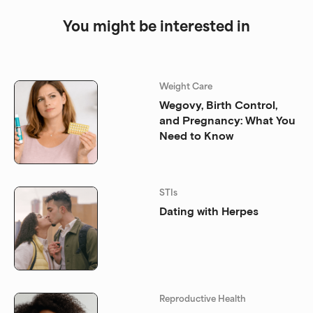
You might be interested in
Weight Care
Wegovy, Birth Control,
and Pregnancy: What You
Need to Know
STIs
Dating with Herpes
Reproductive Health