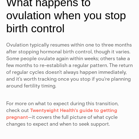
What happens to
ovulation when you stop
birth control
Ovulation typically resumes within one to three months
after stopping hormonal birth control, though it varies.
Some people ovulate again within weeks; others take a
few months to re-establish a regular pattern. The return
of regular cycles doesn't always happen immediately,
and it's worth tracking once you stop if you're planning
around fertility timing.
For more on what to expect during this transition,
check out
Twentyeight Health's guide to getting
pregnant
—it covers the full picture of what cycle
changes to expect and when to seek support.