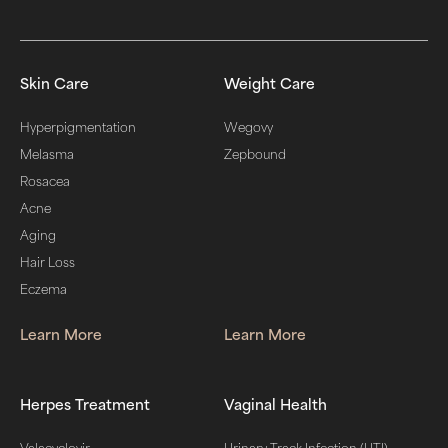
Skin Care
Weight Care
Hyperpigmentation
Wegovy
Melasma
Zepbound
Rosacea
Acne
Aging
Hair Loss
Eczema
Learn More
Learn More
Herpes Treatment
Vaginal Health
Valacyclovir
Urinary Track Infection (UTI)