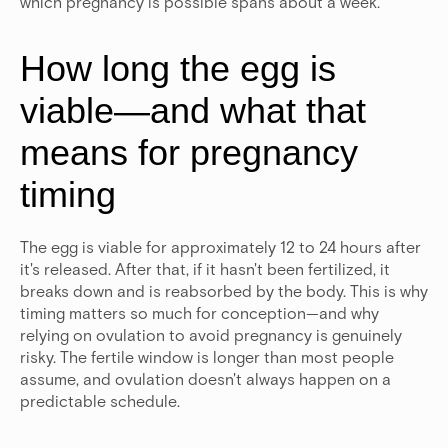
which pregnancy is possible spans about a week.
How long the egg is
viable—and what that
means for pregnancy
timing
The egg is viable for approximately 12 to 24 hours after
it's released.
After that, if it hasn't been fertilized, it
breaks down and is reabsorbed by the body. This is why
timing matters so much for conception—and why
relying on ovulation to avoid pregnancy is genuinely
risky. The fertile window is longer than most people
assume, and ovulation doesn't always happen on a
predictable schedule.