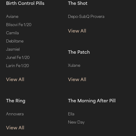
Birth Control Pills
The Shot
Aviane
Depo-SubQ Provera
Blisovi Fe 1/20
View All
Camila
Deblitane
Jasmiel
The Patch
Junel Fe 1/20
Xulane
Larin Fe 1/20
View All
View All
The Ring
The Morning After Pill
Annovera
Ella
New Day
View All