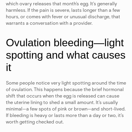
which ovary releases that month's egg. It's generally
harmless. If the pain is severe, lasts longer than a few
hours, or comes with fever or unusual discharge, that
warrants a conversation with a provider.
Ovulation bleeding—light
spotting and what causes
it
Some people notice very light spotting around the time
of ovulation. This happens because the brief hormonal
shift that occurs when the egg is released can cause
the uterine lining to shed a small amount. It's usually
minimal—a few spots of pink or brown—and short-lived.
If bleeding is heavy or lasts more than a day or two, it's
worth getting checked out.