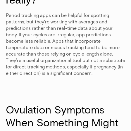
Period tracking apps can be helpful for spotting
patterns, but they're working with averages and
predictions rather than real-time data about your
body. If your cycles are irregular, app predictions
become less reliable. Apps that incorporate
temperature data or mucus tracking tend to be more
accurate than those relying on cycle length alone.
They're a useful organizational tool but not a substitute
for direct tracking methods, especially if pregnancy (in
either direction) is a significant concern.
Ovulation Symptoms 
When Something Might 