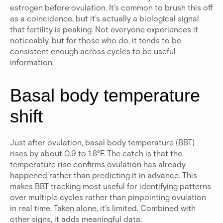
estrogen before ovulation.
It’s common to brush this off
as a coincidence, but it’s actually a biological signal
that fertility is peaking. Not everyone experiences it
noticeably, but for those who do, it tends to be
consistent enough across cycles to be useful
information.
Basal body temperature
shift
Just after ovulation, basal body temperature (BBT)
rises by about 0.9 to 1.8°F.
The catch is that the
temperature rise confirms ovulation has already
happened rather than predicting it in advance. This
makes BBT tracking most useful for identifying patterns
over multiple cycles rather than pinpointing ovulation
in real time. Taken alone, it's limited. Combined with
other signs, it adds meaningful data.