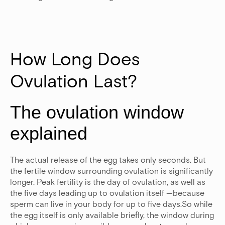
How Long Does 
Ovulation Last?
The ovulation window
explained
The actual release of the egg takes only seconds. But
the fertile window surrounding ovulation is significantly
longer. Peak fertility is the day of ovulation, as well as
the five days leading up to ovulation itself —because
sperm can live in your body for up to five days.So while
the egg itself is only available briefly, the window during