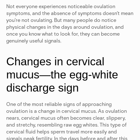
Not everyone experiences noticeable ovulation
symptoms, and the absence of symptoms doesn't mean
you're not ovulating. But many people do notice
physical changes in the days around ovulation, and
once you know what to look for, they can become
genuinely useful signals.
Changes in cervical
mucus—the egg-white
discharge sign
One of the most reliable signs of approaching
ovulation is a change in cervical mucus. As ovulation
nears, cervical mucus often becomes clear, slippery,
and stretchy, resembling raw egg whites. This type of
cervical fluid helps sperm travel more easily and
signals peak fertility.
In the days before and after this