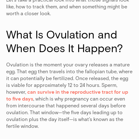
like, how to track them, and when something might be
worth a closer look.
What Is Ovulation and 
When Does It Happen?
Ovulation is the moment your ovary releases a mature
egg. That egg then travels into the fallopian tube, where
it can potentially be fertilized. Once released, the egg
is viable for approximately 12 to 24 hours. Sperm,
however,
can survive in the reproductive tract for up
to five days
, which is why pregnancy can occur even
from intercourse that happened several days before
ovulation.
That window—the five days leading up to
ovulation plus the day itself—is what's known as the
fertile window.