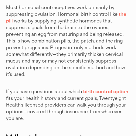
Most hormonal contraceptives work primarily by
suppressing ovulation. Hormonal birth control like
the
pill
works by supplying synthetic hormones that
suppress signals from the brain to the ovaries,
preventing an egg from maturing and being released.
This is how combination pills, the patch, and the ring
prevent pregnancy. Progestin-only methods work
somewhat differently—they primarily thicken cervical
mucus and may or may not consistently suppress
ovulation depending on the specific method and how
it's used.
If you have questions about which
birth control option
fits your health history and current goals, Twentyeight
Health's licensed providers can walk you through your
options—covered through insurance, from wherever
you are.