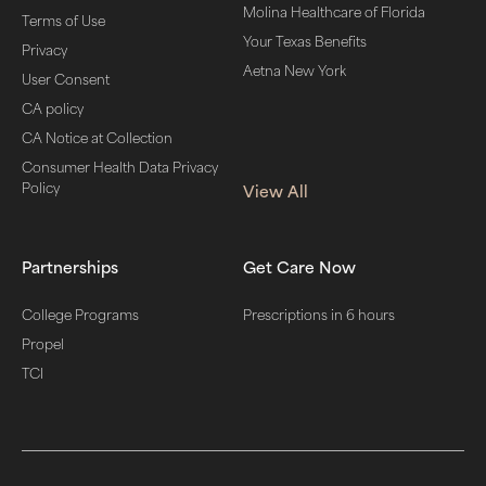
Molina Healthcare of Florida
Terms of Use
Your Texas Benefits
Privacy
Aetna New York
User Consent
CA policy
CA Notice at Collection
Consumer Health Data Privacy
Policy
View All
Partnerships
Get Care Now
College Programs
Prescriptions in 6 hours
Propel
TCI