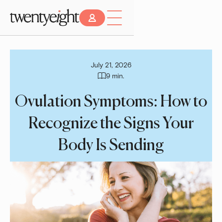
July 21, 2026
9 min.
Ovulation Symptoms: How to
Recognize the Signs Your
Body Is Sending