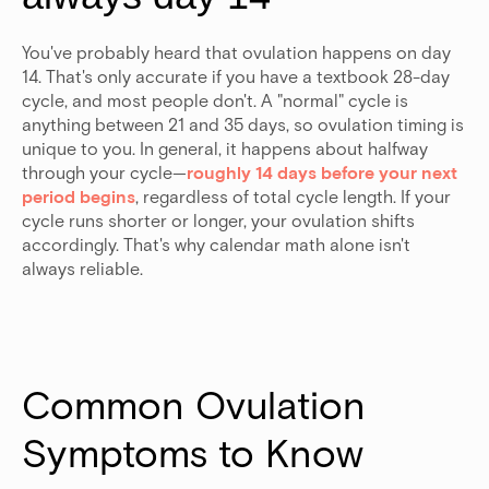
You've probably heard that ovulation happens on day
14. That's only accurate if you have a textbook 28-day
cycle, and most people don't. A "normal" cycle is
anything between 21 and 35 days, so ovulation timing is
unique to you. In general, it happens about halfway
through your cycle—
roughly 14 days before your next
period begins
, regardless of total cycle length.
If your
cycle runs shorter or longer, your ovulation shifts
accordingly. That's why calendar math alone isn't
always reliable.
Common Ovulation 
Symptoms to Know