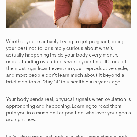
Whether you're actively trying to get pregnant, doing
your best not to, or simply curious about what's
actually happening inside your body every month,
understanding ovulation is worth your time. It's one of
the most significant events in your reproductive cycle,
and most people don't learn much about it beyond a
brief mention of "day 14" in a health class years ago.
Your body sends real, physical signals when ovulation is
approaching and happening. Learning to read them
puts you in a much better position, whatever your goals
are right now.
Let’s take a practical look into what those signals look