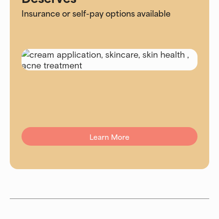
Insurance or self-pay options available
Learn More