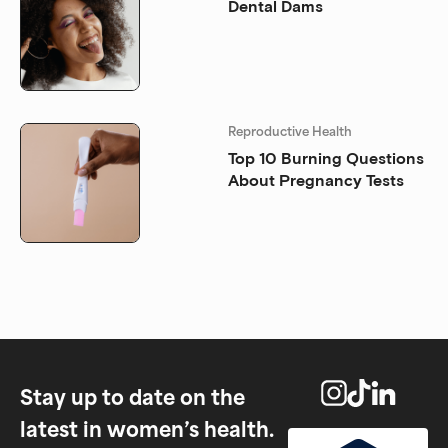
Dental Dams
Reproductive Health
Top 10 Burning Questions
About Pregnancy Tests
Stay up to date on the
latest in women’s health.