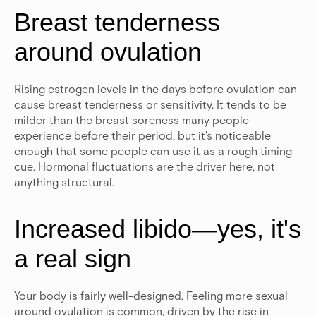
Breast tenderness
around ovulation
Rising estrogen levels in the days before ovulation can
cause breast tenderness or sensitivity. It tends to be
milder than the breast soreness many people
experience before their period, but it's noticeable
enough that some people can use it as a rough timing
cue. Hormonal fluctuations are the driver here, not
anything structural.
Increased libido—yes, it's
a real sign
Your body is fairly well-designed. Feeling more sexual
around ovulation is common, driven by the rise in