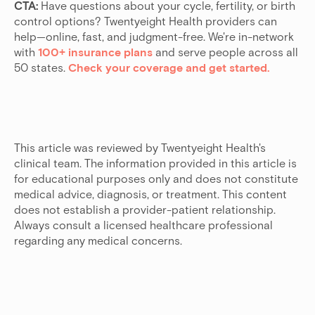
CTA:
Have questions about your cycle, fertility, or birth
control options? Twentyeight Health providers can
help—online, fast, and judgment-free. We're in-network
with
100+ insurance plans
and serve people across all
50 states.
Check your coverage and get started.
This article was reviewed by Twentyeight Health's
clinical team. The information provided in this article is
for educational purposes only and does not constitute
medical advice, diagnosis, or treatment. This content
does not establish a provider-patient relationship.
Always consult a licensed healthcare professional
regarding any medical concerns.