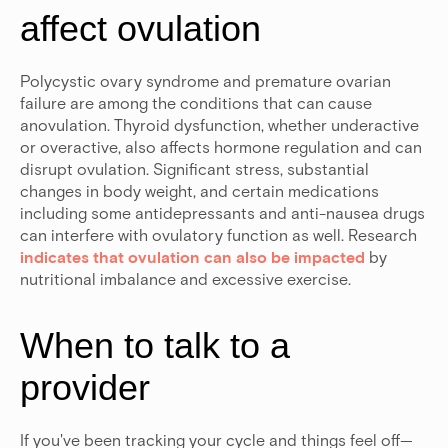
affect ovulation
Polycystic ovary syndrome and premature ovarian
failure are among the conditions that can cause
anovulation.
Thyroid dysfunction, whether underactive
or overactive, also affects hormone regulation and can
disrupt ovulation. Significant stress, substantial
changes in body weight, and certain medications
including some antidepressants and anti-nausea drugs
can interfere with ovulatory function as well. Research
indicates that ovulation can also be impacted
by
nutritional imbalance and excessive exercise.
When to talk to a
provider
If you've been tracking your cycle and things feel off—