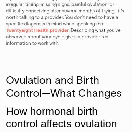
irregular timing, missing signs, painful ovulation, or
difficulty conceiving after several months of trying—it's
worth talking to a provider. You don't need to have a
specific diagnosis in mind when speaking to a
Twentyeight Health provider
. Describing what you've
observed about your cycle gives a provider real
information to work with.
Ovulation and Birth 
Control—What Changes
How hormonal birth
control affects ovulation