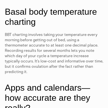
Basal body temperature
charting
BBT charting involves taking your temperature every
morning before getting out of bed, using a
thermometer accurate to at least one decimal place.
Recording results for several months lets you note
which day of your cycle a temperature increase
typically occurs.
It's low-cost and informative over time,
but it confirms ovulation after the fact rather than
predicting it.
Apps and calendars—
how accurate are they
really?