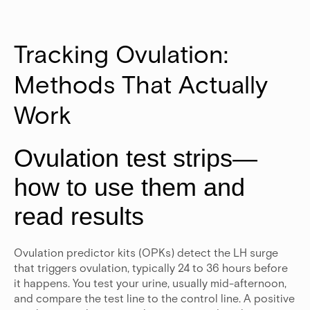
Tracking Ovulation: 
Methods That Actually 
Work
Ovulation test strips—
how to use them and
read results
Ovulation predictor kits (OPKs) detect the LH surge
that triggers ovulation, typically 24 to 36 hours before
it happens. You test your urine, usually mid-afternoon,
and compare the test line to the control line. A positive