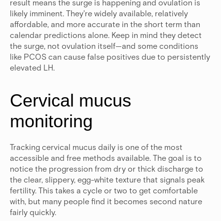
result means the surge is happening and ovulation is
likely imminent. They're widely available, relatively
affordable, and more accurate in the short term than
calendar predictions alone. Keep in mind they detect
the surge, not ovulation itself—and some conditions
like PCOS can cause false positives due to persistently
elevated LH.
Cervical mucus
monitoring
Tracking cervical mucus daily is one of the most
accessible and free methods available. The goal is to
notice the progression from dry or thick discharge to
the clear, slippery, egg-white texture that signals peak
fertility. This takes a cycle or two to get comfortable
with, but many people find it becomes second nature
fairly quickly.