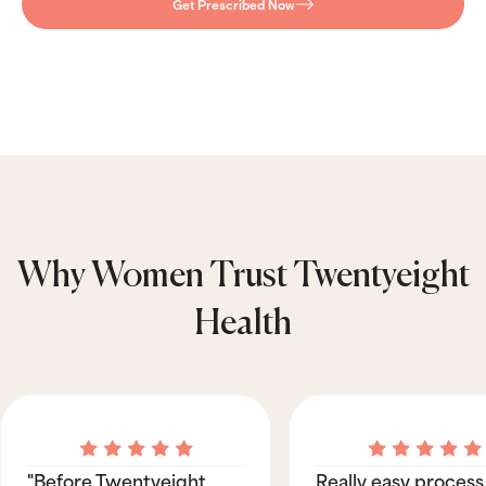
Get Prescribed Now
Why Women Trust Twentyeight
Health
"Before Twentyeight
Really easy process