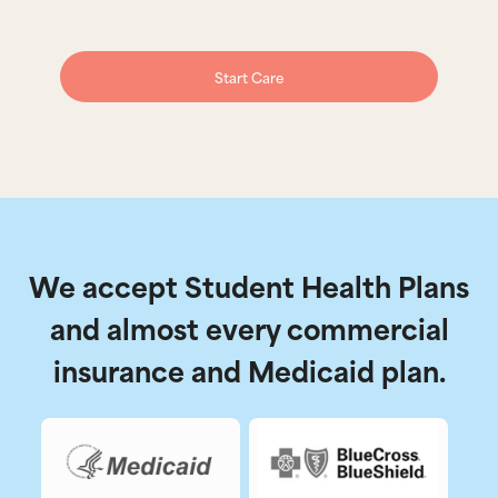
Start Care
We accept Student Health Plans
and almost every commercial
insurance and Medicaid plan.