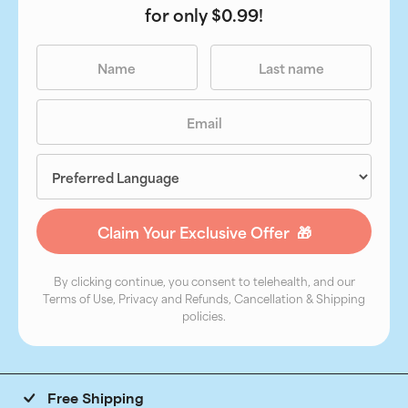
for only $0.99!
By clicking continue, you consent to telehealth, and our
Terms of Use, Privacy and Refunds, Cancellation & Shipping
policies.
Free Shipping