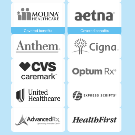
Covered benefits
Covered benefits