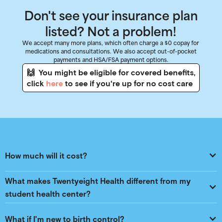
Don't see your insurance plan
listed? Not a problem!
We accept many more plans, which often charge a $0 copay for
medications and consultations. We also accept out-of-pocket
payments and HSA/FSA payment options.
🙌 You might be eligible for covered benefits,
click
here
to see if you're up for no cost care
How much will it cost?
What makes Twentyeight Health different from my 
student health center?
What if I'm new to birth control?