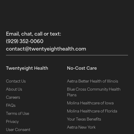
Email, chat, call or text:
(929) 352-0060‬
contact@twentyeighthealth.com‬
Twentyeight Health
No-Cost Care
Contact Us
Aetna Better Health of Illinois
About Us
Blue Cross Community Health
Plans
Careers
Molina Healthcare of Iowa
FAQs
Molina Healthcare of Florida
Terms of Use
Your Texas Benefits
Privacy
Aetna New York
User Consent