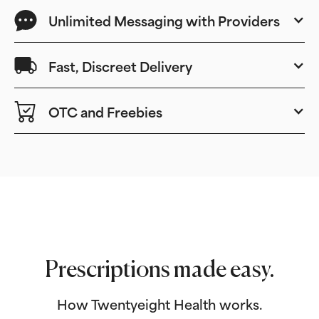
Unlimited Messaging with Providers
Fast, Discreet Delivery
OTC and Freebies
Prescriptions made easy.
How Twentyeight Health works.