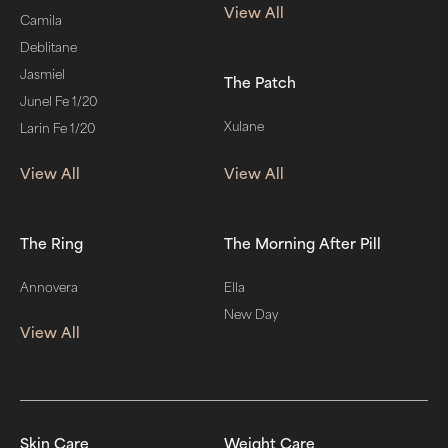
View All
Camila
Deblitane
Jasmiel
The Patch
Junel Fe 1/20
Xulane
Larin Fe 1/20
View All
View All
The Ring
The Morning After Pill
Annovera
Ella
New Day
View All
Skin Care
Weight Care