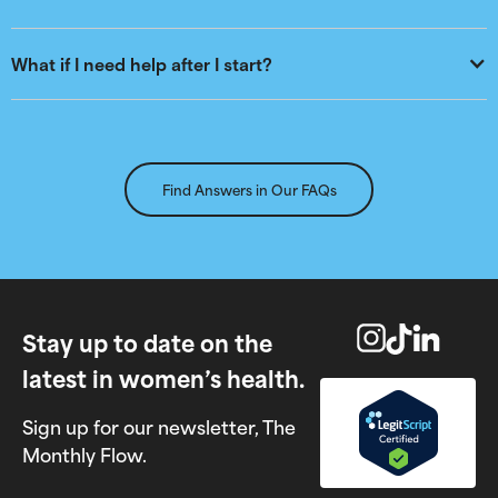
What if I need help after I start?
Find Answers in Our FAQs
Stay up to date on the
latest in women’s health.
Sign up for our newsletter, The
Monthly Flow.