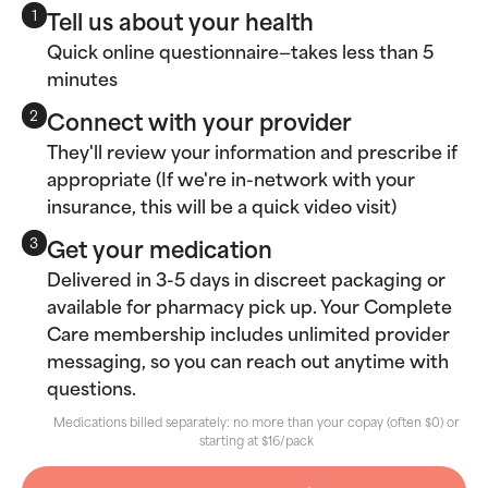
Tell us about your health
1
Quick online questionnaire—takes less than 5
minutes
Connect with your provider
2
They'll review your information and prescribe if
appropriate (If we're in-network with your
insurance, this will be a quick video visit)
Get your medication
3
Delivered in 3-5 days in discreet packaging or
available for pharmacy pick up. Your Complete
Care membership includes unlimited provider
messaging, so you can reach out anytime with
questions.
Medications billed separately: no more than your copay (often $0) or
starting at $16/pack