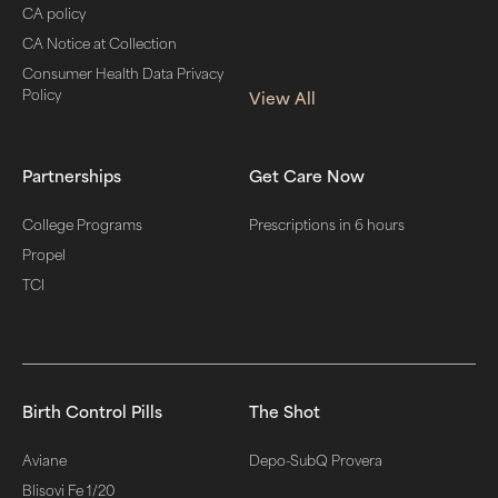
CA policy
CA Notice at Collection
Consumer Health Data Privacy
Policy
View All
Partnerships
Get Care Now
College Programs
Prescriptions in 6 hours
Propel
TCI
Birth Control Pills
The Shot
Aviane
Depo-SubQ Provera
Blisovi Fe 1/20