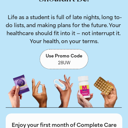
 Life as a student is full of late nights, long to-
do lists, and making plans for the future. Your 
healthcare should fit into it — not interrupt it. 
Your health, on your terms.
Use Promo Code
28UW
Enjoy your first month of Complete Care