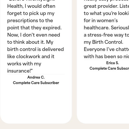
Health, I would often
great provider. List
forget to pick up my
to what you’re look
prescriptions to the
for in women’s
point that they expired.
healthcare. Seriously
Now, I don't even need
a stress-free way t
to think about it. My
my Birth Control.
birth control is delivered
Everyone I’ve chat
like clockwork and it
with has been so ni
works with my
Erica S.
Complete Care Subscr
insurance!"
Andrea C.
Complete Care Subscriber