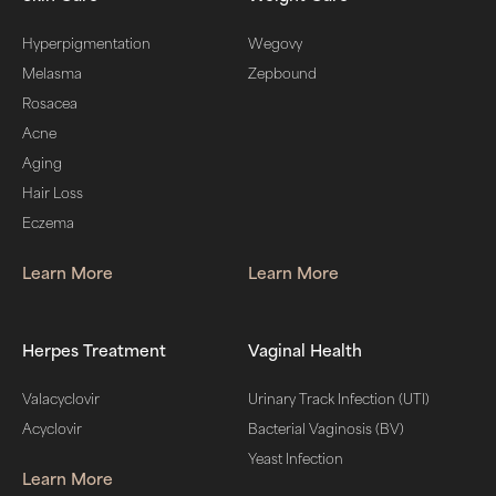
Hyperpigmentation
Wegovy
Melasma
Zepbound
Rosacea
Acne
Aging
Hair Loss
Eczema
Learn More
Learn More
Herpes Treatment
Vaginal Health
Valacyclovir
Urinary Track Infection (UTI)
Acyclovir
Bacterial Vaginosis (BV)
Yeast Infection
Learn More