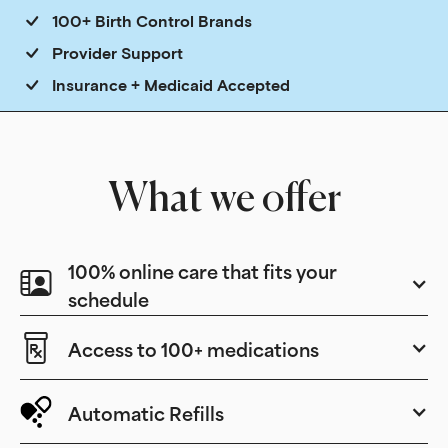
100+ Birth Control Brands
Provider Support
Insurance + Medicaid Accepted
What we offer
100% online care that fits your
schedule
Access to 100+ medications
Automatic Refills