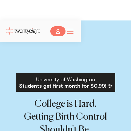
University of Washington
Students get first month for $0.99! ✨
College is Hard.
Getting Birth Control
Shouldn't Be.