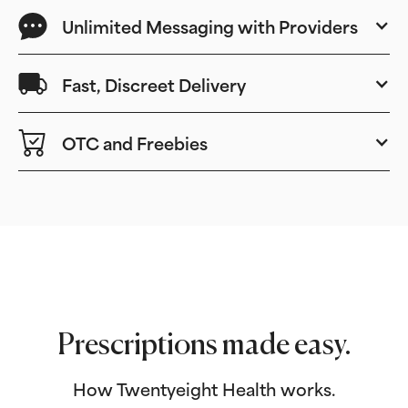
Unlimited Messaging with Providers
Fast, Discreet Delivery
OTC and Freebies
Prescriptions made easy.
How Twentyeight Health works.