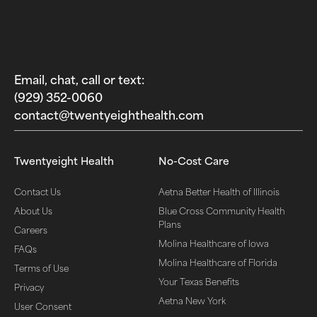
Email, chat, call or text:
(929) 352-0060‬
contact@twentyeighthealth.com‬
Twentyeight Health
No-Cost Care
Contact Us
Aetna Better Health of Illinois
About Us
Blue Cross Community Health
Plans
Careers
Molina Healthcare of Iowa
FAQs
Molina Healthcare of Florida
Terms of Use
Your Texas Benefits
Privacy
Aetna New York
User Consent