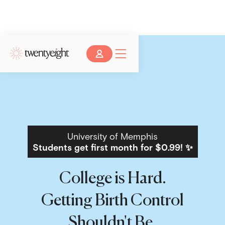
University of Memphis
Students get first month for $0.99! ✨
College is Hard.
Getting Birth Control
Shouldn't Be.