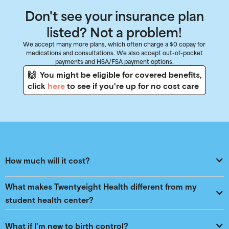
Don't see your insurance plan
listed? Not a problem!
We accept many more plans, which often charge a $0 copay for
medications and consultations. We also accept out-of-pocket
payments and HSA/FSA payment options.
🙌 You might be eligible for covered benefits,
click
here
to see if you're up for no cost care
How much will it cost?
What makes Twentyeight Health different from my 
student health center?
What if I'm new to birth control?