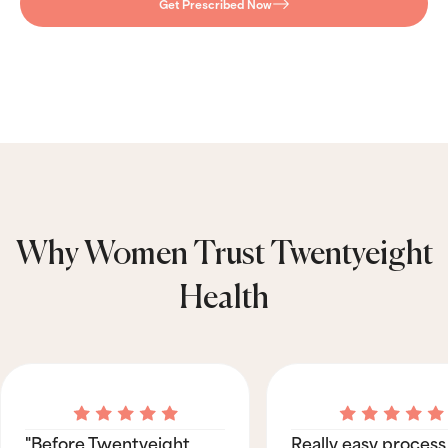
Get Prescribed Now
Why Women Trust Twentyeight
Health
"Before Twentyeight
Really easy process