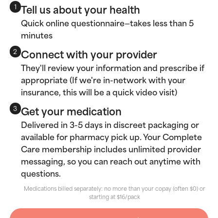
Tell us about your health
1
Quick online questionnaire—takes less than 5
minutes
Connect with your provider
2
They'll review your information and prescribe if
appropriate (If we're in-network with your
insurance, this will be a quick video visit)
Get your medication
3
Delivered in 3-5 days in discreet packaging or
available for pharmacy pick up. Your Complete
Care membership includes unlimited provider
messaging, so you can reach out anytime with
questions.
Medications billed separately: no more than your copay (often $0) or
starting at $16/pack