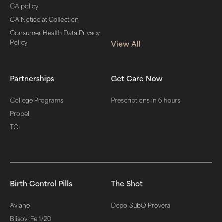
CA policy
CA Notice at Collection
Consumer Health Data Privacy
Policy
View All
Partnerships
Get Care Now
College Programs
Prescriptions in 6 hours
Propel
TCI
Birth Control Pills
The Shot
Aviane
Depo-SubQ Provera
Blisovi Fe 1/20