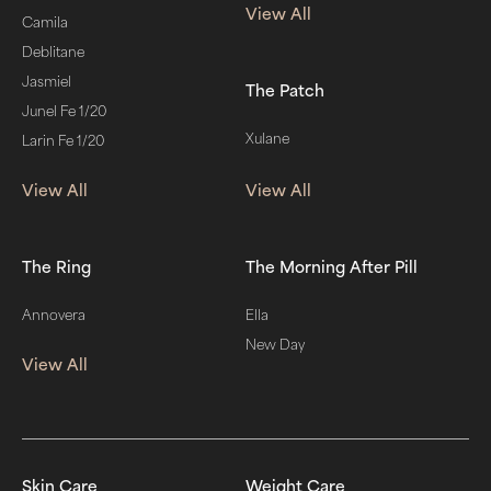
View All
Camila
Deblitane
Jasmiel
The Patch
Junel Fe 1/20
Xulane
Larin Fe 1/20
View All
View All
The Ring
The Morning After Pill
Annovera
Ella
New Day
View All
Skin Care
Weight Care