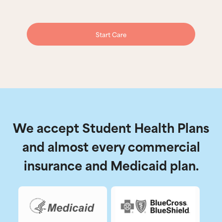
Start Care
We accept Student Health Plans
and almost every commercial
insurance and Medicaid plan.