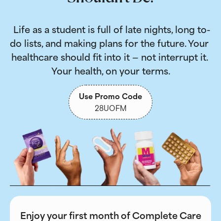
 Life as a student is full of late nights, long to-
do lists, and making plans for the future. Your 
healthcare should fit into it — not interrupt it. 
Your health, on your terms.
Use Promo Code
28UOFM
Enjoy your first month of Complete Care