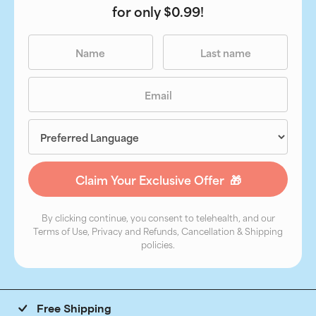
for only $0.99!
By clicking continue, you consent to telehealth, and our
Terms of Use, Privacy and Refunds, Cancellation & Shipping
policies.
Free Shipping