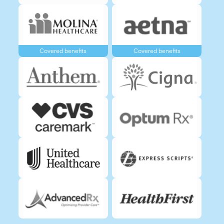
Covered benefits
Covered benefits