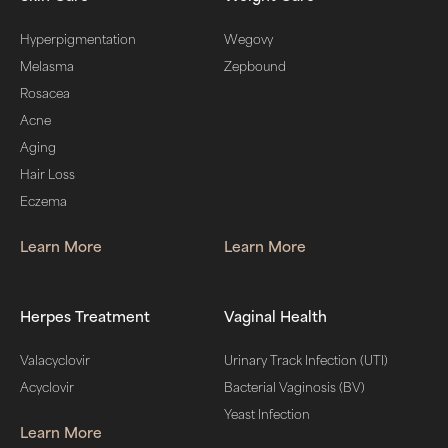
Hyperpigmentation
Wegovy
Melasma
Zepbound
Rosacea
Acne
Aging
Hair Loss
Eczema
Learn More
Learn More
Herpes Treatment
Vaginal Health
Valacyclovir
Urinary Track Infection (UTI)
Acyclovir
Bacterial Vaginosis (BV)
Yeast Infection
Learn More