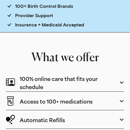
100+ Birth Control Brands
Provider Support
Insurance + Medicaid Accepted
What we offer
100% online care that fits your
schedule
Access to 100+ medications
Automatic Refills