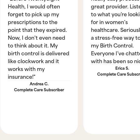
Health, I would often
great provider. List
forget to pick up my
to what you’re look
prescriptions to the
for in women’s
point that they expired.
healthcare. Seriously
Now, I don't even need
a stress-free way t
to think about it. My
my Birth Control.
birth control is delivered
Everyone I’ve chat
like clockwork and it
with has been so ni
works with my
Erica S.
Complete Care Subscr
insurance!"
Andrea C.
Complete Care Subscriber