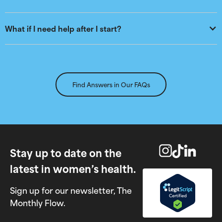
What if I need help after I start?
Find Answers in Our FAQs
Stay up to date on the
latest in women’s health.
Sign up for our newsletter, The
Monthly Flow.