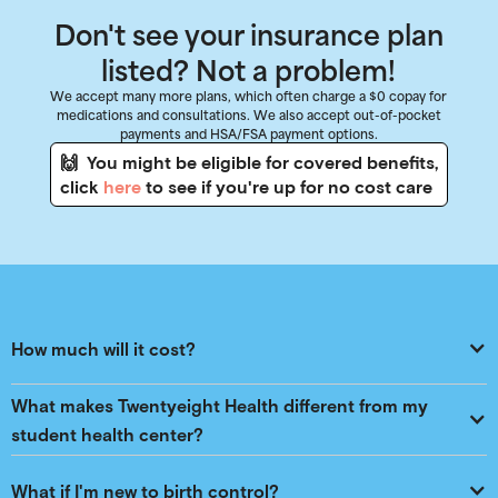
Don't see your insurance plan
listed? Not a problem!
We accept many more plans, which often charge a $0 copay for
medications and consultations. We also accept out-of-pocket
payments and HSA/FSA payment options.
🙌 You might be eligible for covered benefits,
click
here
to see if you're up for no cost care
How much will it cost?
What makes Twentyeight Health different from my 
student health center?
What if I'm new to birth control?