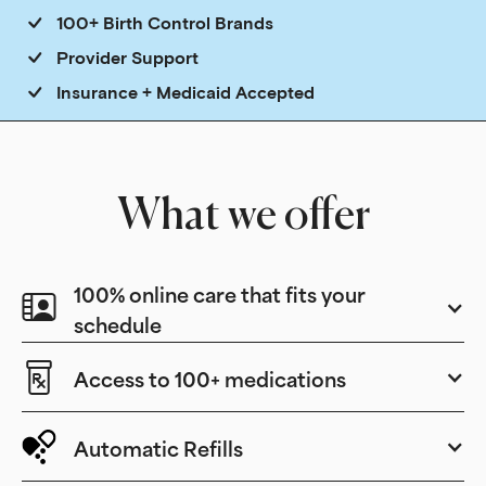
100+ Birth Control Brands
Provider Support
Insurance + Medicaid Accepted
What we offer
100% online care that fits your
schedule
Access to 100+ medications
Automatic Refills