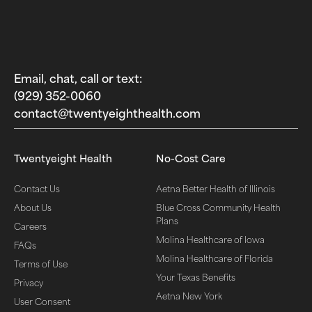
Email, chat, call or text:
(929) 352-0060‬
contact@twentyeighthealth.com‬
Twentyeight Health
No-Cost Care
Contact Us
Aetna Better Health of Illinois
About Us
Blue Cross Community Health
Plans
Careers
Molina Healthcare of Iowa
FAQs
Molina Healthcare of Florida
Terms of Use
Your Texas Benefits
Privacy
Aetna New York
User Consent