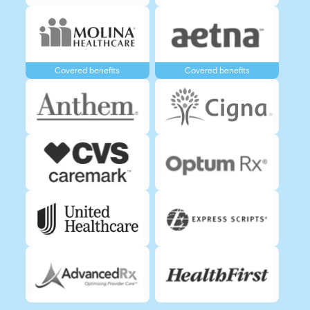
Covered benefits
Covered benefits