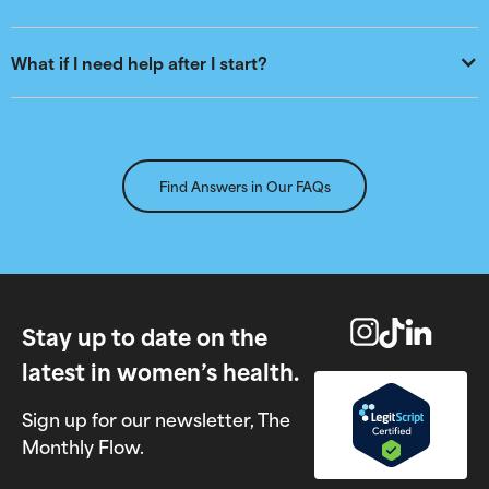
What if I need help after I start?
Find Answers in Our FAQs
Stay up to date on the
latest in women’s health.
Sign up for our newsletter, The
Monthly Flow.