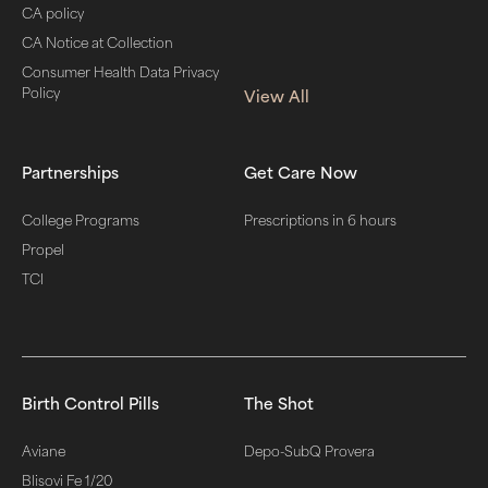
CA policy
CA Notice at Collection
Consumer Health Data Privacy
Policy
View All
Partnerships
Get Care Now
College Programs
Prescriptions in 6 hours
Propel
TCI
Birth Control Pills
The Shot
Aviane
Depo-SubQ Provera
Blisovi Fe 1/20