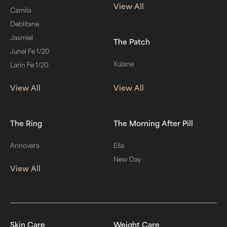
View All
Camila
Deblitane
Jasmiel
The Patch
Junel Fe 1/20
Xulane
Larin Fe 1/20
View All
View All
The Ring
The Morning After Pill
Annovera
Ella
New Day
View All
Skin Care
Weight Care