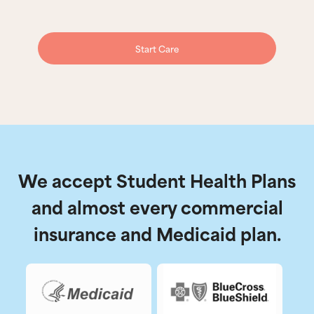
Start Care
We accept Student Health Plans
and almost every commercial
insurance and Medicaid plan.