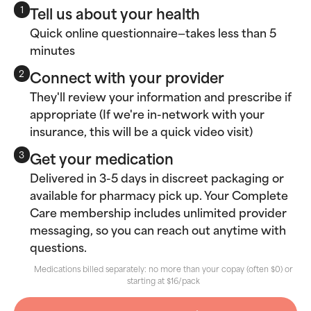
Tell us about your health
1
Quick online questionnaire—takes less than 5
minutes
Connect with your provider
2
They'll review your information and prescribe if
appropriate (If we're in-network with your
insurance, this will be a quick video visit)
Get your medication
3
Delivered in 3-5 days in discreet packaging or
available for pharmacy pick up. Your Complete
Care membership includes unlimited provider
messaging, so you can reach out anytime with
questions.
Medications billed separately: no more than your copay (often $0) or
starting at $16/pack