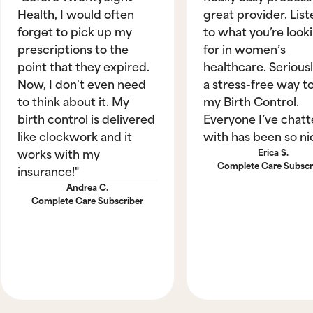
Health, I would often
great provider. List
forget to pick up my
to what you’re look
prescriptions to the
for in women’s
point that they expired.
healthcare. Seriously
Now, I don't even need
a stress-free way t
to think about it. My
my Birth Control.
birth control is delivered
Everyone I’ve chat
like clockwork and it
with has been so ni
works with my
Erica S.
Complete Care Subscr
insurance!"
Andrea C.
Complete Care Subscriber