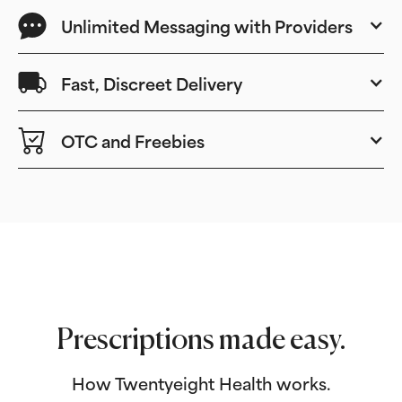
Unlimited Messaging with Providers
Fast, Discreet Delivery
OTC and Freebies
Prescriptions made easy.
How Twentyeight Health works.