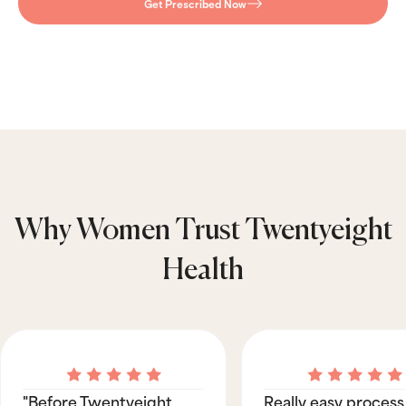
Get Prescribed Now
Why Women Trust Twentyeight
Health
"Before Twentyeight
Really easy process