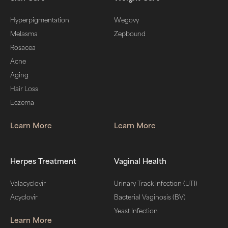
Hyperpigmentation
Wegovy
Melasma
Zepbound
Rosacea
Acne
Aging
Hair Loss
Eczema
Learn More
Learn More
Herpes Treatment
Vaginal Health
Valacyclovir
Urinary Track Infection (UTI)
Acyclovir
Bacterial Vaginosis (BV)
Yeast Infection
Learn More