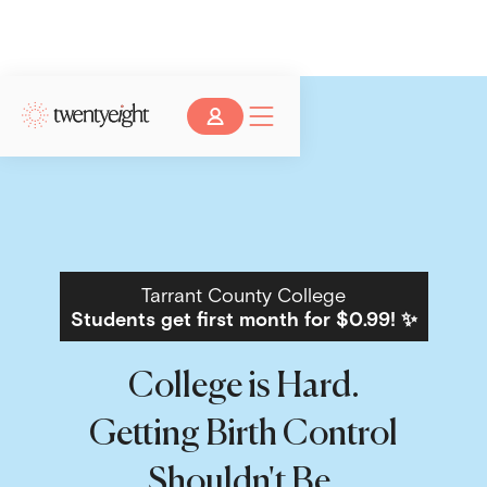
Tarrant County College
Students get first month for $0.99! ✨
College is Hard.
Getting Birth Control
Shouldn't Be.