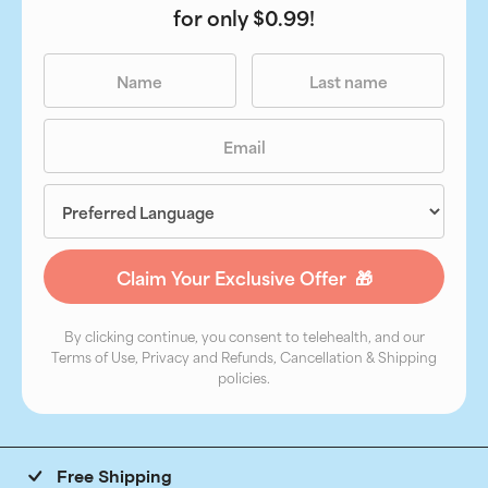
for only $0.99!
By clicking continue, you consent to telehealth, and our
Terms of Use, Privacy and Refunds, Cancellation & Shipping
policies.
Free Shipping