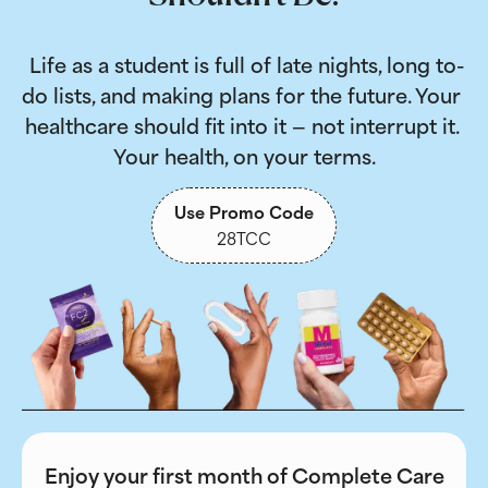
 Life as a student is full of late nights, long to-
do lists, and making plans for the future. Your 
healthcare should fit into it — not interrupt it. 
Your health, on your terms.
Use Promo Code
28TCC
Enjoy your first month of Complete Care