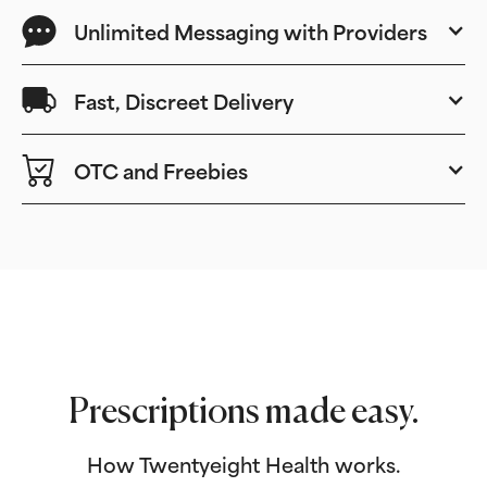
Unlimited Messaging with Providers
Fast, Discreet Delivery
OTC and Freebies
Prescriptions made easy.
How Twentyeight Health works.