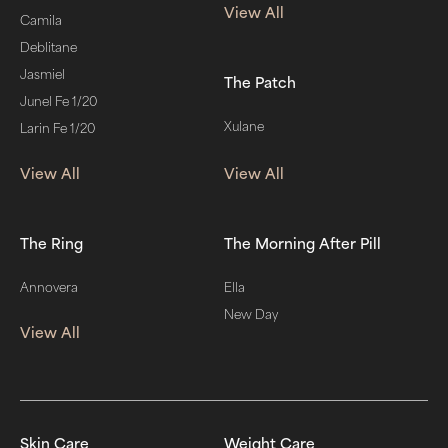
View All
Camila
Deblitane
Jasmiel
The Patch
Junel Fe 1/20
Xulane
Larin Fe 1/20
View All
View All
The Ring
The Morning After Pill
Annovera
Ella
New Day
View All
Skin Care
Weight Care