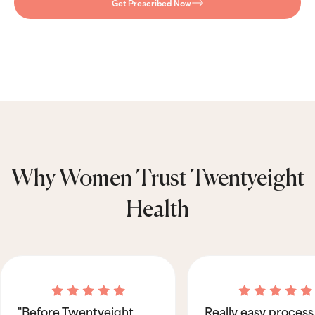
Get Prescribed Now
Why Women Trust Twentyeight
Health
"Before Twentyeight
Really easy process