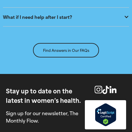
What if I need help after I start?
Find Answers in Our FAQs
Stay up to date on the
latest in women’s health.
Sign up for our newsletter, The
Monthly Flow.