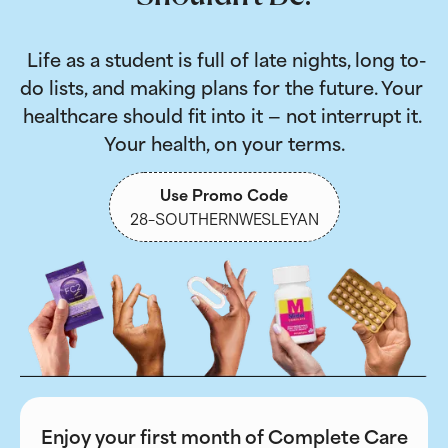
 Life as a student is full of late nights, long to-
do lists, and making plans for the future. Your 
healthcare should fit into it — not interrupt it. 
Your health, on your terms.
Use Promo Code
28-SOUTHERNWESLEYAN
Enjoy your first month of Complete Care