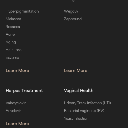
Hyperpigmentation
Wegovy
Melasma
Zepbound
Rosacea
Acne
Aging
Hair Loss
Eczema
Learn More
Learn More
Herpes Treatment
Vaginal Health
Valacyclovir
Urinary Track Infection (UTI)
Acyclovir
Bacterial Vaginosis (BV)
Yeast Infection
Learn More