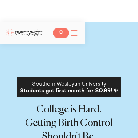
Southern Wesleyan University
Students get first month for $0.99! ✨
College is Hard.
Getting Birth Control
Shouldn't Be.