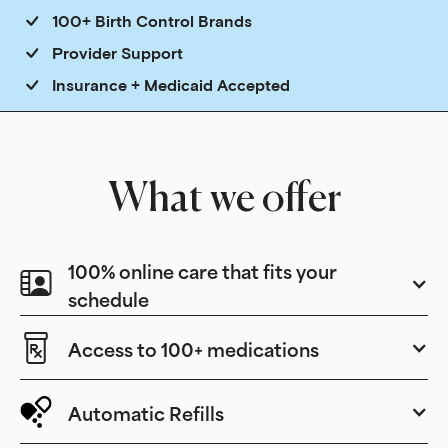
100+ Birth Control Brands
Provider Support
Insurance + Medicaid Accepted
What we offer
100% online care that fits your
schedule
Access to 100+ medications
Automatic Refills