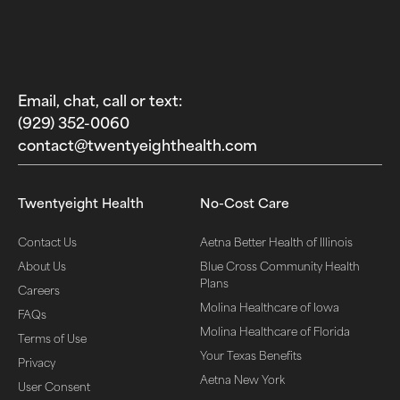
Email, chat, call or text:
(929) 352-0060‬
contact@twentyeighthealth.com‬
Twentyeight Health
No-Cost Care
Contact Us
Aetna Better Health of Illinois
About Us
Blue Cross Community Health
Plans
Careers
Molina Healthcare of Iowa
FAQs
Molina Healthcare of Florida
Terms of Use
Your Texas Benefits
Privacy
Aetna New York
User Consent