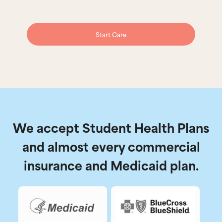
Start Care
We accept Student Health Plans
and almost every commercial
insurance and Medicaid plan.