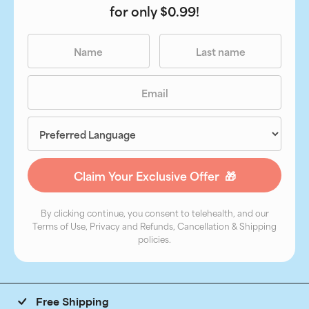
for only $0.99!
By clicking continue, you consent to telehealth, and our
Terms of Use, Privacy and Refunds, Cancellation & Shipping
policies.
Free Shipping