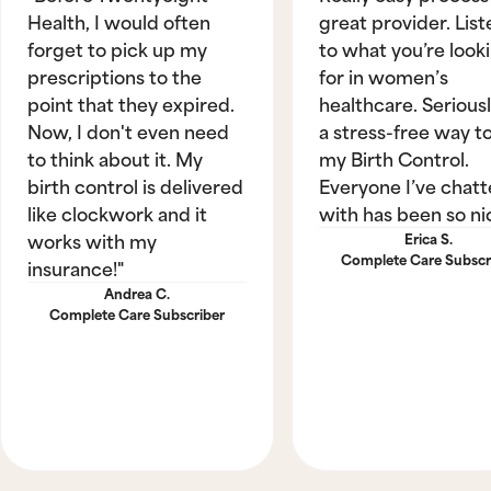
Health, I would often
great provider. List
forget to pick up my
to what you’re look
prescriptions to the
for in women’s
point that they expired.
healthcare. Seriously
Now, I don't even need
a stress-free way t
to think about it. My
my Birth Control.
birth control is delivered
Everyone I’ve chat
like clockwork and it
with has been so ni
works with my
Erica S.
Complete Care Subscr
insurance!"
Andrea C.
Complete Care Subscriber