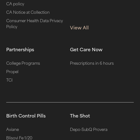
CA policy
CA Notice at Collection
Consumer Health Data Privacy
Policy
View All
Partnerships
Get Care Now
College Programs
Prescriptions in 6 hours
Propel
TCI
Birth Control Pills
The Shot
Aviane
Depo-SubQ Provera
Blisovi Fe 1/20