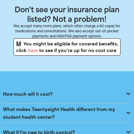
Don't see your insurance plan
listed? Not a problem!
We accept many more plans, which often charge a $0 copay for
medications and consultations. We also accept out-of-pocket
payments and HSA/FSA payment options.
🙌 You might be eligible for covered benefits,
click
here
to see if you're up for no cost care
How much will it cost?
What makes Twentyeight Health different from my 
student health center?
What if I'm new to birth control?