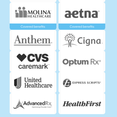
Covered benefits
Covered benefits