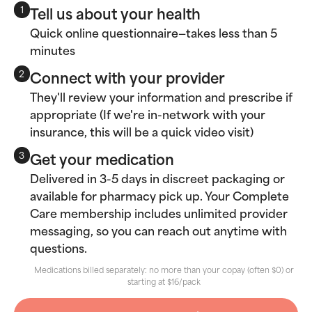
Tell us about your health
1
Quick online questionnaire—takes less than 5
minutes
Connect with your provider
2
They'll review your information and prescribe if
appropriate (If we're in-network with your
insurance, this will be a quick video visit)
Get your medication
3
Delivered in 3-5 days in discreet packaging or
available for pharmacy pick up. Your Complete
Care membership includes unlimited provider
messaging, so you can reach out anytime with
questions.
Medications billed separately: no more than your copay (often $0) or
starting at $16/pack