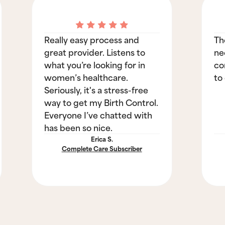
Really easy process and
Th
great provider. Listens to
ne
what you’re looking for in
co
women’s healthcare.
to
Seriously, it's a stress-free
way to get my Birth Control.
Everyone I’ve chatted with
has been so nice.
Erica S.
Complete Care Subscriber