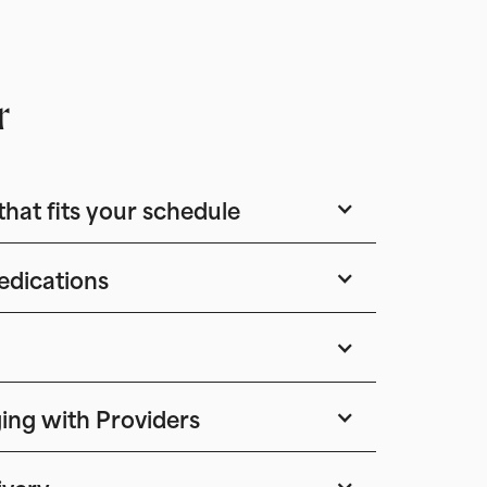
r
that fits your schedule
edications
ing with Providers
ivery