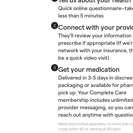
Quick online questionnaire—tak
less than 5 minutes
Connect with your provi
2
They'll review your information
prescribe if appropriate (If we'r
network with your insurance, thi
be a quick video visit)
Get your medication
3
Delivered in 3-5 days in discree
packaging or available for pha
pick up. Your Complete Care
membership includes unlimite
provider messaging, so you can
reach out anytime with questio
Medications billed separately: no more than y
copay (often $0) or starting at $16/pack