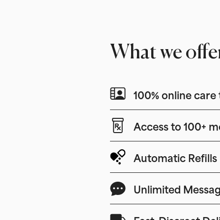
What we offe
100% online care 
Access to 100+ m
Automatic Refills
Unlimited Messag
Fast, Discreet Del