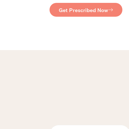
Get Prescribed Now