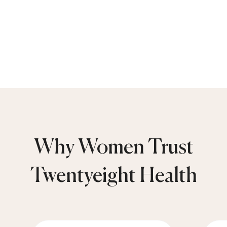
Why Women Trust
Twentyeight Health