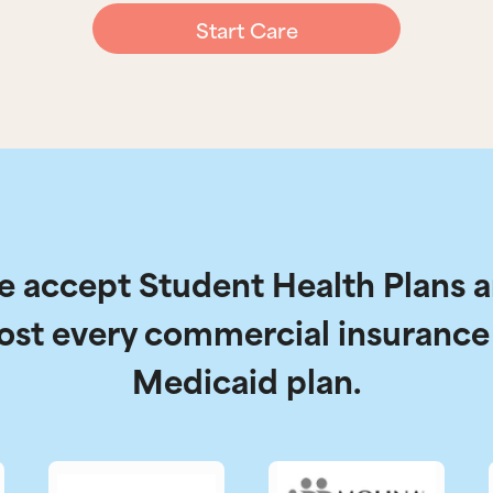
Start Care
 accept Student Health Plans 
ost every commercial insurance
Medicaid plan.