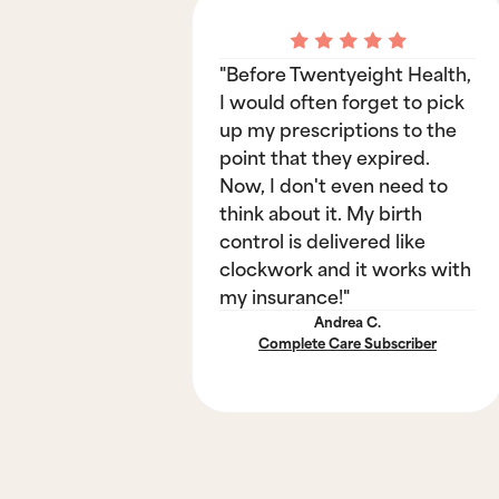
"Before Twentyeight Health,
I would often forget to pick
up my prescriptions to the
point that they expired.
Now, I don't even need to
think about it. My birth
control is delivered like
clockwork and it works with
my insurance!"
Andrea C.
Complete Care Subscriber