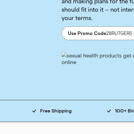
and making plans for the f
should fit into it — not inter
your terms.
Use Promo Code
28RUTGERS
Free Shipping
100+ Bi