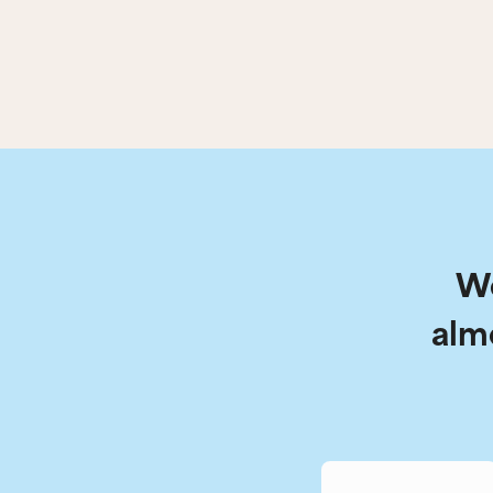
We
alm