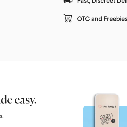
OTC and Freebie
de easy.
s.