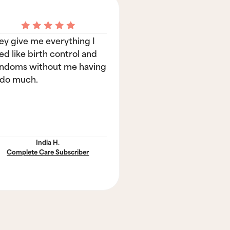
ey give me everything I
ed like birth control and
ndoms without me having
 do much.
India H.
Complete Care Subscriber