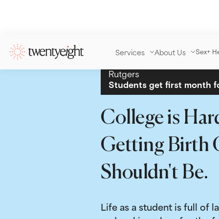
Services
About Us
Sex+ H
Rutgers
Students get first month f
College is Har
Getting Birth 
Shouldn't Be.
Life as a student is full of l