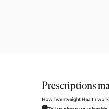
Prescriptions ma
How Twentyeight Health work
Tell us about your health
1