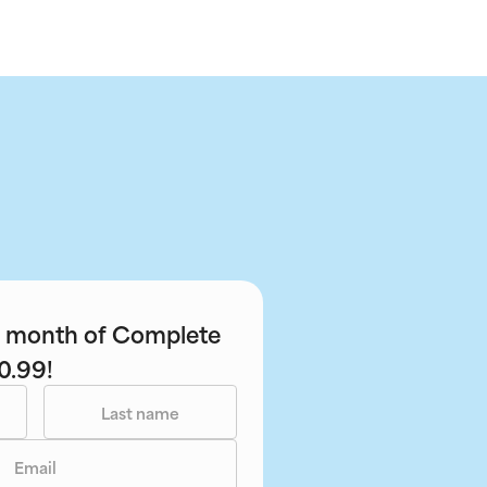
st month of Complete
0.99!