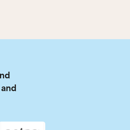
and
 and