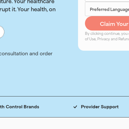
uture. Your healthcare
rupt it. Your health, on
By clicking continue, you
of Use, Privacy and Refund
rth Control Brands
Provider Support