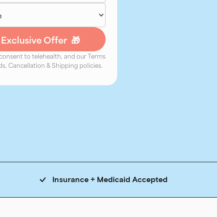
 consent to telehealth, and our Terms
s, Cancellation & Shipping policies.
Insurance + Medicaid Accepted