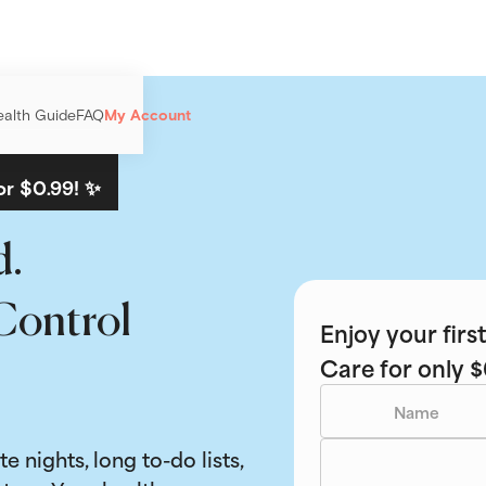
ealth Guide
FAQ
My Account
or $0.99! ✨
d.
Control
Enjoy your fir
Care for only $
ate nights, long to-do lists,