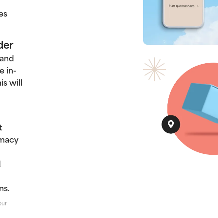
es
der
 and
e in-
s will
t
rmacy
d
ns.
our