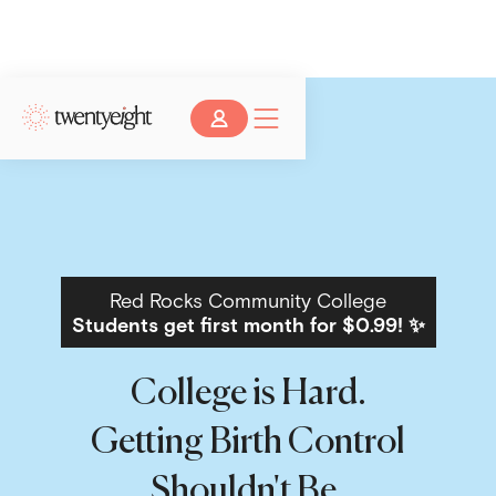
Red Rocks Community College
Students get first month for $0.99! ✨
College is Hard.
Getting Birth Control
Shouldn't Be.