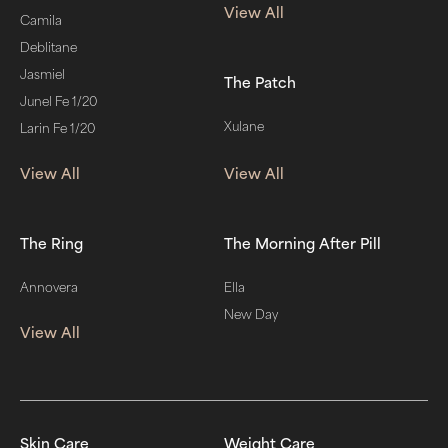
View All
Camila
Deblitane
Jasmiel
The Patch
Junel Fe 1/20
Xulane
Larin Fe 1/20
View All
View All
The Ring
The Morning After Pill
Annovera
Ella
New Day
View All
Skin Care
Weight Care