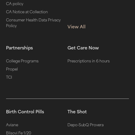
CA policy
CA Notice at Collection
Consumer Health Data Privacy
Policy
View All
Partnerships
Get Care Now
College Programs
Prescriptions in 6 hours
Propel
TCI
Birth Control Pills
The Shot
Aviane
Depo-SubQ Provera
Blisovi Fe 1/20