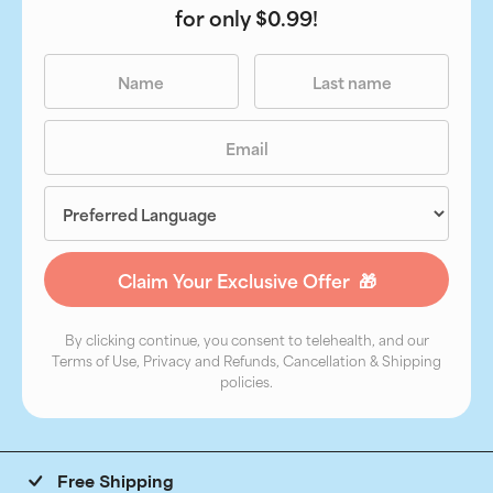
for only $0.99!
By clicking continue, you consent to telehealth, and our
Terms of Use, Privacy and Refunds, Cancellation & Shipping
policies.
Free Shipping