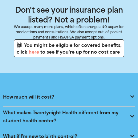
Don't see your insurance plan
listed? Not a problem!
We accept many more plans, which often charge a $0 copay for
medications and consultations. We also accept out-of-pocket
payments and HSA/FSA payment options.
🙌 You might be eligible for covered benefits,
click
here
to see if you're up for no cost care
How much will it cost?
What makes Twentyeight Health different from my 
student health center?
What if I'm new to birth control?