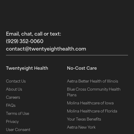
Email, chat, call or text:
(929) 352-0060‬
contact@twentyeighthealth.com‬
Twentyeight Health
No-Cost Care
Contact Us
Aetna Better Health of Illinois
About Us
Blue Cross Community Health
Plans
Careers
Molina Healthcare of Iowa
FAQs
Molina Healthcare of Florida
Terms of Use
Your Texas Benefits
Privacy
Aetna New York
User Consent