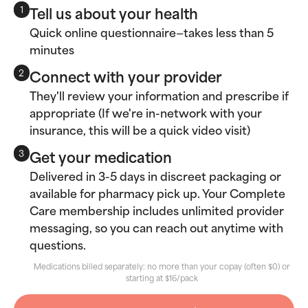
Tell us about your health
1
Quick online questionnaire—takes less than 5
minutes
Connect with your provider
2
They'll review your information and prescribe if
appropriate (If we're in-network with your
insurance, this will be a quick video visit)
Get your medication
3
Delivered in 3-5 days in discreet packaging or
available for pharmacy pick up. Your Complete
Care membership includes unlimited provider
messaging, so you can reach out anytime with
questions.
Medications billed separately: no more than your copay (often $0) or
starting at $16/pack