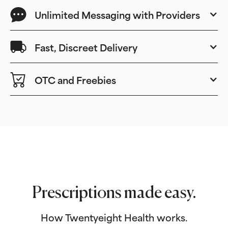
Unlimited Messaging with Providers
Fast, Discreet Delivery
OTC and Freebies
Prescriptions made easy.
How Twentyeight Health works.