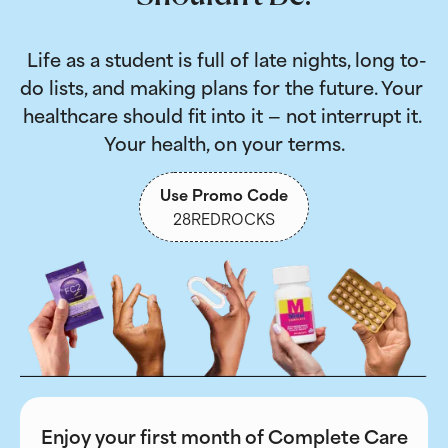
 Life as a student is full of late nights, long to-
do lists, and making plans for the future. Your 
healthcare should fit into it — not interrupt it. 
Your health, on your terms.
Use Promo Code
28REDROCKS
Enjoy your first month of Complete Care