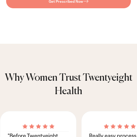
Get Prescribed Now
Why Women Trust Twentyeight
Health
"Before Twentyeight
Really easy process