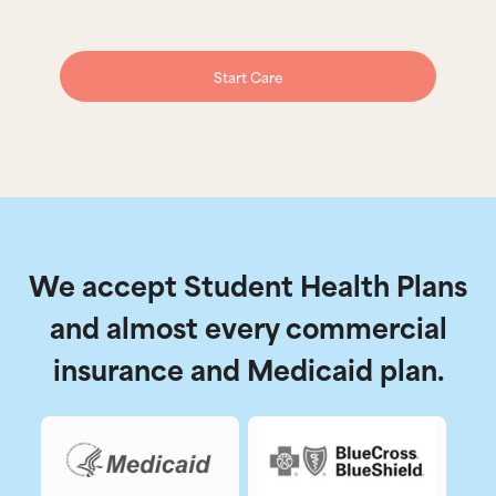
Start Care
We accept Student Health Plans
and almost every commercial
insurance and Medicaid plan.