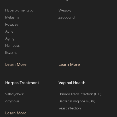
Hyperpigmentation
Wegovy
Melasma
Zepbound
Rosacea
Acne
Aging
Hair Loss
Eczema
Learn More
Learn More
Herpes Treatment
Vaginal Health
Valacyclovir
Urinary Track Infection (UTI)
Acyclovir
Bacterial Vaginosis (BV)
Yeast Infection
Learn More