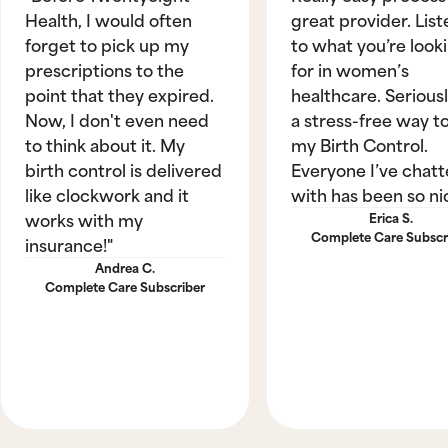
Health, I would often
great provider. List
forget to pick up my
to what you’re look
prescriptions to the
for in women’s
point that they expired.
healthcare. Seriously
Now, I don't even need
a stress-free way t
to think about it. My
my Birth Control.
birth control is delivered
Everyone I’ve chat
like clockwork and it
with has been so ni
works with my
Erica S.
Complete Care Subscr
insurance!"
Andrea C.
Complete Care Subscriber