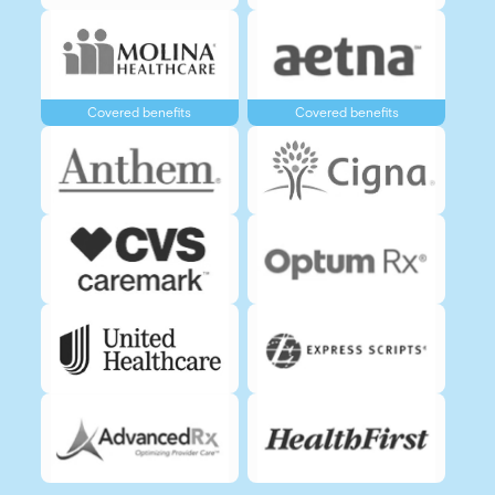
Covered benefits
Covered benefits