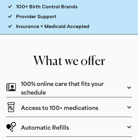
100+ Birth Control Brands
Provider Support
Insurance + Medicaid Accepted
What we offer
100% online care that fits your
schedule
Access to 100+ medications
Automatic Refills