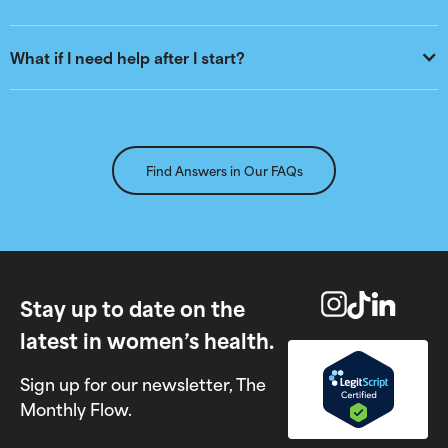
What if I need help after I start?
Find Answers in Our FAQs
Stay up to date on the
latest in women’s health.
Sign up for our newsletter, The
Monthly Flow.