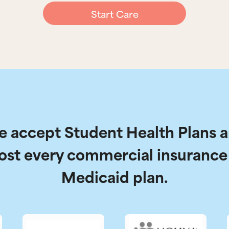
Start Care
 accept Student Health Plans 
ost every commercial insurance
Medicaid plan.