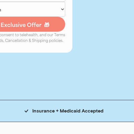
 consent to telehealth, and our Terms
s, Cancellation & Shipping policies.
Insurance + Medicaid Accepted