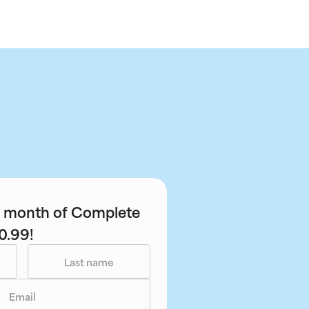
st month of Complete
0.99!