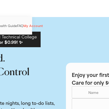
ealth Guide
FAQ
My Account
Technical College
or $0.99! ✨
d.
Control
Enjoy your fir
Care for only $
ate nights, long to-do lists,