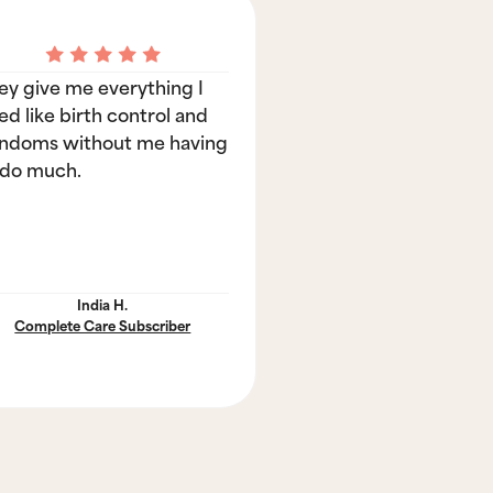
ey give me everything I
ed like birth control and
ndoms without me having
 do much.
India H.
Complete Care Subscriber