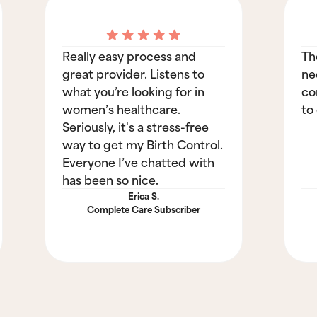
Really easy process and
Th
great provider. Listens to
ne
what you’re looking for in
co
women’s healthcare.
to
Seriously, it's a stress-free
way to get my Birth Control.
Everyone I’ve chatted with
has been so nice.
Erica S.
Complete Care Subscriber