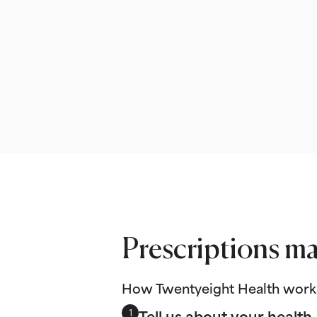
Prescriptions ma
How Twentyeight Health work
Tell us about your health
1