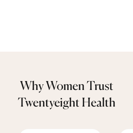
Why Women Trust
Twentyeight Health