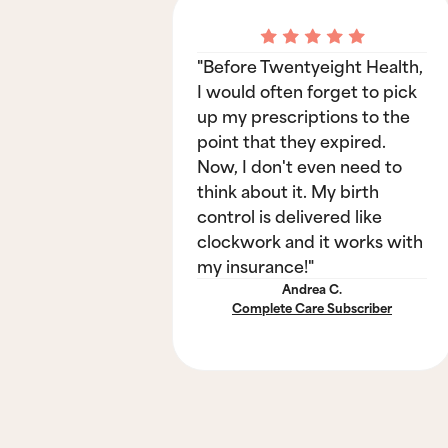
"Before Twentyeight Health,
I would often forget to pick
up my prescriptions to the
point that they expired.
Now, I don't even need to
think about it. My birth
control is delivered like
clockwork and it works with
my insurance!"
Andrea C.
Complete Care Subscriber