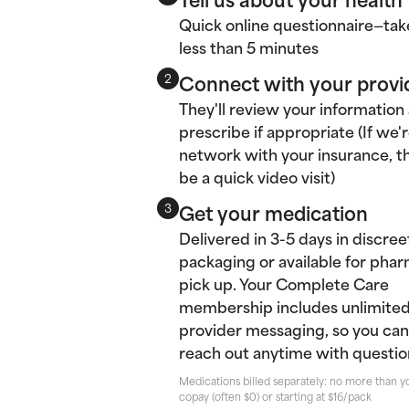
Quick online questionnaire—tak
less than 5 minutes
Connect with your provi
2
They'll review your information
prescribe if appropriate (If we'r
network with your insurance, thi
be a quick video visit)
Get your medication
3
Delivered in 3-5 days in discree
packaging or available for pha
pick up. Your Complete Care
membership includes unlimite
provider messaging, so you can
reach out anytime with questio
Medications billed separately: no more than y
copay (often $0) or starting at $16/pack