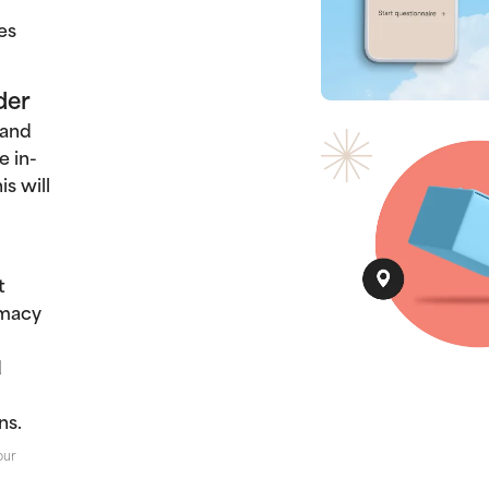
es
der
 and
e in-
s will
t
rmacy
d
ns.
our