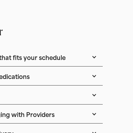
r
that fits your schedule
edications
ing with Providers
ivery