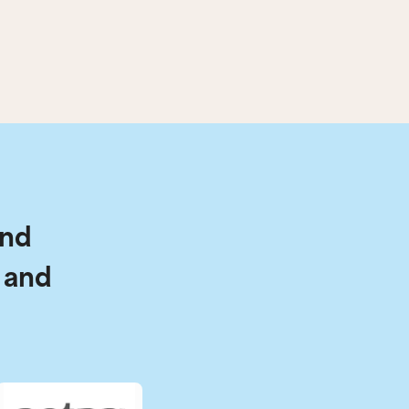
and
 and