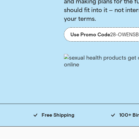
and making plans for the f
should fit into it — not inter
your terms.
Use Promo Code
28-OWENS
Free Shipping
100+ Bi