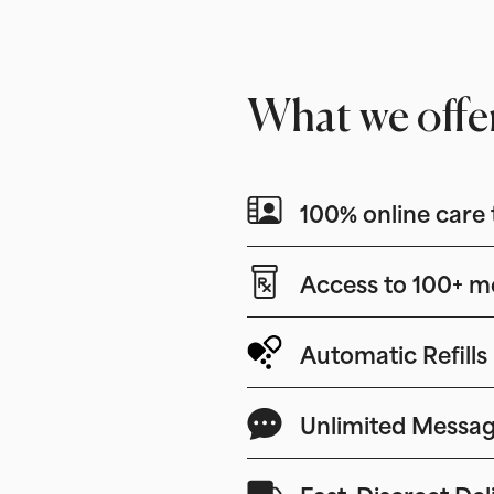
What we offe
100% online care 
Access to 100+ m
Automatic Refills
Unlimited Messag
Fast, Discreet Del