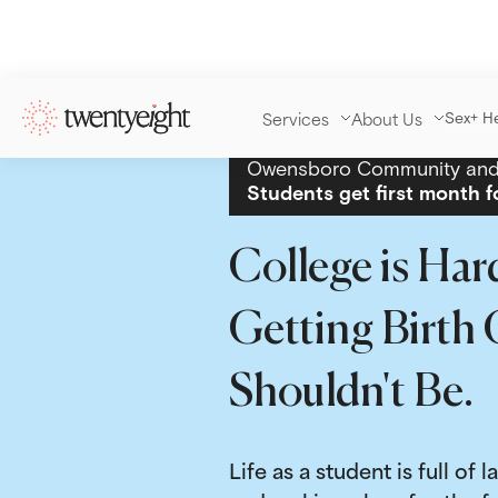
Services
About Us
Sex+ H
Owensboro Community and 
Students get first month f
College is Har
Getting Birth 
Shouldn't Be.
Life as a student is full of l