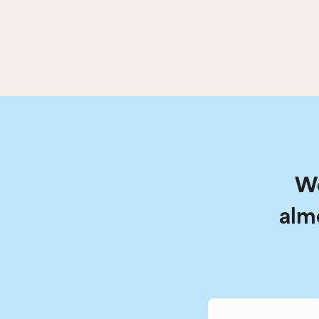
We
alm