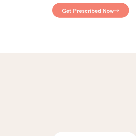
Get Prescribed Now