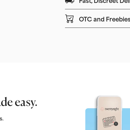
OTC and Freebie
de easy.
s.