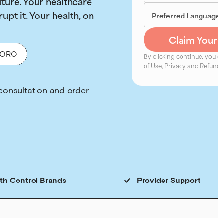
uture. Your healthcare
rupt it. Your health, on
BORO
By clicking continue, you
of Use, Privacy and Refund
rth Control Brands
Provider Support