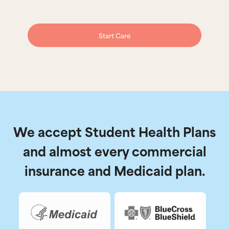
Start Care
We accept Student Health Plans
and almost every commercial
insurance and Medicaid plan.