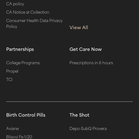
CA policy
CA Notice at Collection
Consumer Health Data Privacy
Policy
View All
Partnerships
Get Care Now
College Programs
Prescriptions in 6 hours
Propel
TCI
Birth Control Pills
The Shot
Aviane
Depo-SubQ Provera
Blisovi Fe 1/20