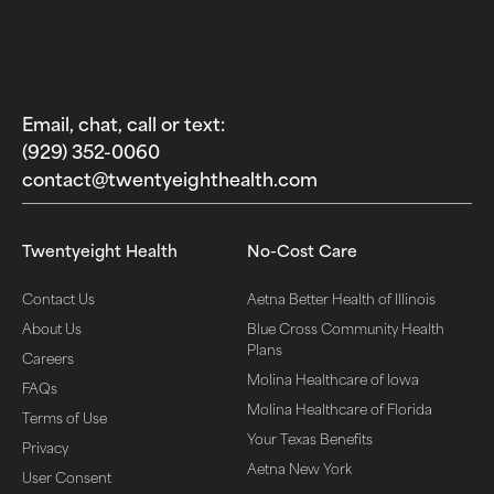
Email, chat, call or text:
(929) 352-0060‬
contact@twentyeighthealth.com‬
Twentyeight Health
No-Cost Care
Contact Us
Aetna Better Health of Illinois
About Us
Blue Cross Community Health
Plans
Careers
Molina Healthcare of Iowa
FAQs
Molina Healthcare of Florida
Terms of Use
Your Texas Benefits
Privacy
Aetna New York
User Consent