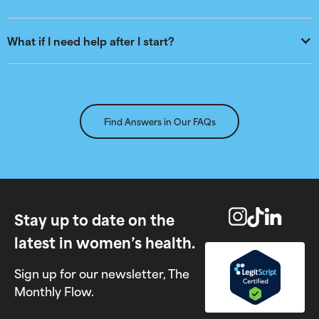
What if I need help after I start?
Find Answers in Our FAQs
Stay up to date on the
latest in women’s health.
Sign up for our newsletter, The
Monthly Flow.