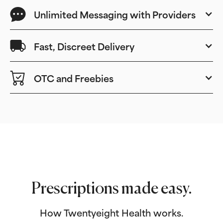
Unlimited Messaging with Providers
Fast, Discreet Delivery
OTC and Freebies
Prescriptions made easy.
How Twentyeight Health works.