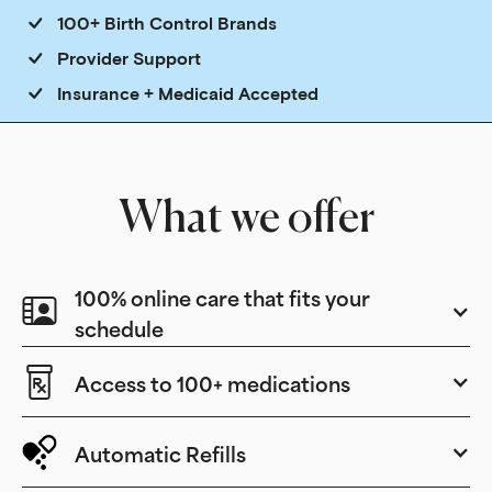
100+ Birth Control Brands
Provider Support
Insurance + Medicaid Accepted
What we offer
100% online care that fits your
schedule
Access to 100+ medications
Automatic Refills