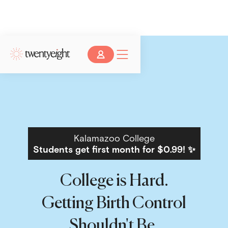
Kalamazoo College
Students get first month for $0.99! ✨
College is Hard.
Getting Birth Control
Shouldn't Be.