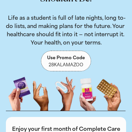
 Life as a student is full of late nights, long to-
do lists, and making plans for the future. Your 
healthcare should fit into it — not interrupt it. 
Your health, on your terms.
Use Promo Code
28KALAMAZOO
Enjoy your first month of Complete Care