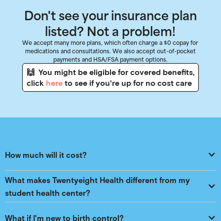
Don't see your insurance plan
listed? Not a problem!
We accept many more plans, which often charge a $0 copay for
medications and consultations. We also accept out-of-pocket
payments and HSA/FSA payment options.
🙌 You might be eligible for covered benefits,
click
here
to see if you're up for no cost care
How much will it cost?
What makes Twentyeight Health different from my 
student health center?
What if I'm new to birth control?