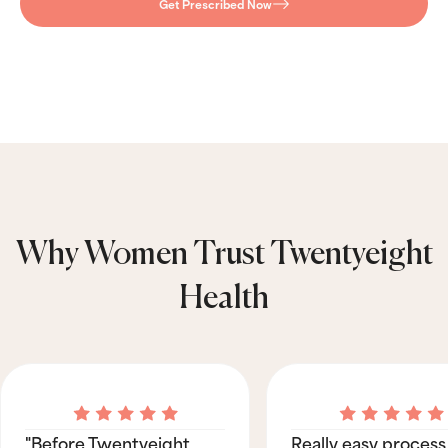
Get Prescribed Now
Why Women Trust Twentyeight
Health
"Before Twentyeight
Really easy process