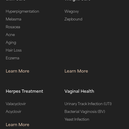
Hyperpigmentation
Wegovy
Melasma
Zepbound
Rosacea
Acne
Aging
Hair Loss
Eczema
Learn More
Learn More
Herpes Treatment
Vaginal Health
Valacyclovir
Urinary Track Infection (UTI)
Acyclovir
Bacterial Vaginosis (BV)
Yeast Infection
Learn More