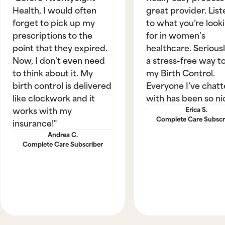
Health, I would often
great provider. List
forget to pick up my
to what you’re look
prescriptions to the
for in women’s
point that they expired.
healthcare. Seriously
Now, I don't even need
a stress-free way t
to think about it. My
my Birth Control.
birth control is delivered
Everyone I’ve chat
like clockwork and it
with has been so ni
works with my
Erica S.
Complete Care Subscr
insurance!"
Andrea C.
Complete Care Subscriber