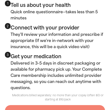
Tell us about your health
1
Quick online questionnaire—takes less than 5
minutes
Connect with your provider
2
They'll review your information and prescribe if
appropriate (If we're in-network with your
insurance, this will be a quick video visit)
Get your medication
3
Delivered in 3-5 days in discreet packaging or
available for pharmacy pick up. Your Complete
Care membership includes unlimited provider
messaging, so you can reach out anytime with
questions.
Medications billed separately: no more than your copay (often $0) or
starting at $16/pack