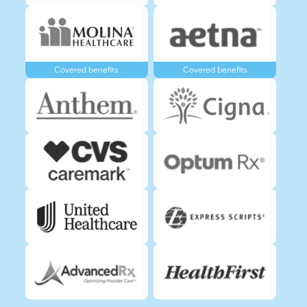
Covered benefits
Covered benefits