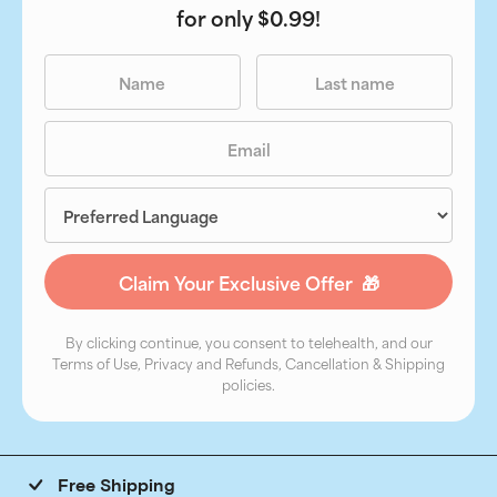
for only $0.99!
By clicking continue, you consent to telehealth, and our
Terms of Use, Privacy and Refunds, Cancellation & Shipping
policies.
Free Shipping