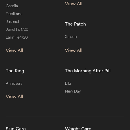
View All
Camila
Deblitane
Jasmiel
The Patch
Junel Fe 1/20
Xulane
Larin Fe 1/20
View All
View All
The Ring
The Morning After Pill
Annovera
Ella
New Day
View All
Skin Care
Weight Care