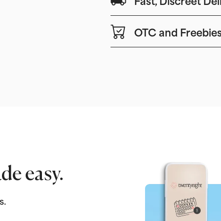
OTC and Freebie
de easy.
s.