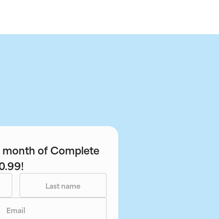
st month of Complete
0.99!