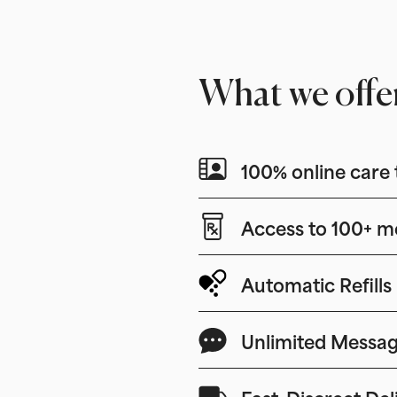
What we offe
100% online care 
Access to 100+ m
Automatic Refills
Unlimited Messag
Fast, Discreet Del