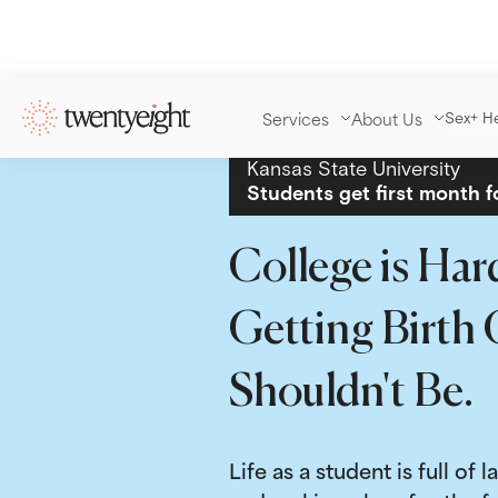
Services
About Us
Sex+ H
Kansas State University
Students get first month f
College is Har
Getting Birth 
Shouldn't Be.
Life as a student is full of l