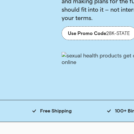
and making plans for the f
should fit into it — not inter
your terms.
Use Promo Code
28K-STATE
Free Shipping
100+ Bi