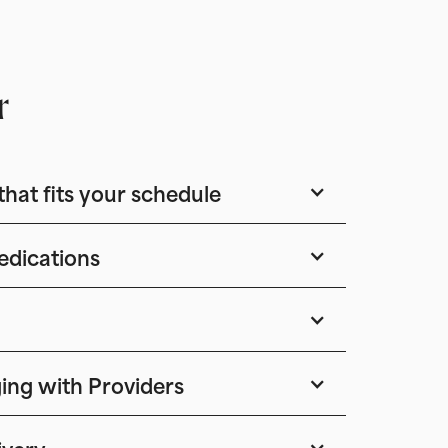
r
that fits your schedule
edications
ing with Providers
ivery