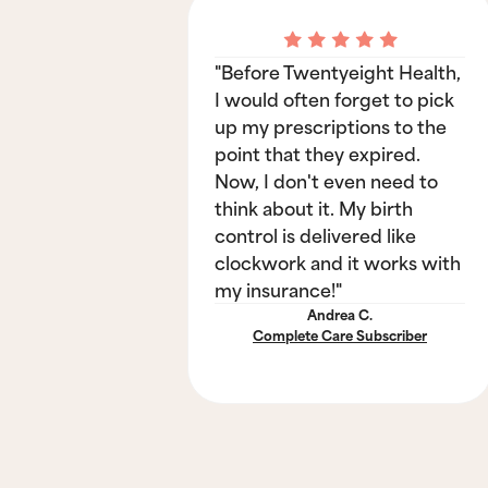
"Before Twentyeight Health,
I would often forget to pick
up my prescriptions to the
point that they expired.
Now, I don't even need to
think about it. My birth
control is delivered like
clockwork and it works with
my insurance!"
Andrea C.
Complete Care Subscriber