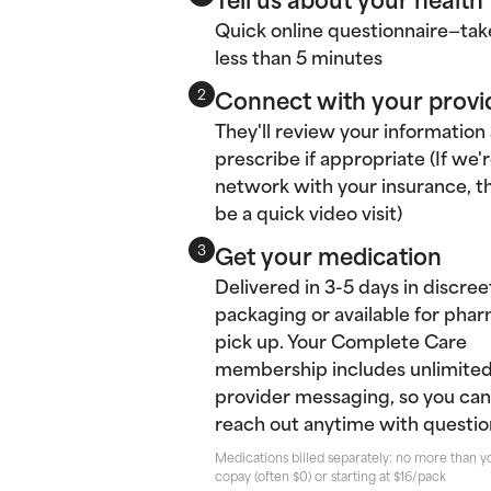
Quick online questionnaire—tak
less than 5 minutes
Connect with your provi
2
They'll review your information
prescribe if appropriate (If we'r
network with your insurance, thi
be a quick video visit)
Get your medication
3
Delivered in 3-5 days in discree
packaging or available for pha
pick up. Your Complete Care
membership includes unlimite
provider messaging, so you can
reach out anytime with questio
Medications billed separately: no more than y
copay (often $0) or starting at $16/pack