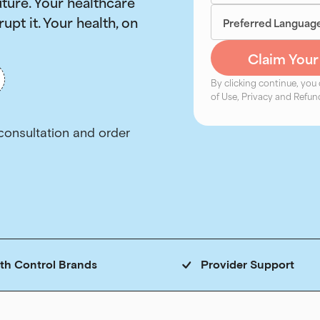
uture. Your healthcare
rupt it. Your health, on
By clicking continue, you
of Use, Privacy and Refund
rth Control Brands
Provider Support