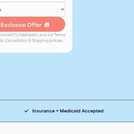
 consent to telehealth, and our Terms
s, Cancellation & Shipping policies.
Insurance + Medicaid Accepted