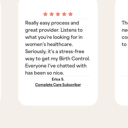
Really easy process and
Th
great provider. Listens to
ne
what you’re looking for in
co
women’s healthcare.
to
Seriously, it's a stress-free
way to get my Birth Control.
Everyone I’ve chatted with
has been so nice.
Erica S.
Complete Care Subscriber