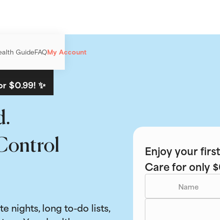
ealth Guide
FAQ
My Account
or $0.99! ✨
d.
Control
Enjoy your fir
Care for only $
ate nights, long to-do lists,