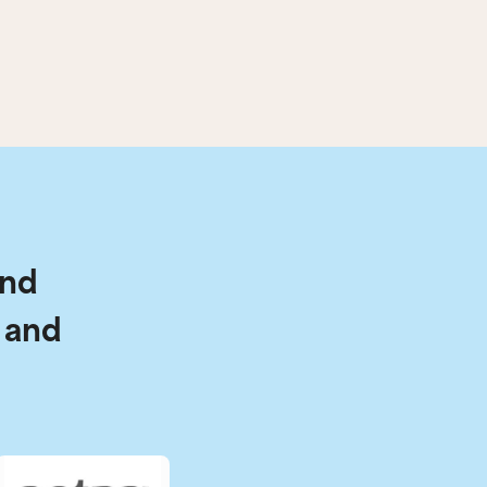
and
 and