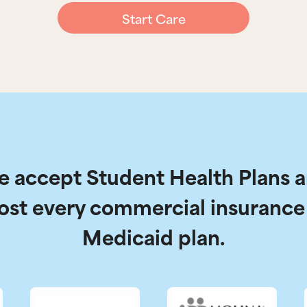
Start Care
 accept Student Health Plans 
ost every commercial insurance
Medicaid plan.