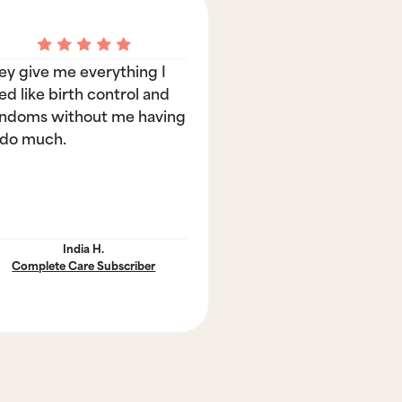
ey give me everything I
ed like birth control and
ndoms without me having
 do much.
India H.
Complete Care Subscriber