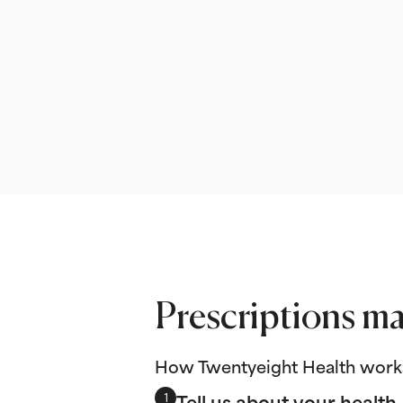
Prescriptions ma
How Twentyeight Health work
Tell us about your health
1