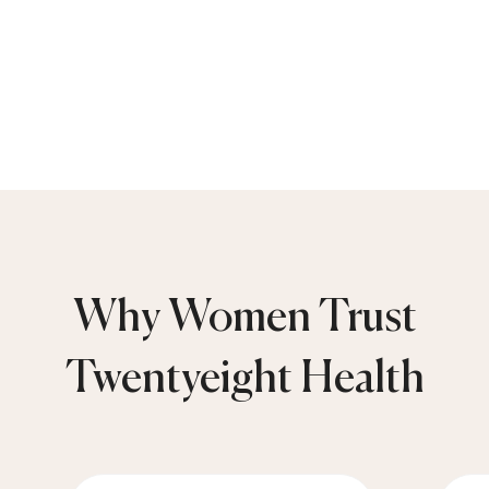
Why Women Trust
Twentyeight Health