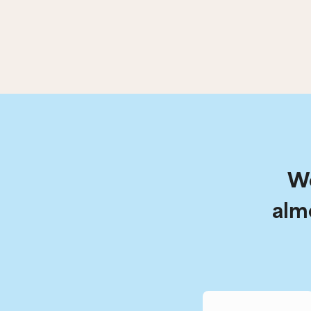
We
alm