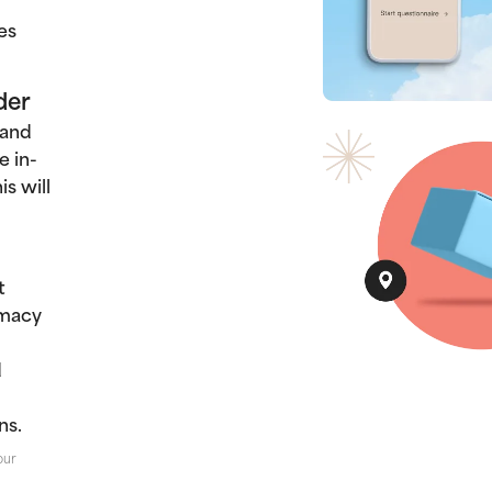
es
der
 and
e in-
s will
t
rmacy
d
ns.
our