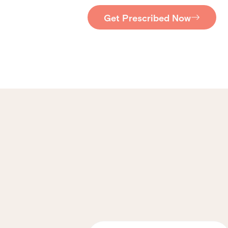
Get Prescribed Now