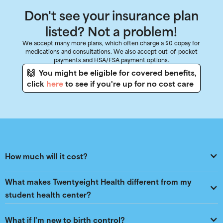
Don't see your insurance plan
listed? Not a problem!
We accept many more plans, which often charge a $0 copay for
medications and consultations. We also accept out-of-pocket
payments and HSA/FSA payment options.
🙌 You might be eligible for covered benefits,
click
here
to see if you're up for no cost care
How much will it cost?
What makes Twentyeight Health different from my 
student health center?
What if I'm new to birth control?