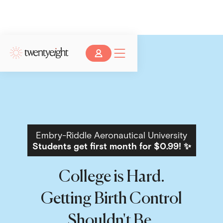
Embry-Riddle Aeronautical University
Students get first month for $0.99! ✨
College is Hard.
Getting Birth Control
Shouldn't Be.