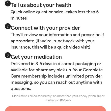
Tell us about your health
1
Quick online questionnaire—takes less than 5
minutes
Connect with your provider
2
They'll review your information and prescribe if
appropriate (If we're in-network with your
insurance, this will be a quick video visit)
Get your medication
3
Delivered in 3-5 days in discreet packaging or
available for pharmacy pick up. Your Complete
Care membership includes unlimited provider
messaging, so you can reach out anytime with
questions.
Medications billed separately: no more than your copay (often $0) or
starting at $16/pack