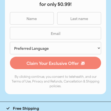
for only $0.99!
By clicking continue, you consent to telehealth, and our
Terms of Use, Privacy and Refunds, Cancellation & Shipping
policies.
Free Shipping