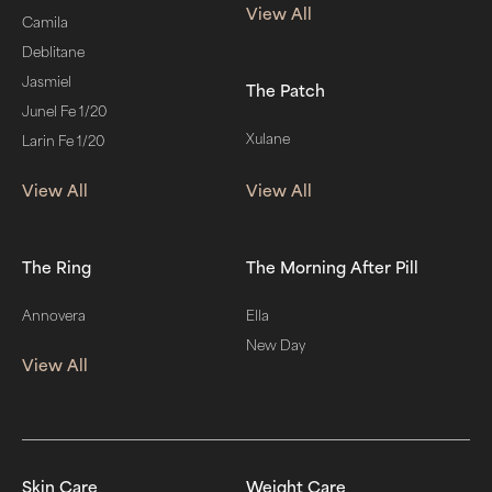
View All
Camila
Deblitane
Jasmiel
The Patch
Junel Fe 1/20
Xulane
Larin Fe 1/20
View All
View All
The Ring
The Morning After Pill
Annovera
Ella
New Day
View All
Skin Care
Weight Care