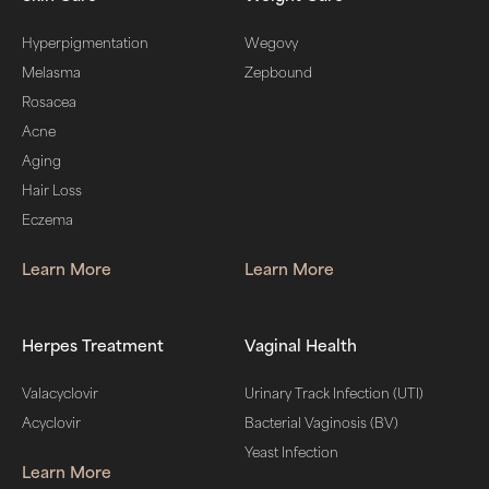
Hyperpigmentation
Wegovy
Melasma
Zepbound
Rosacea
Acne
Aging
Hair Loss
Eczema
Learn More
Learn More
Herpes Treatment
Vaginal Health
Valacyclovir
Urinary Track Infection (UTI)
Acyclovir
Bacterial Vaginosis (BV)
Yeast Infection
Learn More