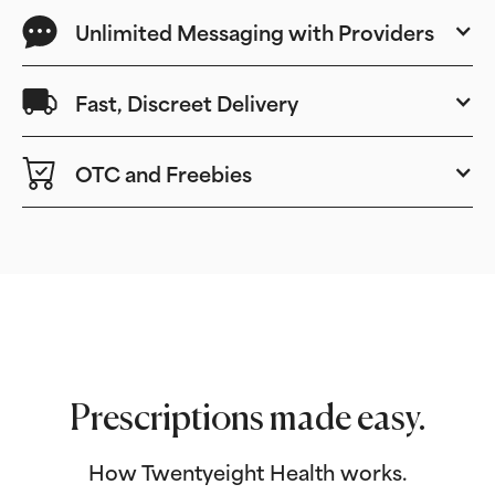
Unlimited Messaging with Providers
Fast, Discreet Delivery
OTC and Freebies
Prescriptions made easy.
How Twentyeight Health works.