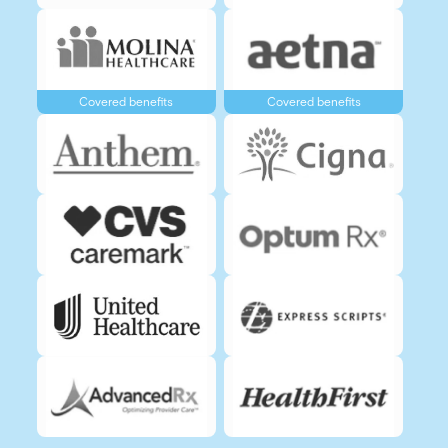
Covered benefits
Covered benefits