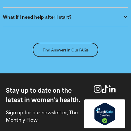
What if I need help after I start?
Find Answers in Our FAQs
Stay up to date on the
latest in women’s health.
Sign up for our newsletter, The
Monthly Flow.