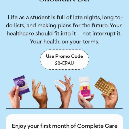
 Life as a student is full of late nights, long to-
do lists, and making plans for the future. Your 
healthcare should fit into it — not interrupt it. 
Your health, on your terms.
Use Promo Code
28-ERAU
Enjoy your first month of Complete Care