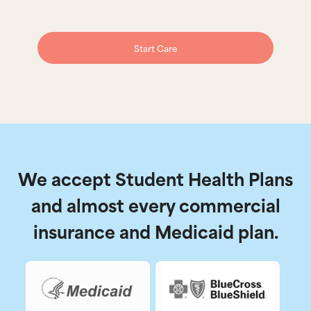
Start Care
We accept Student Health Plans
and almost every commercial
insurance and Medicaid plan.