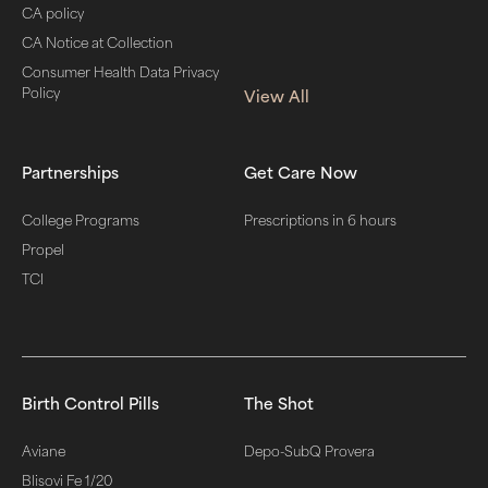
CA policy
CA Notice at Collection
Consumer Health Data Privacy
Policy
View All
Partnerships
Get Care Now
College Programs
Prescriptions in 6 hours
Propel
TCI
Birth Control Pills
The Shot
Aviane
Depo-SubQ Provera
Blisovi Fe 1/20