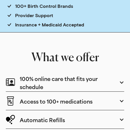
100+ Birth Control Brands
Provider Support
Insurance + Medicaid Accepted
What we offer
100% online care that fits your
schedule
Access to 100+ medications
Automatic Refills