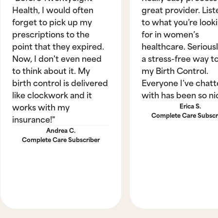
Health, I would often
great provider. List
forget to pick up my
to what you’re look
prescriptions to the
for in women’s
point that they expired.
healthcare. Seriously
Now, I don't even need
a stress-free way t
to think about it. My
my Birth Control.
birth control is delivered
Everyone I’ve chat
like clockwork and it
with has been so ni
works with my
Erica S.
Complete Care Subscr
insurance!"
Andrea C.
Complete Care Subscriber