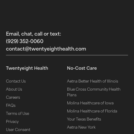
Email, chat, call or text:
(929) 352-0060‬
contact@twentyeighthealth.com‬
Twentyeight Health
No-Cost Care
Contact Us
Aetna Better Health of Illinois
About Us
Blue Cross Community Health
Plans
Careers
Molina Healthcare of Iowa
FAQs
Molina Healthcare of Florida
Terms of Use
Your Texas Benefits
Privacy
Aetna New York
User Consent