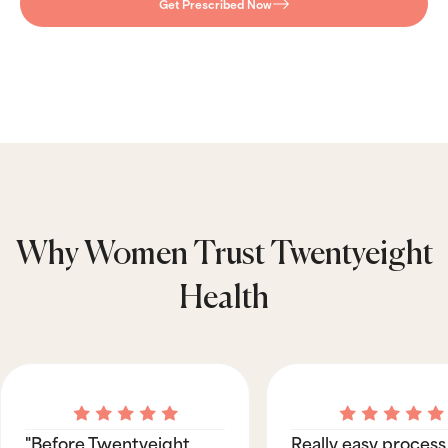
Get Prescribed Now
Why Women Trust Twentyeight
Health
"Before Twentyeight
Really easy process