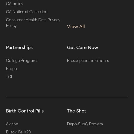
CA policy
CA Notice at Collection
Consumer Health Data Privacy
Policy
View All
Partnerships
Get Care Now
College Programs
Prescriptions in 6 hours
Propel
TCI
Birth Control Pills
The Shot
Aviane
Depo-SubQ Provera
Blisovi Fe 1/20