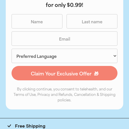
for only $0.99!
By clicking continue, you consent to telehealth, and our
Terms of Use, Privacy and Refunds, Cancellation & Shipping
policies.
Free Shipping