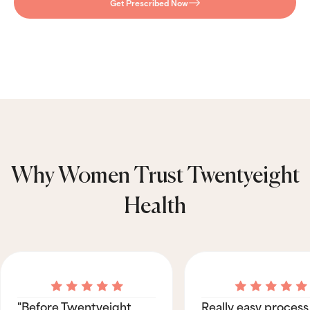
Get Prescribed Now
Why Women Trust Twentyeight
Health
"Before Twentyeight
Really easy process