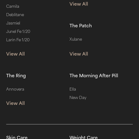
View All
Camila
Deblitane
Jasmiel
The Patch
Junel Fe 1/20
Xulane
Larin Fe 1/20
View All
View All
The Ring
The Morning After Pill
Annovera
Ella
New Day
View All
Skin Care
Weight Care