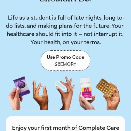
 Life as a student is full of late nights, long to-
do lists, and making plans for the future. Your 
healthcare should fit into it — not interrupt it. 
Your health, on your terms.
Use Promo Code
28EMORY
Enjoy your first month of Complete Care