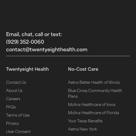
Email, chat, call or text:
(929) 352-0060‬
contact@twentyeighthealth.com‬
Twentyeight Health
No-Cost Care
Contact Us
Aetna Better Health of Illinois
About Us
Blue Cross Community Health
Plans
Careers
Molina Healthcare of Iowa
FAQs
Molina Healthcare of Florida
Terms of Use
Your Texas Benefits
Privacy
Aetna New York
User Consent