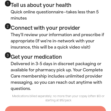
Tell us about your health
1
Quick online questionnaire—takes less than 5
minutes
Connect with your provider
2
They'll review your information and prescribe if
appropriate (If we're in-network with your
insurance, this will be a quick video visit)
Get your medication
3
Delivered in 3-5 days in discreet packaging or
available for pharmacy pick up. Your Complete
Care membership includes unlimited provider
messaging, so you can reach out anytime with
questions.
Medications billed separately: no more than your copay (often $0) or
starting at $16/pack