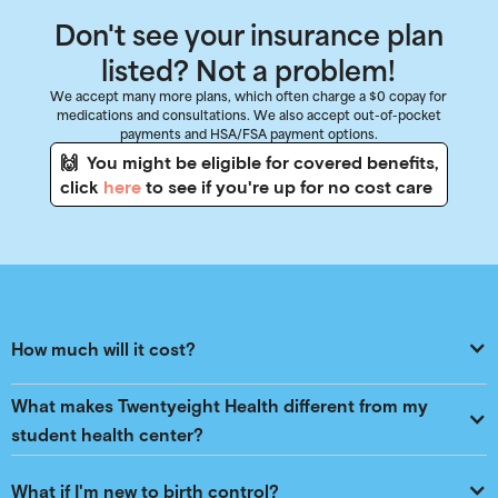
Don't see your insurance plan
listed? Not a problem!
We accept many more plans, which often charge a $0 copay for
medications and consultations. We also accept out-of-pocket
payments and HSA/FSA payment options.
🙌 You might be eligible for covered benefits,
click
here
to see if you're up for no cost care
How much will it cost?
What makes Twentyeight Health different from my 
student health center?
What if I'm new to birth control?