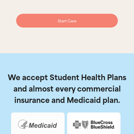
Start Care
We accept Student Health Plans
and almost every commercial
insurance and Medicaid plan.