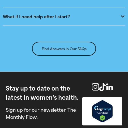
What if I need help after I start?
Find Answers in Our FAQs
Stay up to date on the
latest in women’s health.
Sign up for our newsletter, The
Monthly Flow.