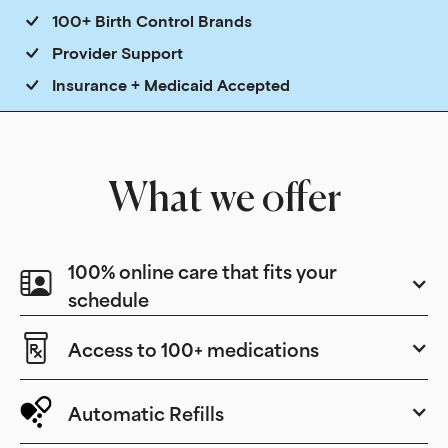
100+ Birth Control Brands
Provider Support
Insurance + Medicaid Accepted
What we offer
100% online care that fits your
schedule
Access to 100+ medications
Automatic Refills