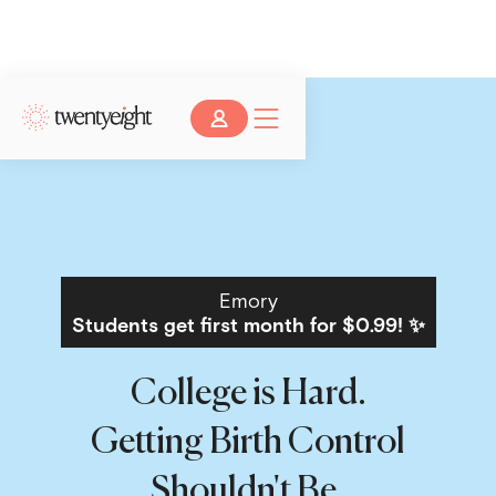
Emory
Students get first month for $0.99! ✨
College is Hard.
Getting Birth Control
Shouldn't Be.