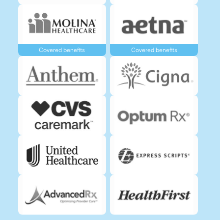
Covered benefits
Covered benefits