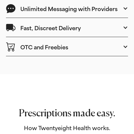
Unlimited Messaging with Providers
Fast, Discreet Delivery
OTC and Freebies
Prescriptions made easy.
How Twentyeight Health works.