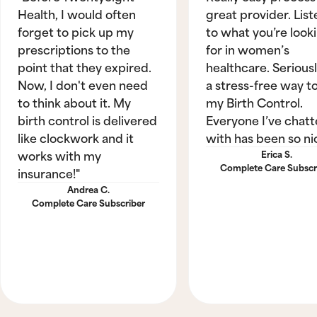
Health, I would often
great provider. List
forget to pick up my
to what you’re look
prescriptions to the
for in women’s
point that they expired.
healthcare. Seriously
Now, I don't even need
a stress-free way t
to think about it. My
my Birth Control.
birth control is delivered
Everyone I’ve chat
like clockwork and it
with has been so ni
works with my
Erica S.
Complete Care Subscr
insurance!"
Andrea C.
Complete Care Subscriber