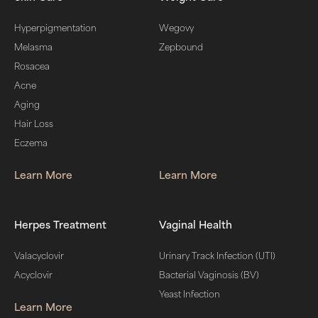
Hyperpigmentation
Wegovy
Melasma
Zepbound
Rosacea
Acne
Aging
Hair Loss
Eczema
Learn More
Learn More
Herpes Treatment
Vaginal Health
Valacyclovir
Urinary Track Infection (UTI)
Acyclovir
Bacterial Vaginosis (BV)
Yeast Infection
Learn More