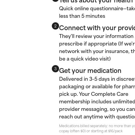
Quick online questionnaire—tak
less than 5 minutes
Connect with your provi
2
They'll review your information
prescribe if appropriate (If we'r
network with your insurance, thi
be a quick video visit)
Get your medication
3
Delivered in 3-5 days in discree
packaging or available for pha
pick up. Your Complete Care
membership includes unlimite
provider messaging, so you can
reach out anytime with questio
Medications billed separately: no more than y
copay (often $0) or starting at $16/pack