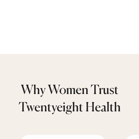
Why Women Trust
Twentyeight Health