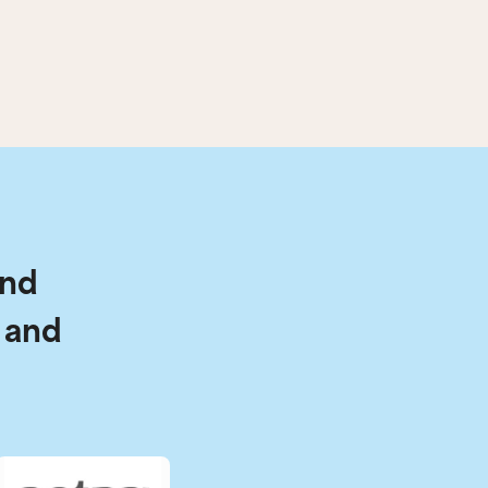
and
 and