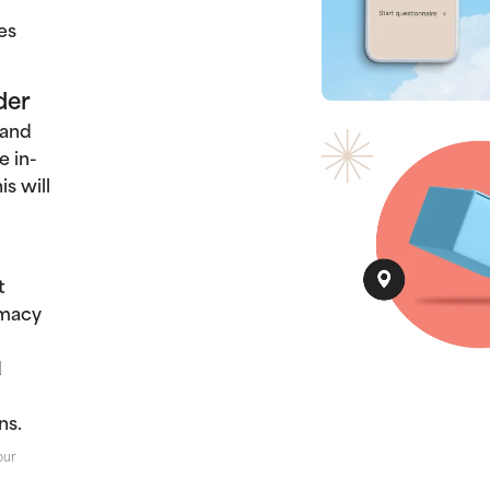
es
der
 and
e in-
s will
t
rmacy
d
ns.
our