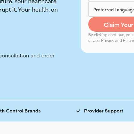
uture. Your healthcare
rupt it. Your health, on
By clicking continue, you
of Use, Privacy and Refund
rth Control Brands
Provider Support