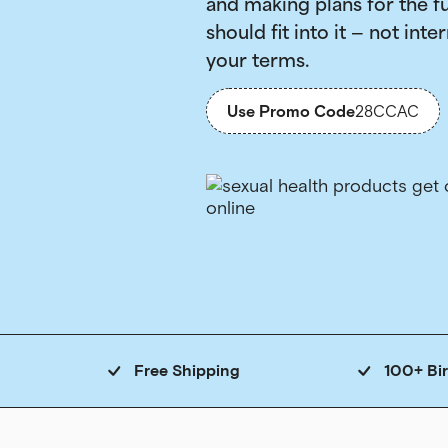
and making plans for the f
should fit into it — not inter
your terms.
Use Promo Code
28CCAC
Free Shipping
100+ Bi