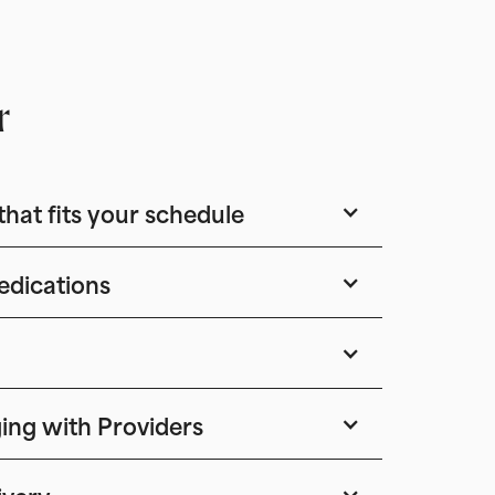
r
that fits your schedule
edications
ing with Providers
ivery