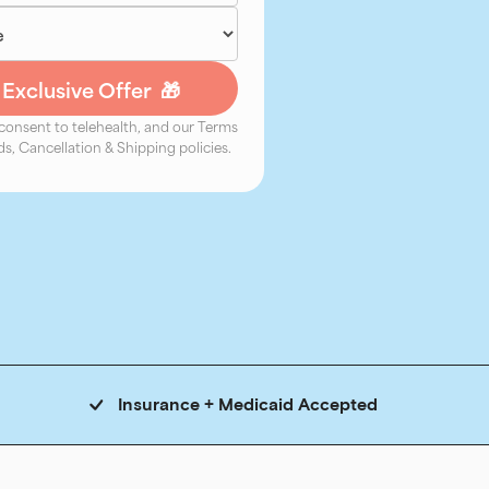
 consent to telehealth, and our Terms
s, Cancellation & Shipping policies.
Insurance + Medicaid Accepted