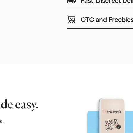
OTC and Freebie
de easy.
s.