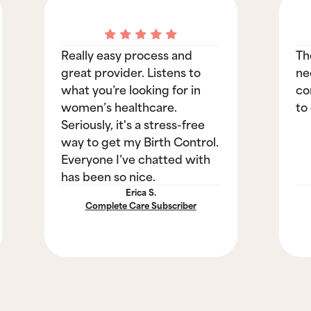
Really easy process and
Th
great provider. Listens to
ne
what you’re looking for in
co
women’s healthcare.
to
Seriously, it's a stress-free
way to get my Birth Control.
Everyone I’ve chatted with
has been so nice.
Erica S.
Complete Care Subscriber