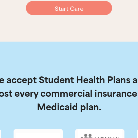
Start Care
 accept Student Health Plans 
ost every commercial insurance
Medicaid plan.