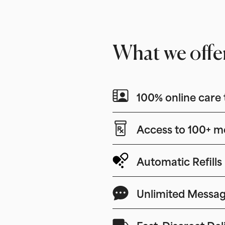
What we offe
100% online care 
Access to 100+ m
Automatic Refills
Unlimited Messag
Fast, Discreet Del