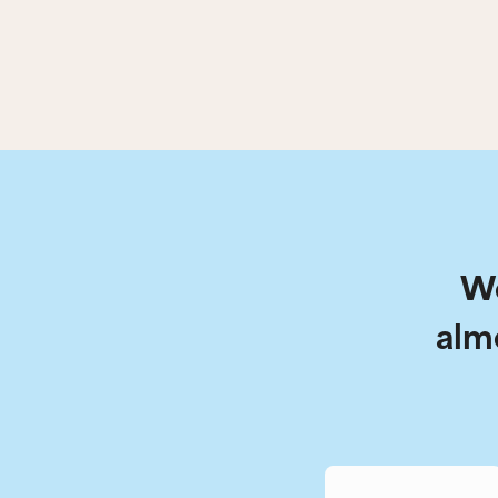
We
alm