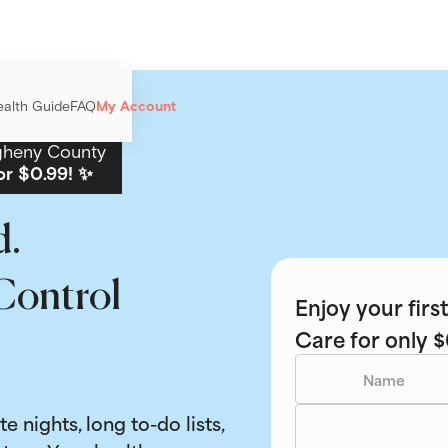
ealth Guide
FAQ
My Account
gheny County
or $0.99! ✨
d.
Control
Enjoy your fir
Care for only $
ate nights, long to-do lists,