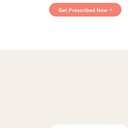
Get Prescribed Now