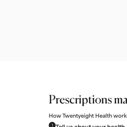
Prescriptions ma
How Twentyeight Health work
Tell us about your health
1