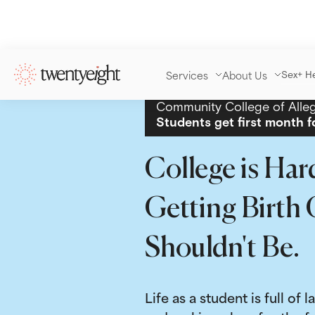
Services
About Us
Sex+ H
Community College of Alle
Students get first month f
College is Har
Getting Birth 
Shouldn't Be.
Life as a student is full of l