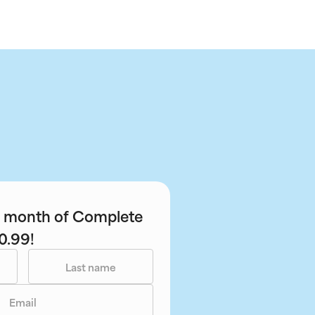
st month of Complete
0.99!