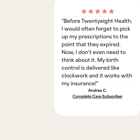
"Before Twentyeight Health,
I would often forget to pick
up my prescriptions to the
point that they expired.
Now, I don't even need to
think about it. My birth
control is delivered like
clockwork and it works with
my insurance!"
Andrea C.
Complete Care Subscriber