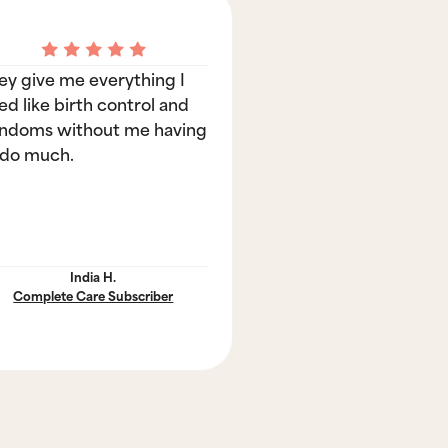
ey give me everything I
ed like birth control and
ndoms without me having
 do much.
India H.
Complete Care Subscriber