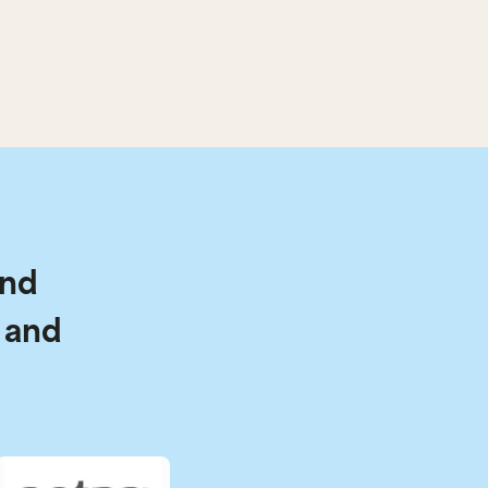
and
 and