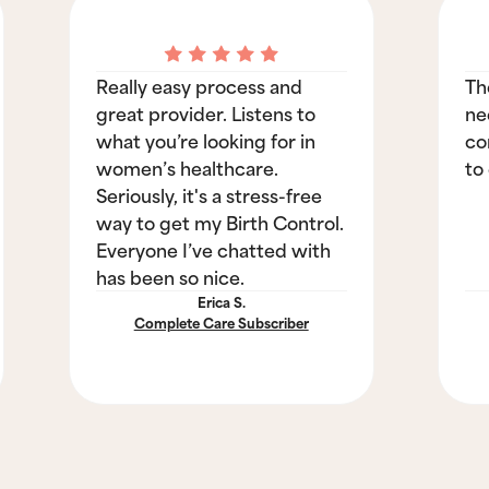
Really easy process and
Th
great provider. Listens to
ne
what you’re looking for in
co
women’s healthcare.
to
Seriously, it's a stress-free
way to get my Birth Control.
Everyone I’ve chatted with
has been so nice.
Erica S.
Complete Care Subscriber