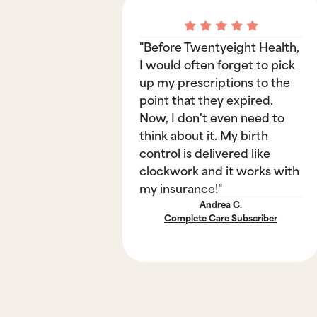
"Before Twentyeight Health,
I would often forget to pick
up my prescriptions to the
point that they expired.
Now, I don't even need to
think about it. My birth
control is delivered like
clockwork and it works with
my insurance!"
Andrea C.
Complete Care Subscriber