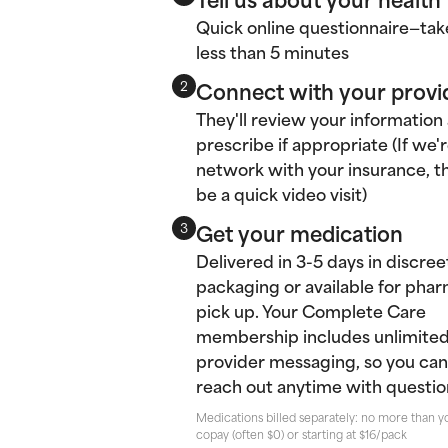
Quick online questionnaire—tak
less than 5 minutes
Connect with your provi
2
They'll review your information
prescribe if appropriate (If we'r
network with your insurance, thi
be a quick video visit)
Get your medication
3
Delivered in 3-5 days in discree
packaging or available for pha
pick up. Your Complete Care
membership includes unlimite
provider messaging, so you can
reach out anytime with questio
Medications billed separately: no more than y
copay (often $0) or starting at $16/pack