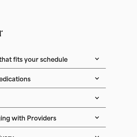
r
that fits your schedule
edications
ing with Providers
ivery