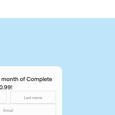
st month of Complete
0.99!