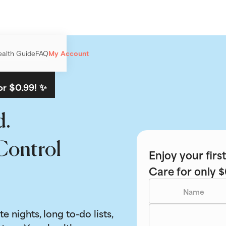
ealth Guide
FAQ
My Account
or $0.99! ✨
d.
Control
Enjoy your fir
Care for only $
ate nights, long to-do lists,