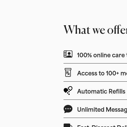
What we offe
100% online care 
Access to 100+ m
Automatic Refills
Unlimited Messag
Fast, Discreet Del