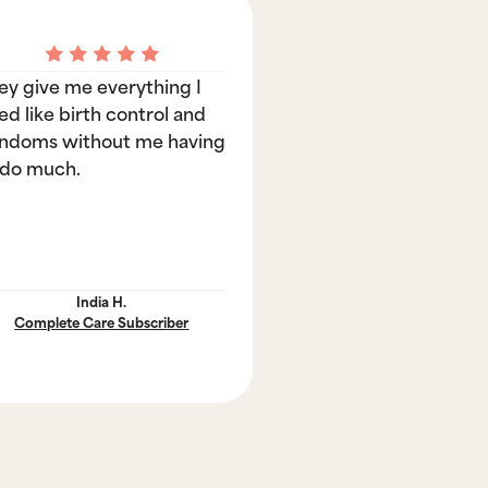
ey give me everything I
ed like birth control and
ndoms without me having
 do much.
India H.
Complete Care Subscriber