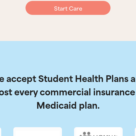
Start Care
 accept Student Health Plans 
ost every commercial insurance
Medicaid plan.