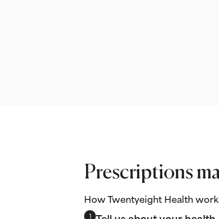
Prescriptions ma
How Twentyeight Health work
Tell us about your health
1