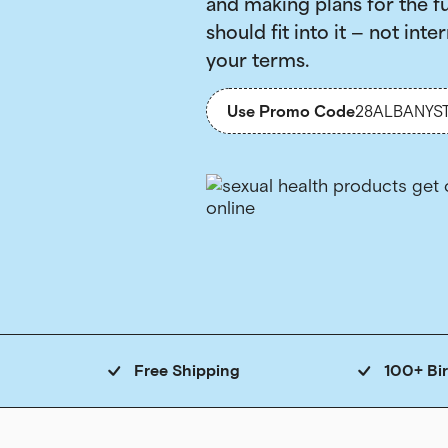
and making plans for the f
should fit into it — not inter
your terms.
Use Promo Code
28ALBANYS
Free Shipping
100+ Bi