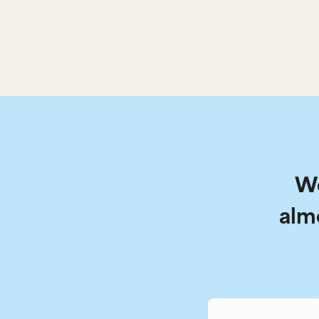
We
alm