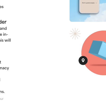
es
der
 and
e in-
s will
t
rmacy
d
ns.
our