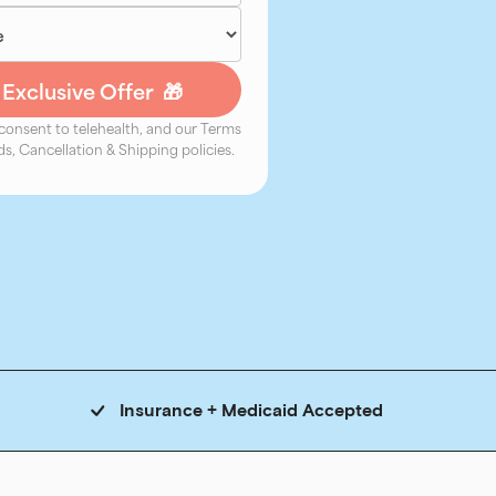
 consent to telehealth, and our Terms
s, Cancellation & Shipping policies.
Insurance + Medicaid Accepted