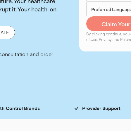
uture. Your healthcare
rupt it. Your health, on
TATE
By clicking continue, you
of Use, Privacy and Refund
rth Control Brands
Provider Support