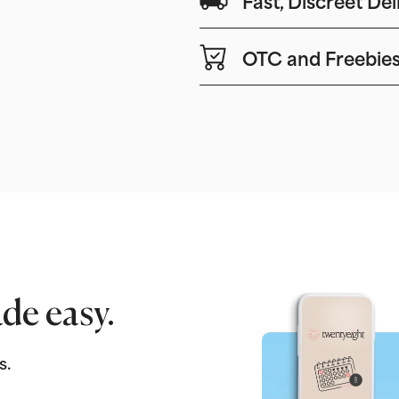
OTC and Freebie
de easy.
s.