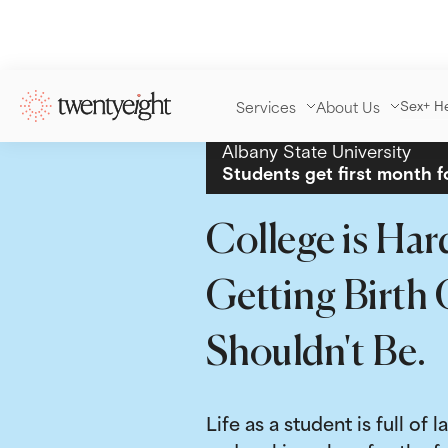
Services
About Us
Sex+ H
Albany State University
Students get first month f
College is Har
Getting Birth 
Shouldn't Be.
Life as a student is full of l