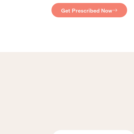
Get Prescribed Now