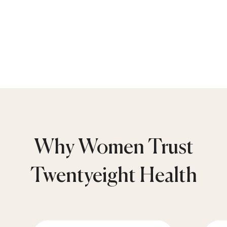
Why Women Trust
Twentyeight Health