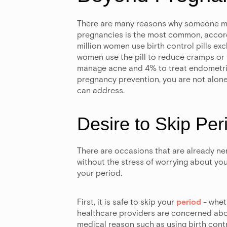
There are many reasons why someone migh
pregnancies is the most common, accor
million women use birth control pills exc
women use the pill to reduce cramps or 
manage acne and 4% to treat endometriosi
pregnancy prevention, you are not alone!
can address.
Desire to Skip Per
There are occasions that are already ner
without the stress of worrying about your 
your period.
First, it is safe to skip your
period
- wheth
healthcare providers are concerned abou
medical reason such as using birth contr