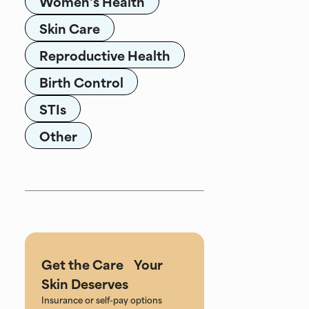
Women's Health
Skin Care
Reproductive Health
Birth Control
STIs
Other
Get the Care Your
Skin Deserves
Insurance or self-pay options