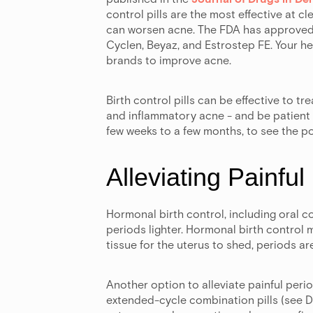
control pills are the most effective at 
can worsen acne. The FDA has approved f
Cyclen, Beyaz, and Estrostep FE. Your he
brands to improve acne.
Birth control pills can be effective to t
and inflammatory acne - and be patient t
few weeks to a few months, to see the po
Alleviating Painful
Hormonal birth control, including oral c
periods lighter. Hormonal birth control m
tissue for the uterus to shed, periods are
Another option to alleviate painful perio
extended-cycle combination pills (see D