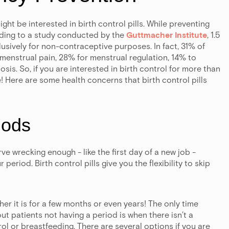
t be interested in birth control pills. While preventing
ding to a study conducted by the
Guttmacher Institute
, 1.5
lusively for non-contraceptive purposes. In fact, 31% of
menstrual pain, 28% for menstrual regulation, 14% to
s. So, if you are interested in birth control for more than
 Here are some health concerns that birth control pills
iods
ve wrecking enough - like the first day of a new job -
period. Birth control pills give you the flexibility to skip
er it is for a few months or even years! The only time
t patients not having a period is when there isn’t a
ol or breastfeeding. There are several options if you are