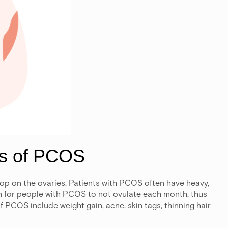
ms of PCOS
op on the ovaries. Patients with PCOS often have heavy,
mon for people with PCOS to not ovulate each month, thus
f PCOS include weight gain, acne, skin tags, thinning hair