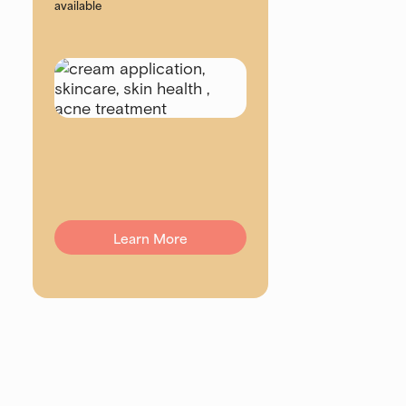
available
Learn More