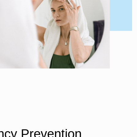
cy Prevention