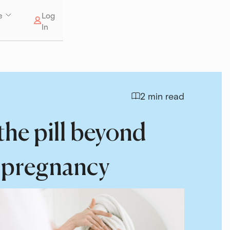
e
Log
In
2 min read
 the pill beyond
 pregnancy