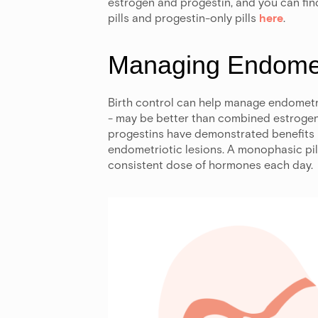
estrogen and progestin, and you can fi
pills and progestin-only pills
here
.
Managing Endomet
Birth control can help manage endometr
- may be better than combined estrogen
progestins have demonstrated benefits 
endometriotic lesions. A monophasic pi
consistent dose of hormones each day.