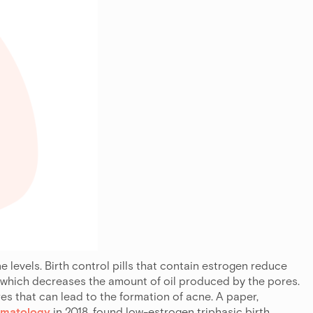
levels. Birth control pills that contain estrogen reduce
 which decreases the amount of oil produced by the pores.
res that can lead to the formation of acne. A paper,
ermatology
in 2018, found low-estrogen triphasic birth