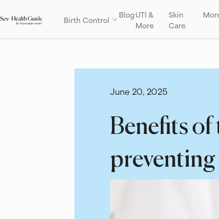
Blog
UTI &
Skin
Mor
Birth Control
More
Care
June 20, 2025
Benefits of
preventing