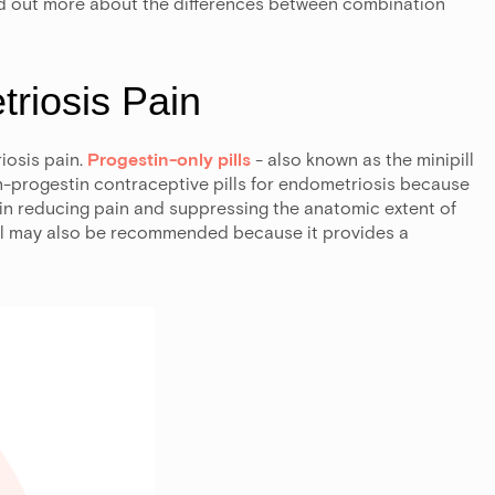
nd out more about the differences between combination
riosis Pain
iosis pain.
Progestin-only pills
- also known as the minipill
-progestin contraceptive pills for endometriosis because
in reducing pain and suppressing the anatomic extent of
ll may also be recommended because it provides a