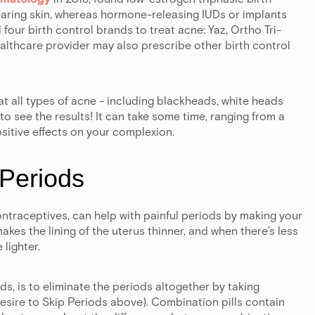
clearing skin, whereas hormone-releasing IUDs or implants
our birth control brands to treat acne: Yaz, Ortho Tri-
althcare provider may also prescribe other birth control
reat all types of acne - including blackheads, white heads
o see the results! It can take some time, ranging from a
sitive effects on your complexion.
 Periods
ontraceptives, can help with painful periods by making your
akes the lining of the uterus thinner, and when there’s less
 lighter.
ds, is to eliminate the periods altogether by taking
esire to Skip Periods above). Combination pills contain