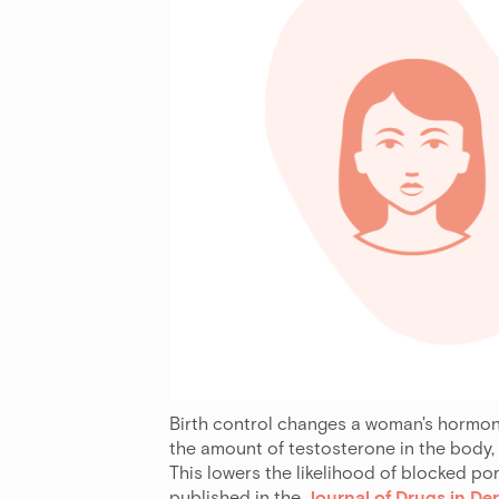
Birth control changes a woman's hormone 
the amount of testosterone in the body,
This lowers the likelihood of blocked po
published in the
Journal of Drugs in D