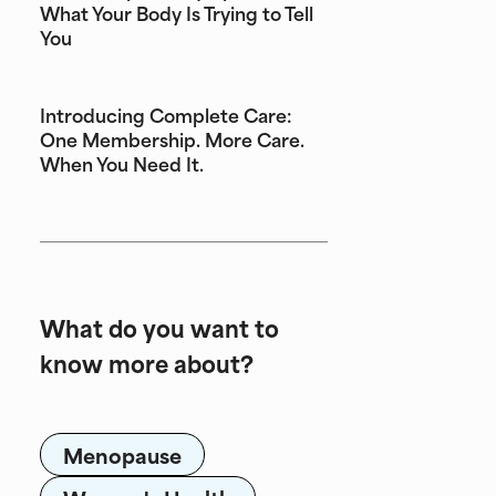
What Your Body Is Trying to Tell
You
Introducing Complete Care:
One Membership. More Care.
When You Need It.
What do you want to
know more about?
Menopause