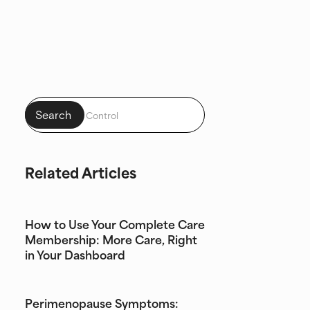
Related Articles
How to Use Your Complete Care
Membership: More Care, Right
in Your Dashboard
Perimenopause Symptoms: