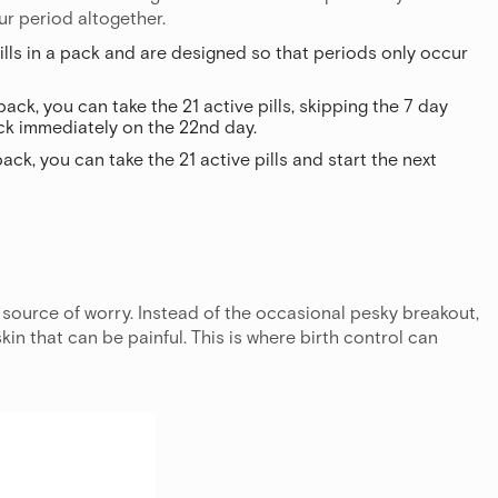
ur period altogether.
ills in a pack and are designed so that periods only occur
pack, you can take the 21 active pills, skipping the 7 day
ack immediately on the 22nd day.
pack, you can take the 21 active pills and start the next
source of worry. Instead of the occasional pesky breakout,
in that can be painful. This is where birth control can