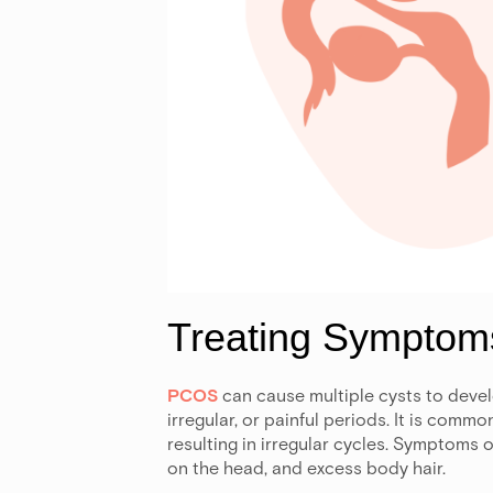
Treating Sympto
PCOS
can cause multiple cysts to devel
irregular, or painful periods. It is com
resulting in irregular cycles. Symptoms o
on the head, and excess body hair.