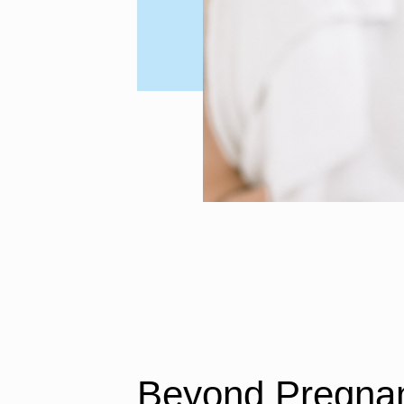
Beyond Pregnan