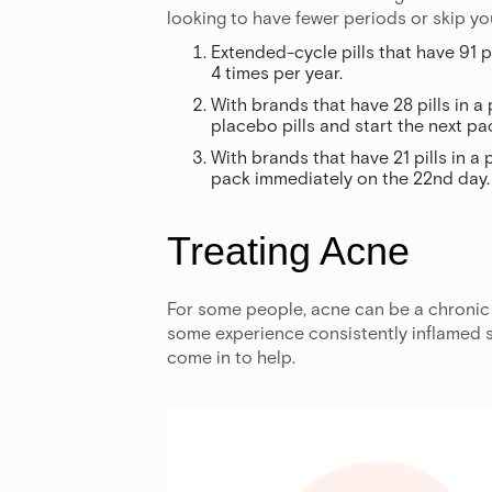
looking to have fewer periods or skip yo
Extended-cycle pills that have 91 p
4 times per year.
With brands that have 28 pills in a 
placebo pills and start the next p
With brands that have 21 pills in a 
pack immediately on the 22nd day.
Treating Acne
For some people, acne can be a chronic 
some experience consistently inflamed sk
come in to help.