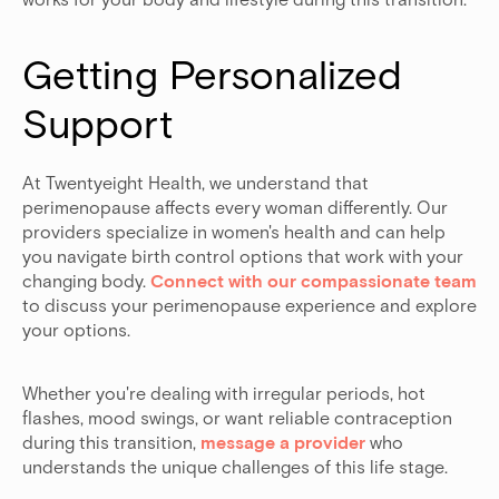
Getting Personalized 
Support
At Twentyeight Health, we understand that
perimenopause affects every woman differently. Our
providers specialize in women's health and can help
you navigate birth control options that work with your
changing body.
Connect with our compassionate team
to discuss your perimenopause experience and explore
your options.
Whether you're dealing with irregular periods, hot
flashes, mood swings, or want reliable contraception
during this transition,
message a provider
who
understands the unique challenges of this life stage.