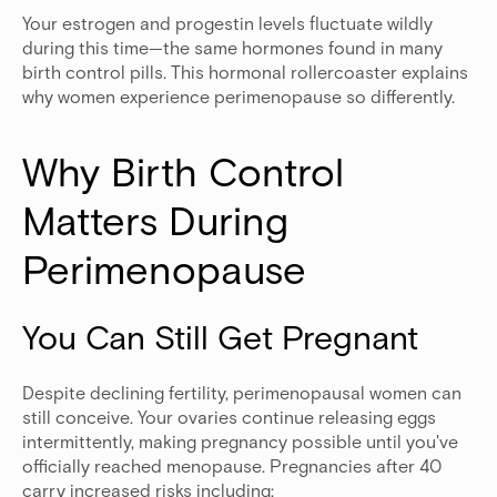
Your estrogen and progestin levels fluctuate wildly
during this time—the same hormones found in many
birth control pills. This hormonal rollercoaster explains
why women experience perimenopause so differently.
Why Birth Control 
Matters During 
Perimenopause
You Can Still Get Pregnant
Despite declining fertility, perimenopausal women can
still conceive. Your ovaries continue releasing eggs
intermittently, making pregnancy possible until you've
officially reached menopause. Pregnancies after 40
carry increased risks including: