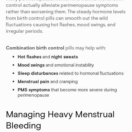
control actually alleviate perimenopause symptoms
rather than worsening them. The steady hormone levels
from birth control pills can smooth out the wild
fluctuations causing hot flashes, mood swings, and
irregular periods.
Combination birth control
pills may help with:
Hot flashes
and
night sweats
Mood swings
and emotional instability
Sleep disturbances
related to hormonal fluctuations
Menstrual pain
and cramping
PMS symptoms
that become more severe during
perimenopause
Managing Heavy Menstrual 
Bleeding