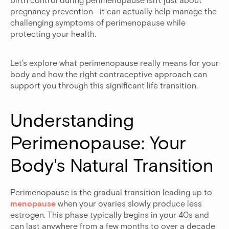
pregnancy prevention—it can actually help manage the
challenging symptoms of perimenopause while
protecting your health.
Let's explore what perimenopause really means for your
body and how the right contraceptive approach can
support you through this significant life transition.
Understanding 
Perimenopause: Your 
Body's Natural Transition
Perimenopause is the gradual transition leading up to
menopause
when your ovaries slowly produce less
estrogen. This phase typically begins in your 40s and
can last anywhere from a few months to over a decade