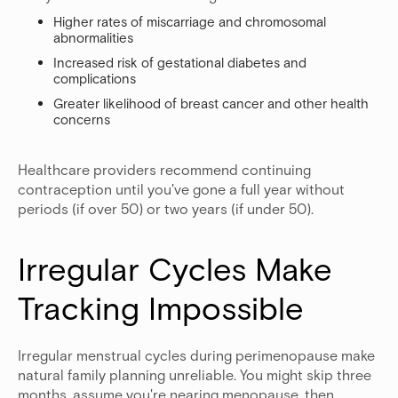
Higher rates of miscarriage and chromosomal
abnormalities
Increased risk of gestational diabetes and
complications
Greater likelihood of breast cancer and other health
concerns
Healthcare providers recommend continuing
contraception until you've gone a full year without
periods (if over 50) or two years (if under 50).
Irregular Cycles Make 
Tracking Impossible
Irregular menstrual cycles during perimenopause make
natural family planning unreliable. You might skip three
months, assume you're nearing menopause, then