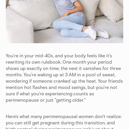
You're in your mid-40s, and your body feels like it's
rewriting its own rulebook. One month your period
shows up exactly on time, the next it vanishes for three
months. You're waking up at 3 AM in a pool of sweat,
wondering if someone cranked up the heat. Your friends
mention hot flashes and mood swings, but you're not
sure if what you're experiencing counts as
perimenopause or just "getting older."
Here's what many perimenopausal women don't realize:
you can still get pregnant during this transition, and
birth control during perimenopause isn't just about