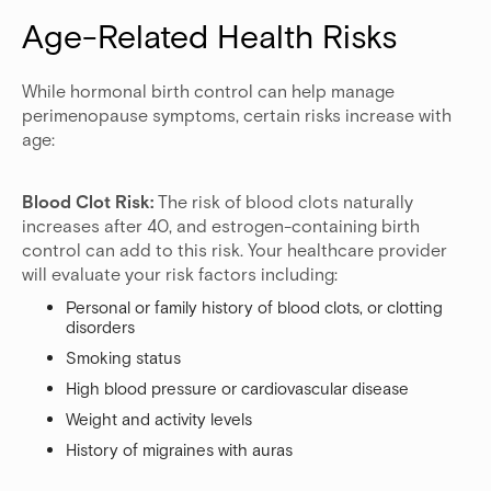
Age-Related Health Risks
While hormonal birth control can help manage
perimenopause symptoms, certain risks increase with
age:
Blood Clot Risk:
The risk of blood clots naturally
increases after 40, and estrogen-containing birth
control can add to this risk. Your healthcare provider
will evaluate your risk factors including:
Personal or family history of blood clots, or clotting
disorders
Smoking status
High blood pressure or cardiovascular disease
Weight and activity levels
History of migraines with auras