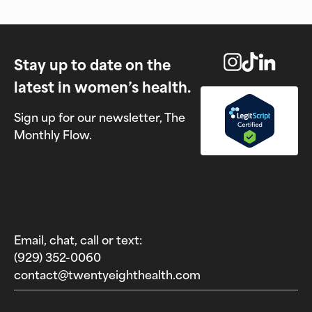
Stay up to date on the
latest in women’s health.
Sign up for our newsletter, The
Monthly Flow.
Email, chat, call or text:
(929) 352-0060‬
contact@twentyeighthealth.com‬