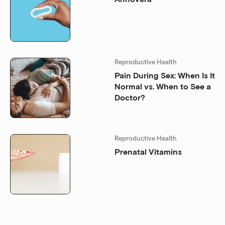
Reproductive Health
Pain During Sex: When Is It
Normal vs. When to See a
Doctor?
Reproductive Health
Prenatal Vitamins