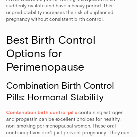
suddenly ovulate and have a heavy period. This
unpredictability increases the risk of unplanned
pregnancy without consistent birth control.
Best Birth Control 
Options for 
Perimenopause
Combination Birth Control 
Pills: Hormonal Stability
Combination birth control pills
containing estrogen
and progestin can be excellent choices for healthy,
non-smoking perimenopausal women. These oral
contraceptives don't just prevent pregnancy—they can