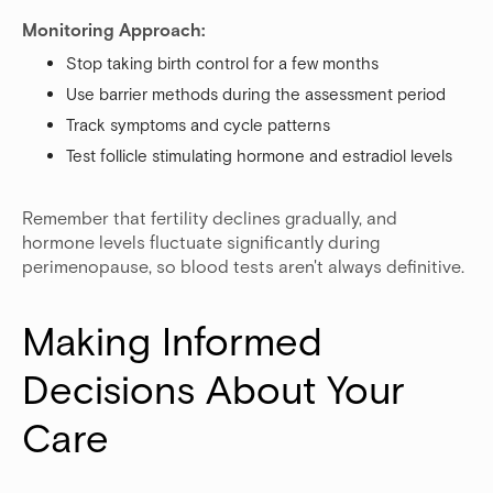
Monitoring Approach:
Stop taking birth control for a few months
Use barrier methods during the assessment period
Track symptoms and cycle patterns
Test follicle stimulating hormone and estradiol levels
Remember that fertility declines gradually, and
hormone levels fluctuate significantly during
perimenopause, so blood tests aren't always definitive.
Making Informed 
Decisions About Your 
Care