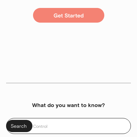
What do you want to know?