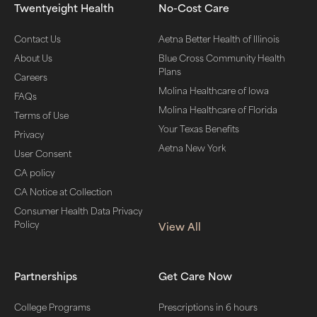
Twentyeight Health
No-Cost Care
Contact Us
Aetna Better Health of Illinois
About Us
Blue Cross Community Health
Plans
Careers
Molina Healthcare of Iowa
FAQs
Molina Healthcare of Florida
Terms of Use
Your Texas Benefits
Privacy
Aetna New York
User Consent
CA policy
CA Notice at Collection
Consumer Health Data Privacy
Policy
View All
Partnerships
Get Care Now
College Programs
Prescriptions in 6 hours