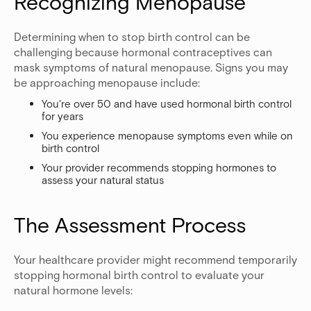
Recognizing Menopause
Determining when to stop birth control can be
challenging because hormonal contraceptives can
mask symptoms of natural menopause. Signs you may
be approaching menopause include:
You're over 50 and have used hormonal birth control
for years
You experience menopause symptoms even while on
birth control
Your provider recommends stopping hormones to
assess your natural status
The Assessment Process
Your healthcare provider might recommend temporarily
stopping hormonal birth control to evaluate your
natural hormone levels: