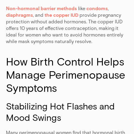
Non-hormonal barrier methods
like
condoms
,
diaphragms
, and
the copper IUD
provide pregnancy
protection without added hormones. The copper IUD
offers 10 years of effective contraception, making it
ideal for women who want to avoid hormones entirely
while mask symptoms naturally resolve.
How Birth Control Helps 
Manage Perimenopause 
Symptoms
Stabilizing Hot Flashes and 
Mood Swings
Many perimenopausal women find that hormonal birth