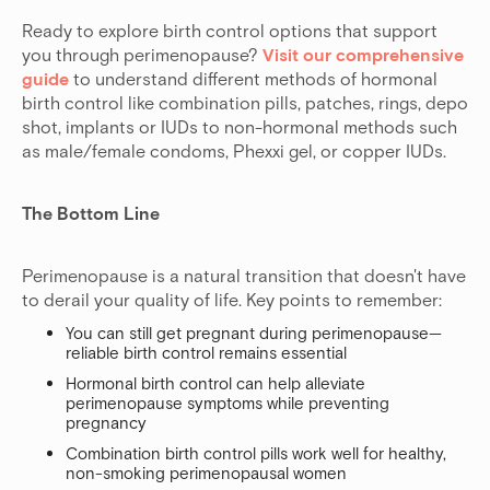
Ready to explore birth control options that support
you through perimenopause?
Visit our comprehensive
guide
to understand different methods of hormonal
birth control like combination pills, patches, rings, depo
shot, implants or IUDs to non-hormonal methods such
as male/female condoms, Phexxi gel, or copper IUDs.
The Bottom Line
Perimenopause is a natural transition that doesn't have
to derail your quality of life. Key points to remember:
You can still get pregnant during perimenopause—
reliable birth control remains essential
Hormonal birth control can help alleviate
perimenopause symptoms while preventing
pregnancy
Combination birth control pills work well for healthy,
non-smoking perimenopausal women