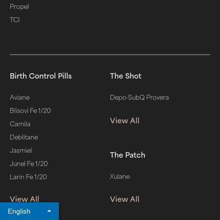
Propel
TCI
Birth Control Pills
The Shot
Aviane
Depo-SubQ Provera
Blisovi Fe 1/20
View All
Camila
Deblitane
Jasmiel
The Patch
Junel Fe 1/20
Xulane
Larin Fe 1/20
View All
View All
English