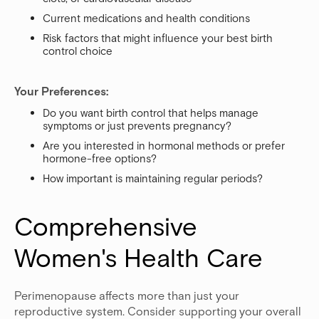
Current medications and health conditions
Risk factors that might influence your best birth
control choice
Your Preferences:
Do you want birth control that helps manage
symptoms or just prevents pregnancy?
Are you interested in hormonal methods or prefer
hormone-free options?
How important is maintaining regular periods?
Comprehensive 
Women's Health Care
Perimenopause affects more than just your
reproductive system. Consider supporting your overall