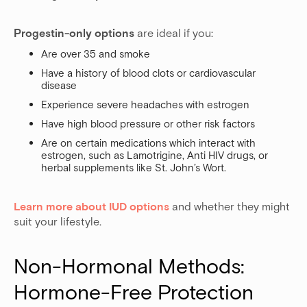
Progestin-only options
are ideal if you:
Are over 35 and smoke
Have a history of blood clots or cardiovascular
disease
Experience severe headaches with estrogen
Have high blood pressure or other risk factors
Are on certain medications which interact with
estrogen, such as Lamotrigine, Anti HIV drugs, or
herbal supplements like St. John’s Wort.
Learn more about IUD options
and whether they might
suit your lifestyle.
Non-Hormonal Methods: 
Hormone-Free Protection