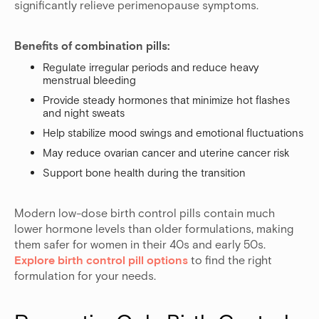
significantly relieve perimenopause symptoms.
Benefits of combination pills:
Regulate irregular periods and reduce heavy
menstrual bleeding
Provide steady hormones that minimize hot flashes
and night sweats
Help stabilize mood swings and emotional fluctuations
May reduce ovarian cancer and uterine cancer risk
Support bone health during the transition
Modern low-dose birth control pills contain much
lower hormone levels than older formulations, making
them safer for women in their 40s and early 50s.
Explore birth control pill options
to find the right
formulation for your needs.