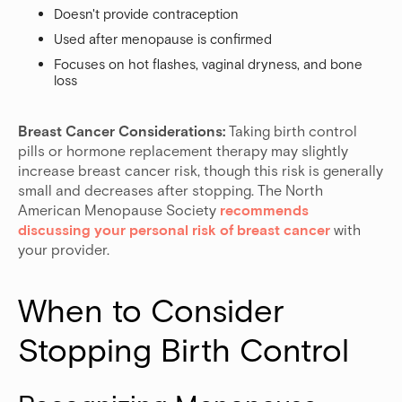
Doesn't provide contraception
Used after menopause is confirmed
Focuses on hot flashes, vaginal dryness, and bone
loss
Breast Cancer Considerations:
Taking birth control
pills or hormone replacement therapy may slightly
increase breast cancer risk, though this risk is generally
small and decreases after stopping. The North
American Menopause Society
recommends
discussing your personal risk of breast cancer
with
your provider.
When to Consider 
Stopping Birth Control