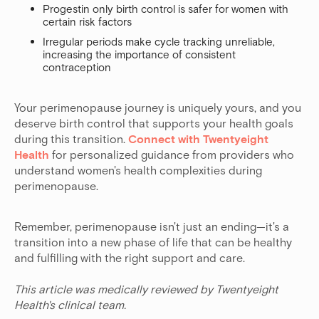
Progestin only birth control is safer for women with
certain risk factors
Irregular periods make cycle tracking unreliable,
increasing the importance of consistent
contraception
Your perimenopause journey is uniquely yours, and you
deserve birth control that supports your health goals
during this transition.
Connect with Twentyeight
Health
for personalized guidance from providers who
understand women's health complexities during
perimenopause.
Remember, perimenopause isn't just an ending—it's a
transition into a new phase of life that can be healthy
and fulfilling with the right support and care.
This article was medically reviewed by Twentyeight
Health's clinical team.