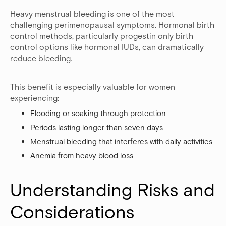
Heavy menstrual bleeding is one of the most
challenging perimenopausal symptoms. Hormonal birth
control methods, particularly progestin only birth
control options like hormonal IUDs, can dramatically
reduce bleeding.
This benefit is especially valuable for women
experiencing:
Flooding or soaking through protection
Periods lasting longer than seven days
Menstrual bleeding that interferes with daily activities
Anemia from heavy blood loss
Understanding Risks and 
Considerations