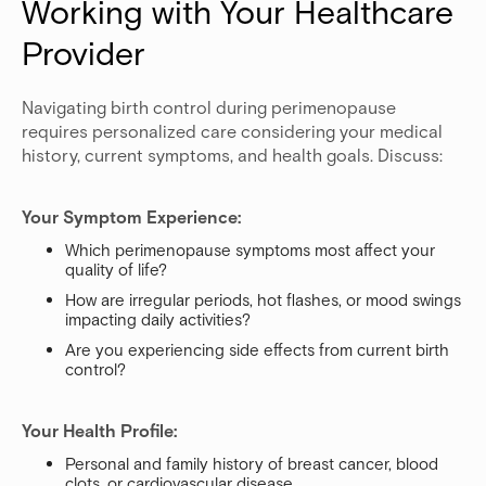
Working with Your Healthcare 
Provider
Navigating birth control during perimenopause
requires personalized care considering your medical
history, current symptoms, and health goals. Discuss:
Your Symptom Experience:
Which perimenopause symptoms most affect your
quality of life?
How are irregular periods, hot flashes, or mood swings
impacting daily activities?
Are you experiencing side effects from current birth
control?
Your Health Profile:
Personal and family history of breast cancer, blood
clots, or cardiovascular disease