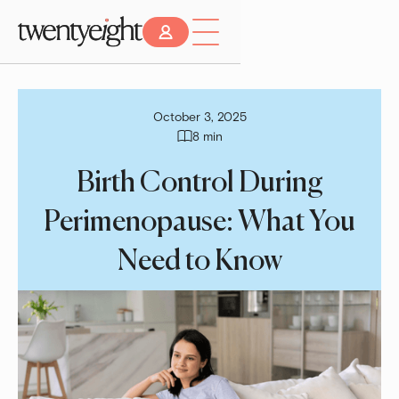
October 3, 2025
8 min
Birth Control During
Perimenopause: What You
Need to Know