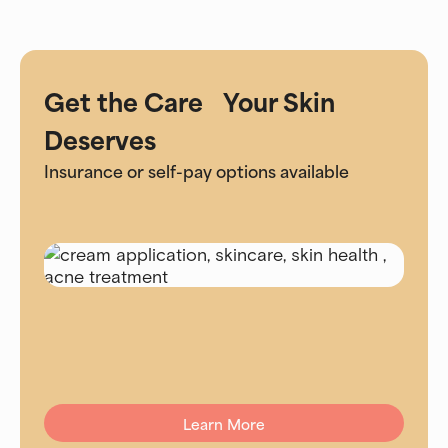
Get the Care Your Skin
Deserves
Insurance or self-pay options available
Learn More