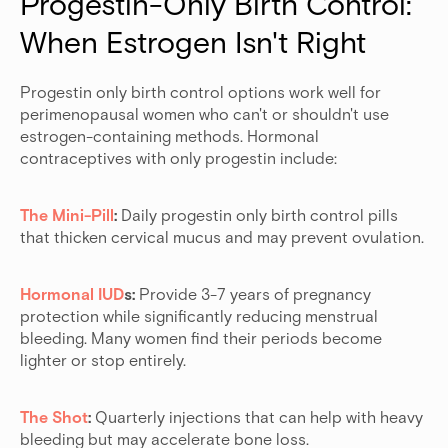
Progestin-Only Birth Control: 
When Estrogen Isn't Right
Progestin only birth control options work well for
perimenopausal women who can't or shouldn't use
estrogen-containing methods. Hormonal
contraceptives with only progestin include:
The Mini-Pill
:
Daily progestin only birth control pills
that thicken cervical mucus and may prevent ovulation.
Hormonal IUD
s:
Provide 3-7 years of pregnancy
protection while significantly reducing menstrual
bleeding. Many women find their periods become
lighter or stop entirely.
The Shot
:
Quarterly injections that can help with heavy
bleeding but may accelerate bone loss.