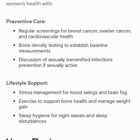
women's health with:
Preventive Care:
Regular screenings for breast cancer, ovarian cancer,
and cardiovascular health
Bone density testing to establish baseline
measurements
Discussion of sexually transmitted infections
prevention if sexually active
Lifestyle Support:
Stress management for mood swings and brain fog
Exercise to support bone health and manage weight
gain
Sleep hygiene for night sweats and sleep
disturbances