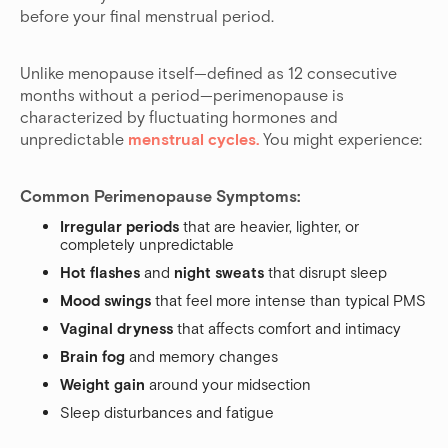
before your final menstrual period.
Unlike menopause itself—defined as 12 consecutive
months without a period—perimenopause is
characterized by fluctuating hormones and
unpredictable
menstrual cycles.
You might experience:
Common Perimenopause Symptoms:
Irregular periods
that are heavier, lighter, or
completely unpredictable
Hot flashes
and
night sweats
that disrupt sleep
Mood swings
that feel more intense than typical PMS
Vaginal dryness
that affects comfort and intimacy
Brain fog
and memory changes
Weight gain
around your midsection
Sleep disturbances and fatigue