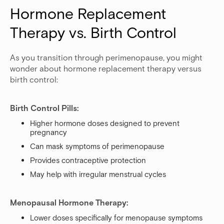
Hormone Replacement 
Therapy vs. Birth Control
As you transition through perimenopause, you might
wonder about hormone replacement therapy versus
birth control:
Birth Control Pills:
Higher hormone doses designed to prevent
pregnancy
Can mask symptoms of perimenopause
Provides contraceptive protection
May help with irregular menstrual cycles
Menopausal Hormone Therapy:
Lower doses specifically for menopause symptoms