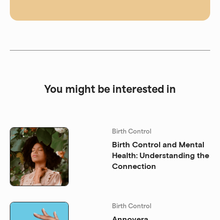
You might be interested in
Birth Control
Birth Control and Mental
Health: Understanding the
Connection
Birth Control
Annovera