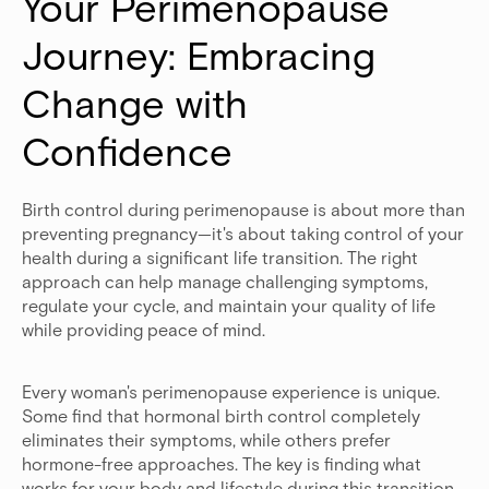
Your Perimenopause 
Journey: Embracing 
Change with 
Confidence
Birth control during perimenopause is about more than
preventing pregnancy—it's about taking control of your
health during a significant life transition. The right
approach can help manage challenging symptoms,
regulate your cycle, and maintain your quality of life
while providing peace of mind.
Every woman's perimenopause experience is unique.
Some find that hormonal birth control completely
eliminates their symptoms, while others prefer
hormone-free approaches. The key is finding what
works for your body and lifestyle during this transition.