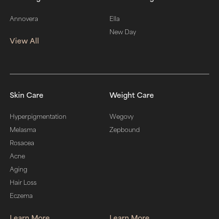
Annovera
Ella
New Day
View All
Skin Care
Weight Care
Hyperpigmentation
Wegovy
Melasma
Zepbound
Rosacea
Acne
Aging
Hair Loss
Eczema
Learn More
Learn More