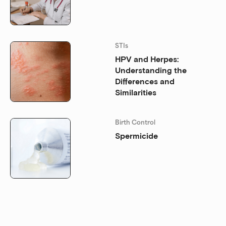
STIs
HPV and Herpes:
Understanding the
Differences and
Similarities
Birth Control
Spermicide