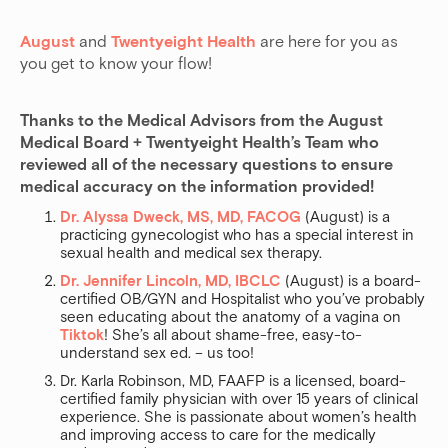
August
and
Twentyeight Health
are here for you as
you get to know your flow!
Thanks to the Medical Advisors from the August 
Medical Board + Twentyeight Health’s Team who 
reviewed all of the necessary questions to ensure 
medical accuracy on the information provided! 
Dr. Alyssa Dweck, MS, MD, FACOG
(August) is a
practicing gynecologist who has a special interest in
sexual health and medical sex therapy.
Dr. Jennifer Lincoln, MD, IBCLC
(August) is a board-
certified OB/GYN and Hospitalist who you’ve probably
seen educating about the anatomy of a vagina on
Tiktok
! She’s all about shame-free, easy-to-
understand sex ed. – us too!
Dr. Karla Robinson, MD, FAAFP is a licensed, board-
certified family physician with over 15 years of clinical
experience. She is passionate about women’s health
and improving access to care for the medically