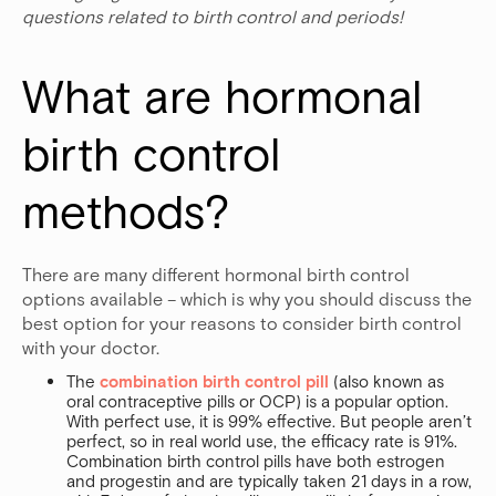
questions related to birth control and periods!
What are hormonal 
birth control 
methods?
There are many different hormonal birth control
options available – which is why you should discuss the
best option for your reasons to consider birth control
with your doctor.
The
combination birth control pill
(also known as
oral contraceptive pills or OCP) is a popular option.
With perfect use, it is 99% effective. But people aren’t
perfect, so in real world use, the efficacy rate is 91%.
Combination birth control pills have both estrogen
and progestin and are typically taken 21 days in a row,