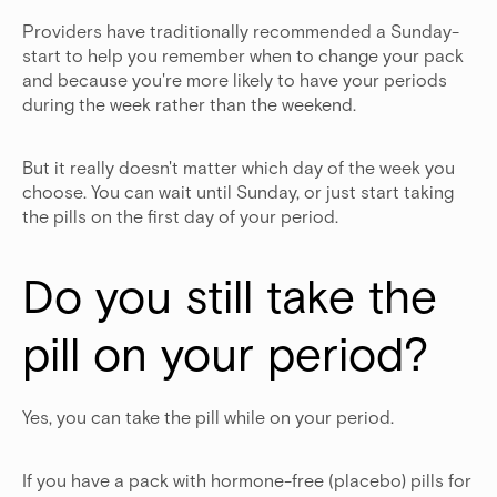
Providers have traditionally recommended a Sunday-
start to help you remember when to change your pack
and because you're more likely to have your periods
during the week rather than the weekend.
But it really doesn't matter which day of the week you
choose. You can wait until Sunday, or just start taking
the pills on the first day of your period.
Do you still take the 
pill on your period?
Yes, you can take the pill while on your period.
If you have a pack with hormone-free (placebo) pills for