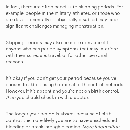
In fact, there are often benefits to skipping periods. For
example: people in the military, athletes, or those who
are developmentally or physically disabled may face
significant challenges managing menstruation.
Skipping periods may also be more convenient for
anyone who has period symptoms that may interfere
with their schedule, travel, or for other personal
reasons.
It’s okay if you don’t get your period because you’ve
chosen to skip it using hormonal birth control methods.
However, if it’s absent and you’re not on birth control,
then
you should check in with a doctor.
The longer your period is absent because of birth
control, the more likely you are to have unscheduled
bleeding or breakthrough bleeding.
More information