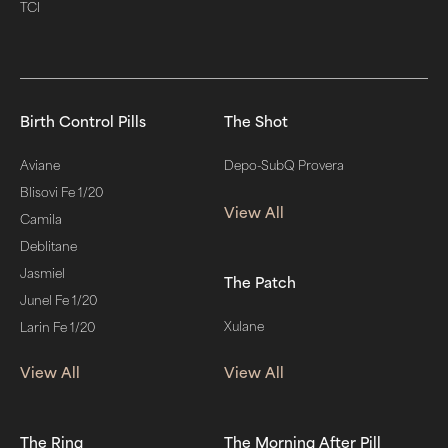
TCI
Birth Control Pills
The Shot
Aviane
Depo-SubQ Provera
Blisovi Fe 1/20
View All
Camila
Deblitane
Jasmiel
The Patch
Junel Fe 1/20
Xulane
Larin Fe 1/20
View All
View All
The Ring
The Morning After Pill