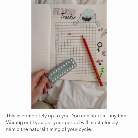
This is completely up to you. You can start at any time.
Waiting until you get your period will most closely
mimic the natural timing of your cycle.