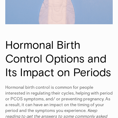
Hormonal Birth 
Control Options and 
Its Impact on Periods
Hormonal birth control is common for people
interested in regulating their cycles, helping with period
or PCOS symptoms, and/ or preventing pregnancy. As
a result, it can have an impact on the timing of your
period and the symptoms you experience.
Keep
reading to get the answers to some commonly asked