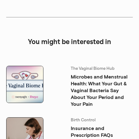
You might be interested in
The Vaginal Biome Hub
Microbes and Menstrual
Health: What Your Gut &
Vaginal Bacteria Say
About Your Period and
Your Pain
Birth Control
Insurance and
Prescription FAQs