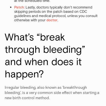
at the scheduled time.
Patch:
Lastly, doctors typically don’t recommend
skipping periods on the patch based on CDC
guidelines and medical protocol, unless you consult
otherwise with your
doctor
.
What’s “break 
through bleeding” 
and when does it 
happen?
Irregular bleeding, also known as ‘breakthrough
bleeding’, is a very common side effect when starting a
new birth control method.