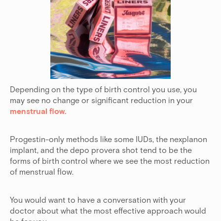
Depending on the type of birth control you use, you
may see no change or significant reduction in your
menstrual flow.
Progestin-only methods like some IUDs, the nexplanon
implant, and the depo provera shot tend to be the
forms of birth control where we see the most reduction
of menstrual flow.
You would want to have a conversation with your
doctor about what the most effective approach would