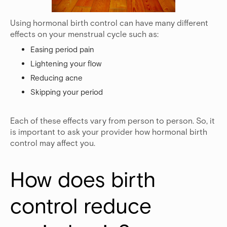
Using hormonal birth control can have many different
effects on your menstrual cycle such as:
Easing period pain
Lightening your flow
Reducing acne
Skipping your period
Each of these effects vary from person to person. So, it
is important to ask your provider how hormonal birth
control may affect you.
How does birth 
control reduce 