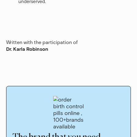
underserved.
Written with the participation of
Dr. Karla Robinson