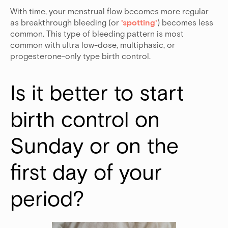
With time, your menstrual flow becomes more regular
as breakthrough bleeding (or
'spotting'
) becomes less
common. This type of bleeding pattern is most
common with ultra low-dose, multiphasic, or
progesterone-only type birth control.
Is it better to start 
birth control on 
Sunday or on the 
first day of your 
period?