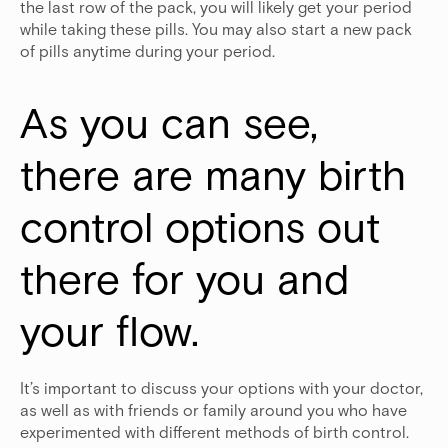
the last row of the pack, you will likely get your period
while taking these pills. You may also start a new pack
of pills anytime during your period.
As you can see, 
there are many birth 
control options out 
there for you and 
your flow.
It’s important to discuss your options with your doctor,
as well as with friends or family around you who have
experimented with different methods of birth control.