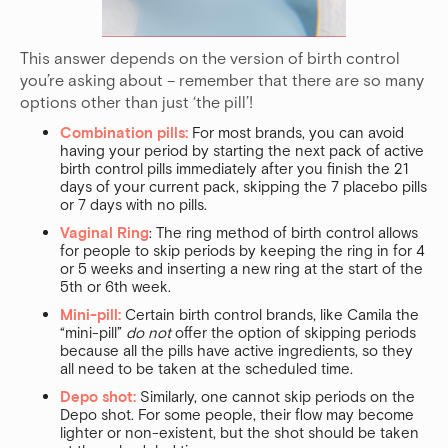
This answer depends on the version of birth control
you’re asking about – remember that there are so many
options other than just ‘the pill’!
Combination pills:
For most brands, you can avoid
having your period by starting the next pack of active
birth control pills immediately after you finish the 21
days of your current pack, skipping the 7 placebo pills
or 7 days with no pills.
Vaginal Ring
: The ring method of birth control allows
for people to skip periods by keeping the ring in for 4
or 5 weeks and inserting a new ring at the start of the
5th or 6th week.
Mini-pill:
Certain birth control brands, like Camila the
“mini-pill”
do not
offer the option of skipping periods
because all the pills have active ingredients, so they
all need to be taken at the scheduled time.
Depo shot:
Similarly, one cannot skip periods on the
Depo shot. For some people, their flow may become
lighter or non-existent, but the shot should be taken