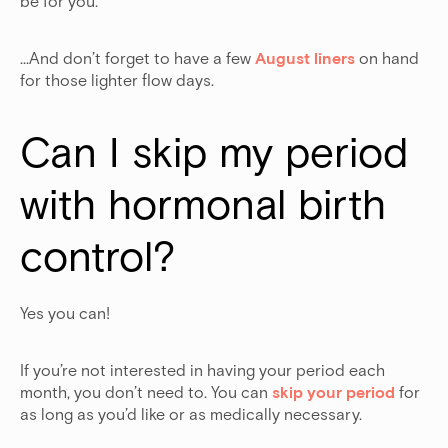
be for you.
…And don’t forget to have a few
August liners
on hand
for those lighter flow days.
Can I skip my period 
with hormonal birth 
control?
Yes you can!
If you’re not interested in having your period each
month, you don’t need to. You can
skip your period
for
as long as you’d like or as medically necessary.