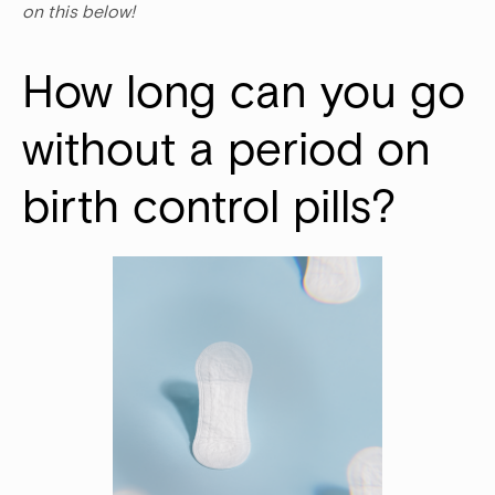
on this below!
How long can you go 
without a period on 
birth control pills? 