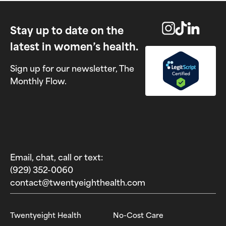
Stay up to date on the
latest in women’s health.
Sign up for our newsletter, The
Monthly Flow.
Email, chat, call or text:
(929) 352-0060‬
contact@twentyeighthealth.com‬
Twentyeight Health
No-Cost Care