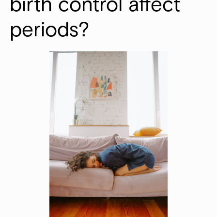
birth control affect 
periods?