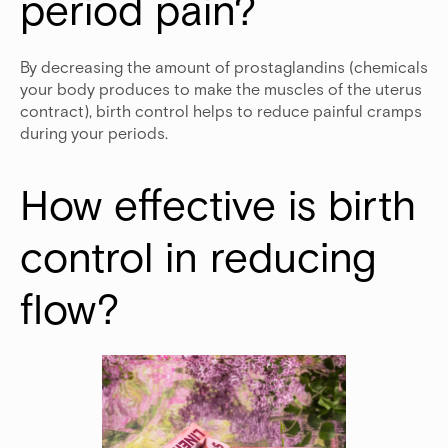
period pain? 
By decreasing the amount of prostaglandins (chemicals
your body produces to make the muscles of the uterus
contract), birth control helps to reduce painful cramps
during your periods.
How effective is birth 
control in reducing 
flow?