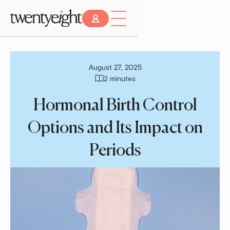
August 27, 2025
2 minutes
Hormonal Birth Control
Options and Its Impact on
Periods