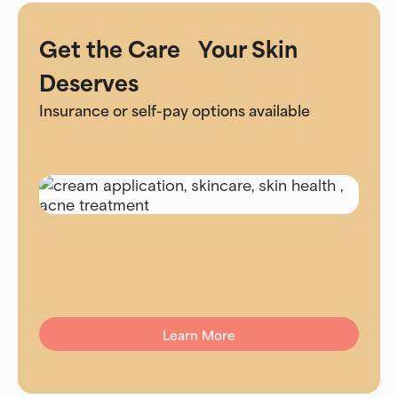
Get the Care Your Skin
Deserves
Insurance or self-pay options available
Learn More