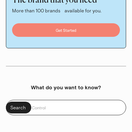
The brand that you need
More than 100 brands available for you.
Get Started
What do you want to know?