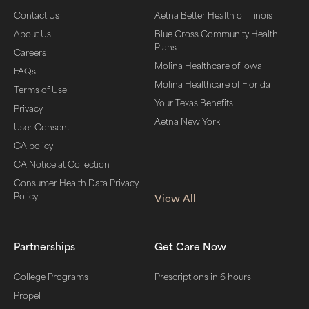
Contact Us
Aetna Better Health of Illinois
About Us
Blue Cross Community Health
Plans
Careers
Molina Healthcare of Iowa
FAQs
Molina Healthcare of Florida
Terms of Use
Your Texas Benefits
Privacy
Aetna New York
User Consent
CA policy
CA Notice at Collection
Consumer Health Data Privacy
Policy
View All
Partnerships
Get Care Now
College Programs
Prescriptions in 6 hours
Propel