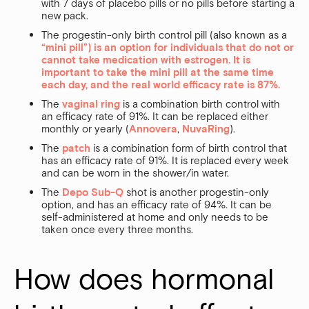
with 7 days of placebo pills or no pills before starting a
new pack.
The progestin-only birth control pill (also known as a
“mini pill”) is an option for individuals that do not or
cannot take medication with estrogen. It is
important to take the mini pill at the same time
each day, and the real world efficacy rate is 87%.
The
vaginal ring
is a combination birth control with
an efficacy rate of 91%. It can be replaced either
monthly or yearly (
Annovera
,
NuvaRing
).
The
patch
is a combination form of birth control that
has an efficacy rate of 91%. It is replaced every week
and can be worn in the shower/in water.
The
Depo Sub-Q
shot is another progestin-only
option, and has an efficacy rate of 94%. It can be
self-administered at home and only needs to be
taken once every three months.
How does hormonal 