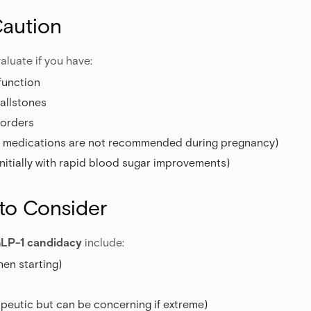
Caution
aluate if you have:
function
gallstones
sorders
e medications are not recommended during pregnancy)
nitially with rapid blood sugar improvements)
 to Consider
LP-1 candidacy
include:
en starting)
peutic but can be concerning if extreme)