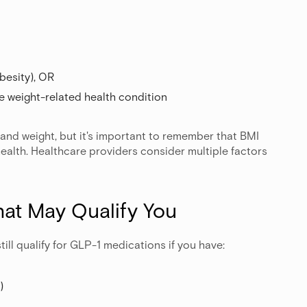
obesity), OR
ne weight-related health condition
 and weight, but it's important to remember that BMI
health. Healthcare providers consider multiple factors
hat May Qualify You
till qualify for GLP-1 medications if you have:
)