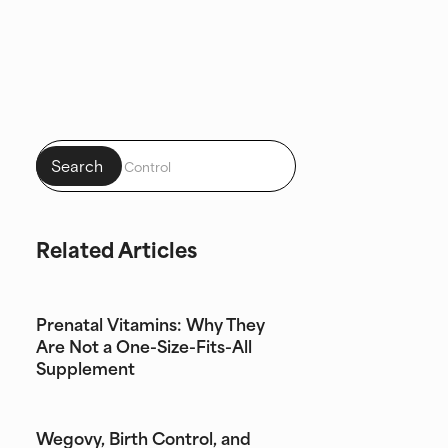
Related Articles
Prenatal Vitamins: Why They
Are Not a One-Size-Fits-All
Supplement
Wegovy, Birth Control, and