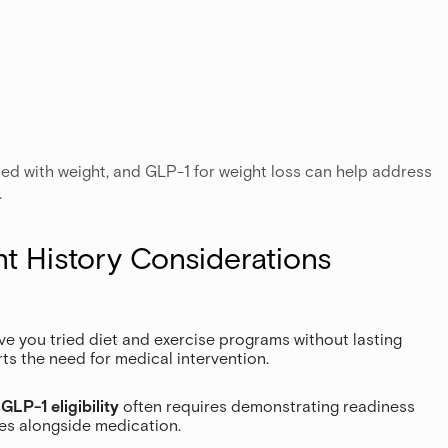
ed with weight, and GLP-1 for weight loss can help address
.
nt History Considerations
ave you tried diet and exercise programs without lasting
ts the need for medical intervention.
:
GLP-1 eligibility
often requires demonstrating readiness
ges alongside medication.