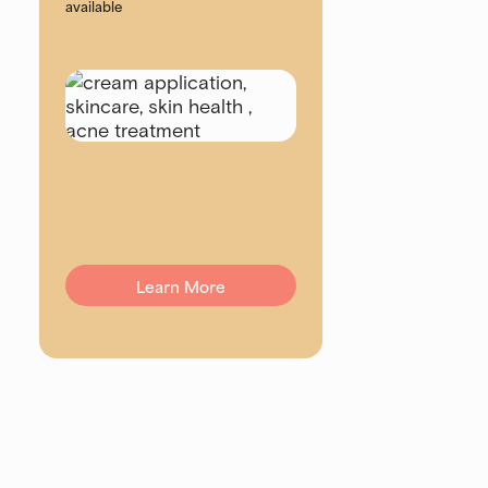
available
Learn More