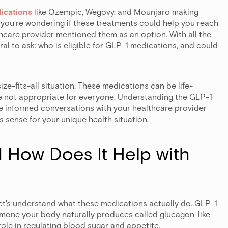
ications
like Ozempic, Wegovy, and Mounjaro making
 you're wondering if these treatments could help you reach
thcare provider mentioned them as an option. With all the
ral to ask: who is eligible for GLP-1 medications, and could
-size-fits-all situation. These medications can be life-
're not appropriate for everyone. Understanding the GLP-1
ore informed conversations with your healthcare provider
 sense for your unique health situation.
 How Does It Help with
let's understand what these medications actually do. GLP-1
rmone your body naturally produces called glucagon-like
role in regulating blood sugar and appetite.