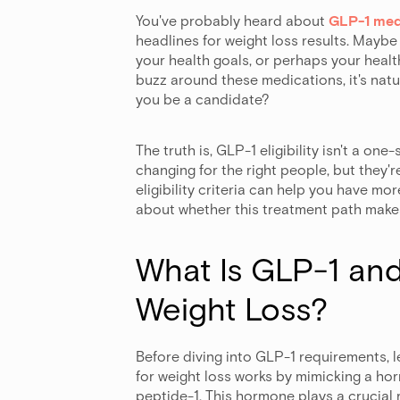
You've probably heard about
GLP-1 med
headlines for weight loss results. Maybe
your health goals, or perhaps your heal
buzz around these medications, it's natu
you be a candidate?
The truth is, GLP-1 eligibility isn't a one
changing for the right people, but they
eligibility criteria can help you have m
about whether this treatment path makes
What Is GLP-1 and
Weight Loss?
Before diving into GLP-1 requirements, 
for weight loss works by mimicking a ho
peptide-1. This hormone plays a crucial 