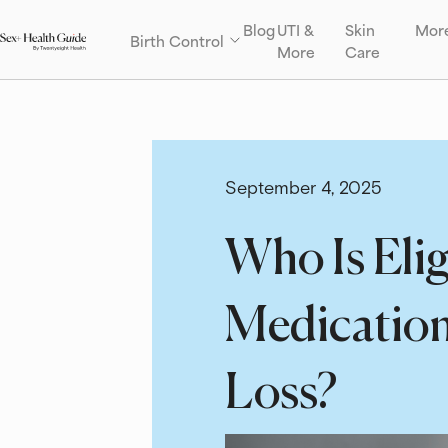
Blog
UTI &
Skin
Mor
Birth Control
More
Care
September 4, 2025
Who Is Elig
Medication
Loss?