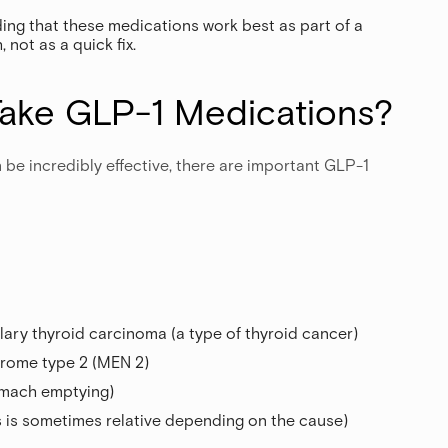
ing that these medications work best as part of a
not as a quick fix.
ake GLP-1 Medications?
 be incredibly effective, there are important GLP-1
lary thyroid carcinoma (a type of thyroid cancer)
drome type 2 (MEN 2)
omach emptying)
is is sometimes relative depending on the cause)