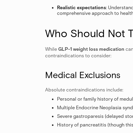
Realistic expectations
: Understand
comprehensive approach to health, 
Who Should Not T
While
GLP-1 weight loss medication
can
contraindications to consider:
Medical Exclusions
Absolute contraindications include:
Personal or family history of medul
Multiple Endocrine Neoplasia syn
Severe gastroparesis (delayed st
History of pancreatitis (though th