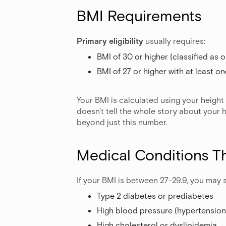
BMI Requirements
Primary eligibility
usually requires:
BMI of 30 or higher (classified as 
BMI of 27 or higher with at least o
Your BMI is calculated using your height
doesn't tell the whole story about your 
beyond just this number.
Medical Conditions T
If your BMI is between 27-29.9, you may s
Type 2 diabetes or prediabetes
High blood pressure (hypertension
High cholesterol or dyslipidemia