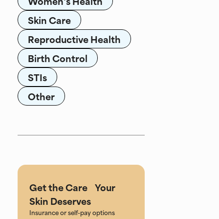
Women's Health
Skin Care
Reproductive Health
Birth Control
STIs
Other
Get the Care Your
Skin Deserves
Insurance or self-pay options