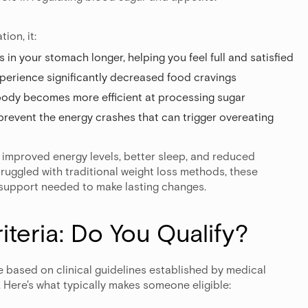
ion, it:
s in your stomach longer, helping you feel full and satisfied
perience significantly decreased food cravings
 body becomes more efficient at processing sugar
 prevent the energy crashes that can trigger overeating
improved energy levels, better sleep, and reduced
ruggled with traditional weight loss methods, these
support needed to make lasting changes.
riteria: Do You Qualify?
 based on clinical guidelines established by medical
 Here's what typically makes someone eligible: