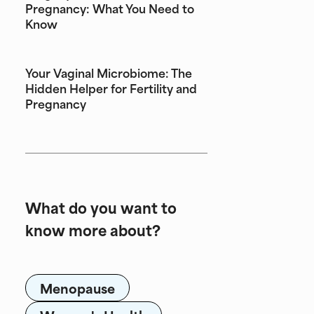
Pregnancy: What You Need to
Know
Your Vaginal Microbiome: The
Hidden Helper for Fertility and
Pregnancy
What do you want to
know more about?
Menopause