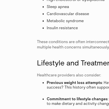
Sleep apnea
Cardiovascular disease
Metabolic syndrome
Insulin resistance
These conditions are often interconnect
multiple health concerns simultaneously
Lifestyle and Treatme
Healthcare providers also consider:
Previous weight loss attempts
: H
success? This history often suppor
Commitment to lifestyle changes
to make dietary and activity chan