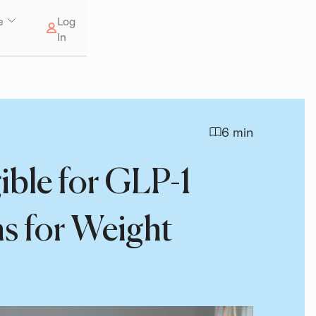
e
Log
In
6 min
ible for GLP-1
s for Weight