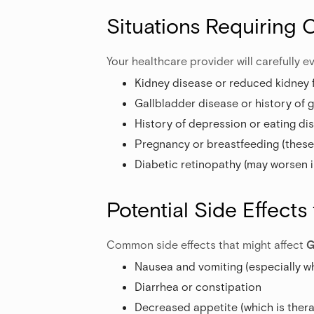
Situations Requiring 
Your healthcare provider will carefully ev
Kidney disease or reduced kidney 
Gallbladder disease or history of 
History of depression or eating di
Pregnancy or breastfeeding (thes
Diabetic retinopathy (may worsen i
Potential Side Effects
Common side effects that might affect
G
Nausea and vomiting (especially wh
Diarrhea or constipation
Decreased appetite (which is thera