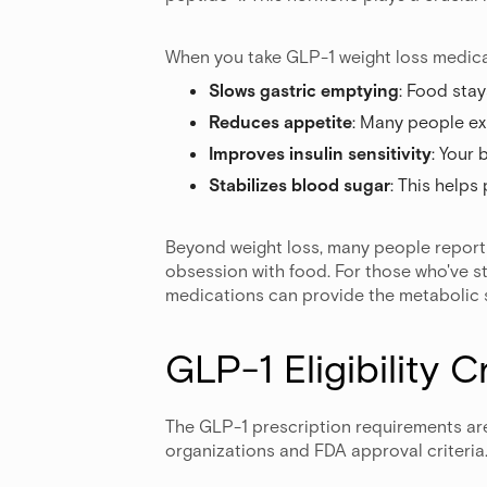
When you take GLP-1 weight loss medicat
Slows gastric emptying
: Food stay
Reduces appetite
: Many people ex
Improves insulin sensitivity
: Your
Stabilizes blood sugar
: This helps
Beyond weight loss, many people report 
obsession with food. For those who've st
medications can provide the metabolic 
GLP-1 Eligibility C
The GLP-1 prescription requirements are
organizations and FDA approval criteria.