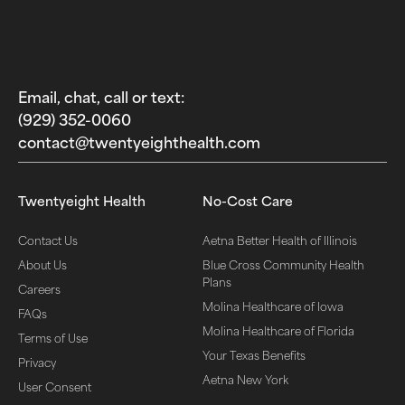
Email, chat, call or text:
(929) 352-0060‬
contact@twentyeighthealth.com‬
Twentyeight Health
No-Cost Care
Contact Us
Aetna Better Health of Illinois
About Us
Blue Cross Community Health
Plans
Careers
Molina Healthcare of Iowa
FAQs
Molina Healthcare of Florida
Terms of Use
Your Texas Benefits
Privacy
Aetna New York
User Consent