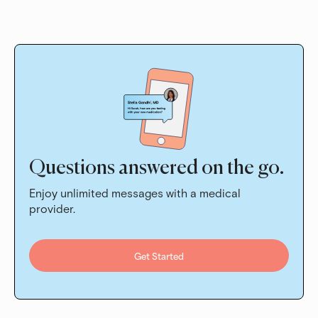
Questions answered on the go.
Enjoy unlimited messages with a medical
provider.
Get Started