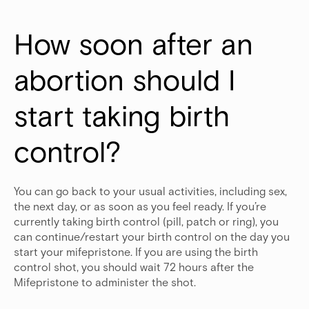
How soon after an 
abortion should I 
start taking birth 
control?
You can go back to your usual activities, including sex,
the next day, or as soon as you feel ready. If you’re
currently taking birth control (pill, patch or ring), you
can continue/restart your birth control on the day you
start your mifepristone. If you are using the birth
control shot, you should wait 72 hours after the
Mifepristone to administer the shot.