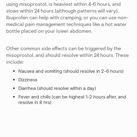
using misoprostol, is heaviest within 4-6 hours, and
slows within 24 hours (although patterns will vary).
Ibuprofen can help with cramping, or you can use non-
medical pain management techniques like a hot water
bottle placed on your lower abdomen.
Other common side effects can be triggered by the
misoprostol, and should resolve within 24 hours. These
include:
Nausea and vomiting (should resolve in 2-6 hours)
Dizziness
Diarrhea (should resolve within a day)
Fever and chills (can be highest 1-2 hours after, and
resolve in 8 hrs)