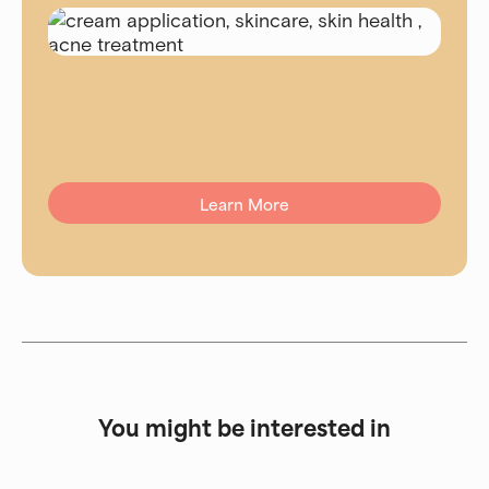
Learn More
You might be interested in