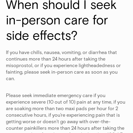
When should I seek 
in-person care for 
side effects?
If you have chills, nausea, vomiting, or diarrhea that
continues more than 24 hours after taking the
misoprostol, or if you experience lightheadedness or
fainting, please seek in-person care as soon as you
can.
Please seek immediate emergency care if you
experience severe (10 out of 10) pain at any time, if you
are soaking more than two maxi pads per hour for 2
consecutive hours, if you’re experiencing pain that is
getting worse or doesn’t go away with over-the-
counter painkillers more than 24 hours after taking the