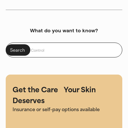
What do you want to know?
Get the Care Your Skin
Deserves
Insurance or self-pay options available