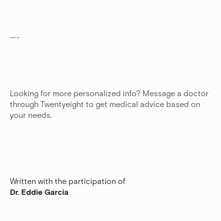
—-
Looking for more personalized info? Message a doctor
through Twentyeight to get medical advice based on
your needs.
Written with the participation of
Dr. Eddie Garcia