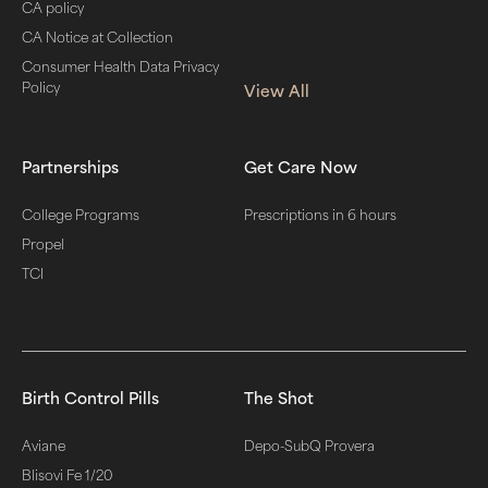
CA policy
CA Notice at Collection
Consumer Health Data Privacy
Policy
View All
Partnerships
Get Care Now
College Programs
Prescriptions in 6 hours
Propel
TCI
Birth Control Pills
The Shot
Aviane
Depo-SubQ Provera
Blisovi Fe 1/20