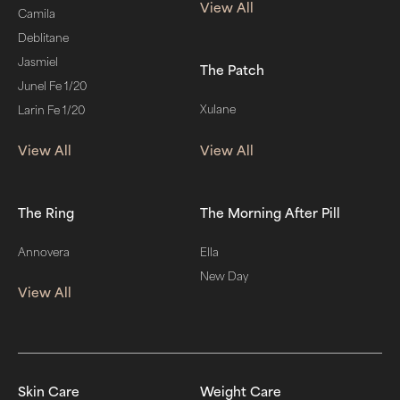
View All
Camila
Deblitane
Jasmiel
The Patch
Junel Fe 1/20
Xulane
Larin Fe 1/20
View All
View All
The Ring
The Morning After Pill
Annovera
Ella
New Day
View All
Skin Care
Weight Care