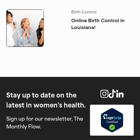
Birth Control
Online Birth Control in
Louisiana!
Stay up to date on the
latest in women’s health.
Sign up for our newsletter, The
Monthly Flow.