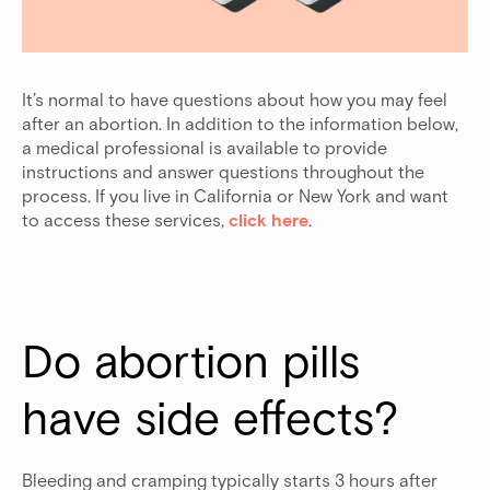
It’s normal to have questions about how you may feel
after an abortion. In addition to the information below,
a medical professional is available to provide
instructions and answer questions throughout the
process. If you live in California or New York and want
to access these services,
click here
.
Do abortion pills 
have side effects?
Bleeding and cramping typically starts 3 hours after