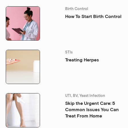
Birth Control
How To Start Birth Control
STIs
Treating Herpes
UTI, BV, Yeast Infection
Skip the Urgent Care: 5
Common Issues You Can
Treat From Home