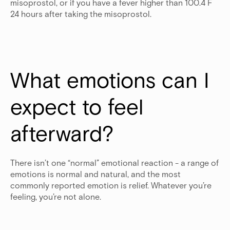
misoprostol, or if you have a fever higher than 100.4 F
24 hours after taking the misoprostol.
What emotions can I 
expect to feel 
afterward?
There isn’t one “normal” emotional reaction - a range of
emotions is normal and natural, and the most
commonly reported emotion is relief. Whatever you’re
feeling, you’re not alone.