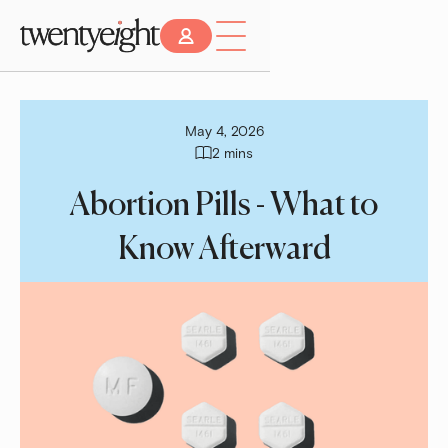
May 4, 2026
2 mins
Abortion Pills - What to
Know Afterward