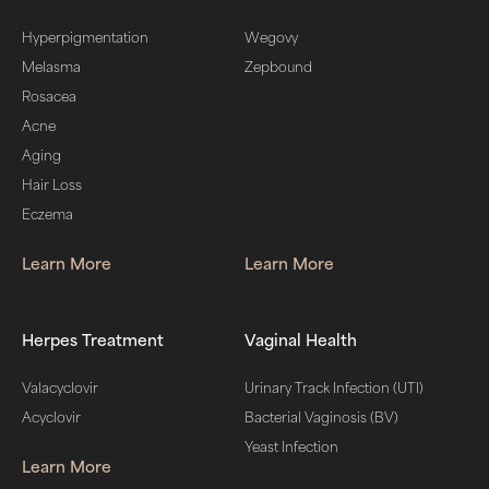
Hyperpigmentation
Wegovy
Melasma
Zepbound
Rosacea
Acne
Aging
Hair Loss
Eczema
Learn More
Learn More
Herpes Treatment
Vaginal Health
Valacyclovir
Urinary Track Infection (UTI)
Acyclovir
Bacterial Vaginosis (BV)
Yeast Infection
Learn More