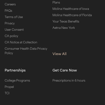
Plans
Careers
Molina Healthcare of Iowa
FAQs
Molina Healthcare of Florida
Terms of Use
Your Texas Benefits
Privacy
Aetna New York
User Consent
CA policy
CA Notice at Collection
Consumer Health Data Privacy
Policy
View All
Partnerships
Get Care Now
College Programs
Prescriptions in 6 hours
Propel
TCI