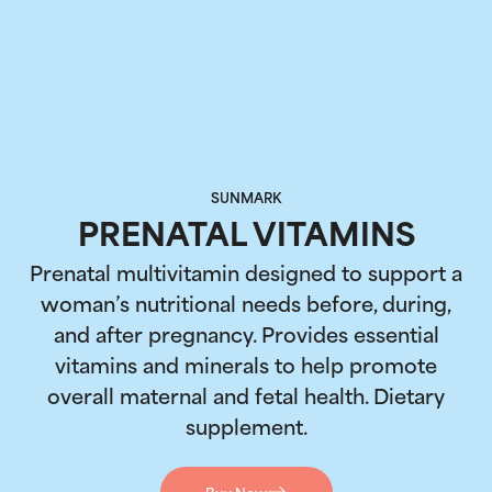
SUNMARK
PRENATAL VITAMINS
Prenatal multivitamin designed to support a
woman’s nutritional needs before, during,
and after pregnancy. Provides essential
vitamins and minerals to help promote
overall maternal and fetal health. Dietary
supplement.