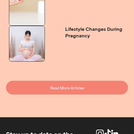
Lifestyle Changes During
Pregnancy
Read More Articles