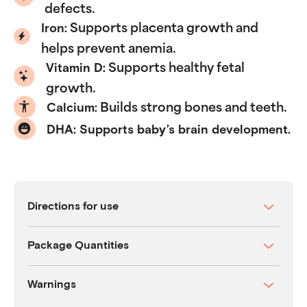
defects.
Supports placenta growth and
Iron:
helps prevent anemia.
Supports healthy fetal
Vitamin D:
growth.
Builds strong bones and teeth.
Calcium:
DHA: Supports baby’s brain development.
Directions for use
Package Quantities
Warnings