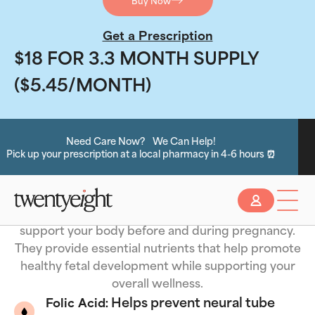
Buy Now
Get a Prescription
$18 FOR 3.3 MONTH SUPPLY
($5.45/MONTH)
an Help!
Do you have insura
pharmacy in 4-6 hours ⏰
Key Nutrients in Prenatal
Click Here to see if you are eligibl
Slide 2 of 2.
Vitamins
Prenatal vitamins are specially formulated to
support your body before and during pregnancy.
They provide essential nutrients that help promote
healthy fetal development while supporting your
overall wellness.
Helps prevent neural tube
Folic Acid: