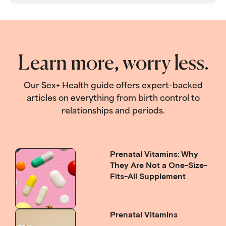
Learn more, worry less.
Our Sex+ Health guide offers expert-backed
articles on everything from birth control to
relationships and periods.
Prenatal Vitamins: Why
They Are Not a One-Size-
Fits-All Supplement
Prenatal Vitamins