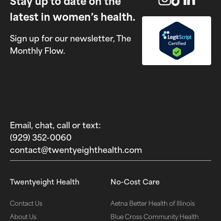
Stay up to date on the
latest in women’s health.
Sign up for our newsletter, The
Monthly Flow.
Email, chat, call or text:
(929) 352-0060‬
contact@twentyeighthealth.com‬
Twentyeight Health
No-Cost Care
Contact Us
Aetna Better Health of Illinois
About Us
Blue Cross Community Health