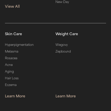
New Day
View All
Skin Care
Weight Care
Hyperpigmentation
Wegovy
Melasma
Zepbound
Rosacea
Acne
Aging
Hair Loss
Eczema
Learn More
Learn More