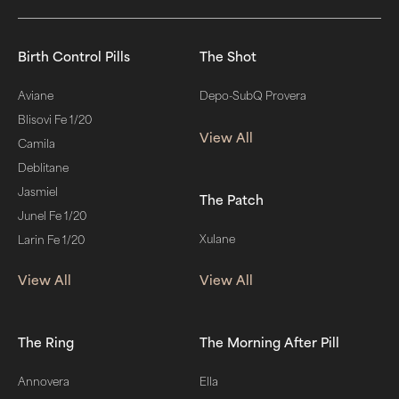
Birth Control Pills
The Shot
Aviane
Depo-SubQ Provera
Blisovi Fe 1/20
View All
Camila
Deblitane
Jasmiel
The Patch
Junel Fe 1/20
Xulane
Larin Fe 1/20
View All
View All
The Ring
The Morning After Pill
Annovera
Ella