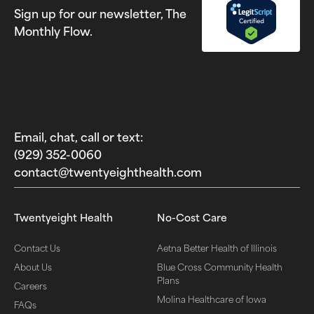
Sign up for our newsletter, The
Monthly Flow.
Email, chat, call or text:
(929) 352-0060‬
contact@twentyeighthealth.com‬
Twentyeight Health
No-Cost Care
Contact Us
Aetna Better Health of Illinois
About Us
Blue Cross Community Health
Plans
Careers
Molina Healthcare of Iowa
FAQs