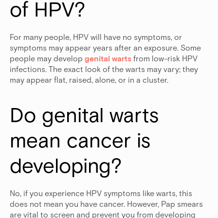
of HPV?
For many people, HPV will have no symptoms, or
symptoms may appear years after an exposure. Some
people may develop
genital warts
from low-risk HPV
infections. The exact look of the warts may vary; they
may appear flat, raised, alone, or in a cluster.
Do genital warts 
mean cancer is 
developing?
No, if you experience HPV symptoms like warts, this
does not mean you have cancer. However, Pap smears
are vital to screen and prevent you from developing