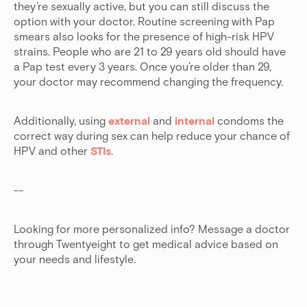
they’re sexually active, but you can still discuss the
option with your doctor. Routine screening with Pap
smears also looks for the presence of high-risk HPV
strains. People who are 21 to 29 years old should have
a Pap test every 3 years. Once you’re older than 29,
your doctor may recommend changing the frequency.
Additionally, using
external
and
internal
condoms the
correct way during sex can help reduce your chance of
HPV and other
STIs
.
--
Looking for more personalized info? Message a doctor
through Twentyeight to get medical advice based on
your needs and lifestyle.