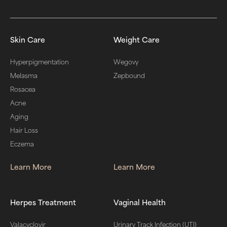
Skin Care
Weight Care
Hyperpigmentation
Wegovy
Melasma
Zepbound
Rosacea
Acne
Aging
Hair Loss
Eczema
Learn More
Learn More
Herpes Treatment
Vaginal Health
Valacyclovir
Urinary Track Infection (UTI)