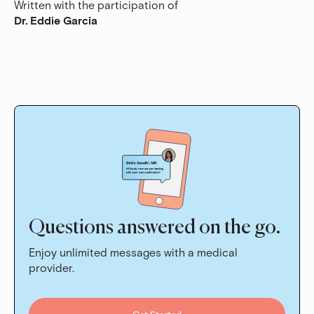
Written with the participation of
Dr. Eddie Garcia
Questions answered on the go.
Enjoy unlimited messages with a medical
provider.