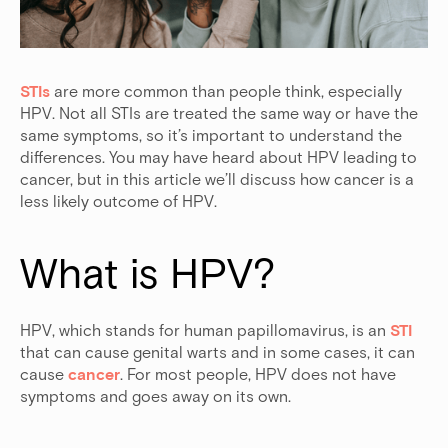
STIs
are more common than people think, especially
HPV. Not all STIs are treated the same way or have the
same symptoms, so it’s important to understand the
differences. You may have heard about HPV leading to
cancer, but in this article we’ll discuss how cancer is a
less likely outcome of HPV.
What is HPV?
HPV, which stands for human papillomavirus, is an
STI
that can cause genital warts and in some cases, it can
cause
cancer
. For most people, HPV does not have
symptoms and goes away on its own.