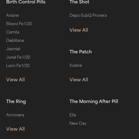
Birth Control Pills
The Shot
Aviane
Depo-SubQ Provera
Blisovi Fe 1/20
View All
Camila
Deblitane
Jasmiel
The Patch
Junel Fe 1/20
Xulane
Larin Fe 1/20
View All
View All
The Ring
The Morning After Pill
Annovera
Ella
New Day
View All