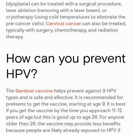
(dysplasia) can be treated with a surgical procedure,
laser ablation (removing with a laser beam), or
cryotherapy (using cold temperatures to eliminate the
pre-cancer cells).
Cervical cancer
can also be treated,
typically with surgery, chemotherapy, and radiation
therapy.
How can you prevent 
HPV?
The
Gardisal vaccine
helps prevent against 9 HPV
types and is safe and effective. It is recommended for
preteens to get the vaccine, starting at age 9. It is best
if you get the vaccine by the time you approach 11-12
years of age but this is good up to age 26. For anyone
older than 26, the vaccine may provide less benefits
because people are likely already exposed to HPV if