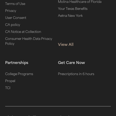
Molina Healthcare of Florida
Terms of Use
Your Texas Benefits
Privacy
Aetna New York
User Consent
CA policy
CA Notice at Collection
Consumer Health Data Privacy
Policy
View All
Partnerships
Get Care Now
College Programs
Prescriptions in 6 hours
Propel
TCI