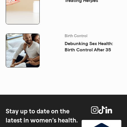
Treating Herpes
Birth Control
Debunking Sex Health:
Birth Control After 35
Stay up to date on the
latest in women’s health.