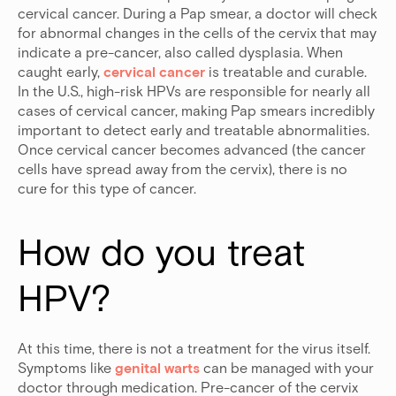
cervical cancer. During a Pap smear, a doctor will check
for abnormal changes in the cells of the cervix that may
indicate a pre-cancer, also called dysplasia. When
caught early,
cervical cancer
is treatable and curable.
In the U.S., high-risk HPVs are responsible for nearly all
cases of cervical cancer, making Pap smears incredibly
important to detect early and treatable abnormalities.
Once cervical cancer becomes advanced (the cancer
cells have spread away from the cervix), there is no
cure for this type of cancer.
How do you treat 
HPV?
At this time, there is not a treatment for the virus itself.
Symptoms like
genital warts
can be managed with your
doctor through medication. Pre-cancer of the cervix