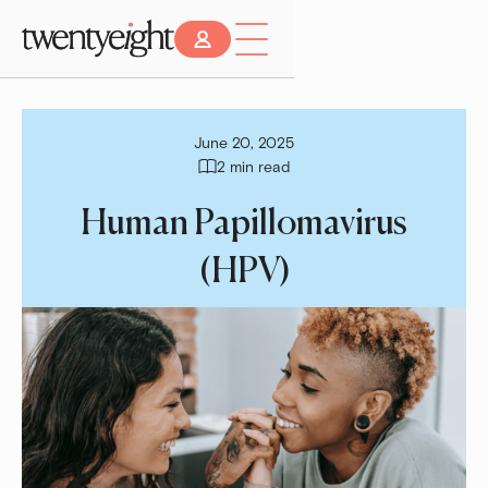
June 20, 2025
2 min read
Human Papillomavirus
(HPV)