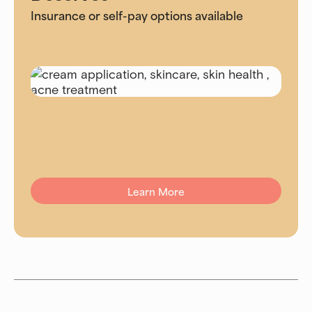
Insurance or self-pay options available
Learn More