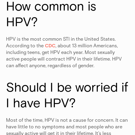
How common is 
HPV?
HPV is the most common STI in the United States.
According to the
CDC
, about 13 million Americans,
including teens, get HPV each year. Most sexually
active people will contract HPV in their lifetime. HPV
can affect anyone, regardless of gender.
Should I be worried if 
I have HPV?
Most of the time, HPV is not a cause for concern. It can
have little to no symptoms and most people who are
sexually active will get it in their lifetime. It’s less