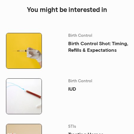
You might be interested in
Birth Control
Birth Control Shot: Timing,
Refills & Expectations
Birth Control
IUD
STIs