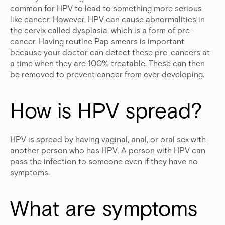
common for HPV to lead to something more serious
like cancer. However, HPV can cause abnormalities in
the cervix called dysplasia, which is a form of pre-
cancer. Having routine Pap smears is important
because your doctor can detect these pre-cancers at
a time when they are 100% treatable. These can then
be removed to prevent cancer from ever developing.
How is HPV spread?
HPV is spread by having vaginal, anal, or oral sex with
another person who has HPV. A person with HPV can
pass the infection to someone even if they have no
symptoms.
What are symptoms 