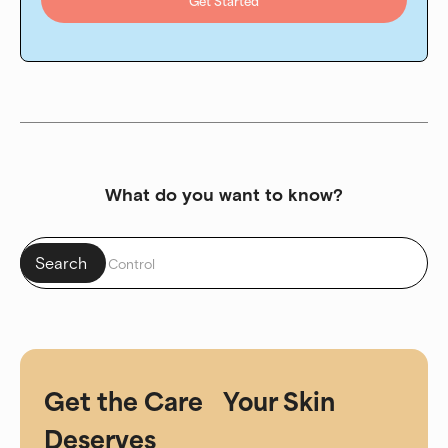
Get Started
What do you want to know?
Get the Care Your Skin
Deserves