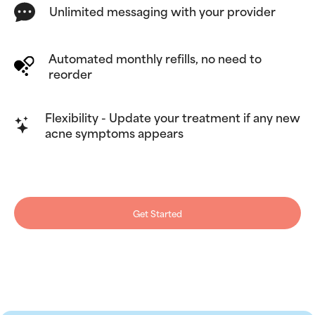
Unlimited messaging with your provider
Automated monthly refills, no need to
reorder
Flexibility - Update your treatment if any new
acne symptoms appears
Get Started