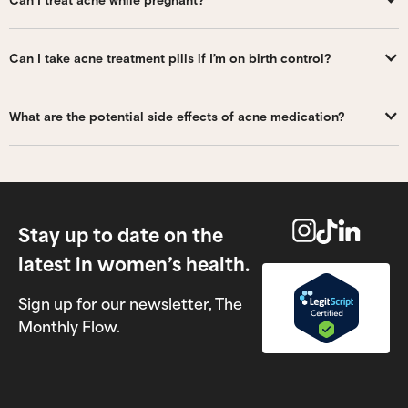
Can I take acne treatment pills if I’m on birth control?
What are the potential side effects of acne medication?
Stay up to date on the
latest in women’s health.
Sign up for our newsletter, The
Monthly Flow.