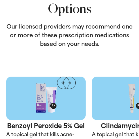
Options
Our licensed providers may recommend one
or more of these prescription medications
based on your needs.
RX
Benzoyl Peroxide 5% Gel
Clindamycin
A topical gel that kills acne-
A topical gel that k