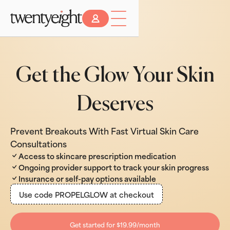
Get the Glow Your Skin
Deserves
Prevent Breakouts With Fast Virtual Skin Care
Consultations
Access to skincare prescription medication
Ongoing provider support to track your skin progress
Insurance or self-pay options available
Use code PROPELGLOW at checkout
Get started for $19.99/month