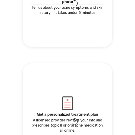
photo
1
Tell us about your acne symptoms and skin
history — it takes under 5 minutes.
Get a personalized treatment plan
A licensed provider reviews your info and
2
prescribes topical or oral acne medication,
all online.