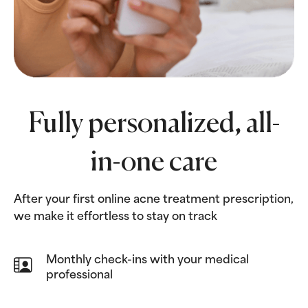
Fully personalized, all-
in-one care
After your first online acne treatment prescription,
we make it effortless to stay on track
Monthly check-ins with your medical
professional