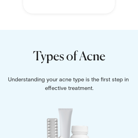
Types of Acne
Understanding your acne type is the first step in 
effective treatment.