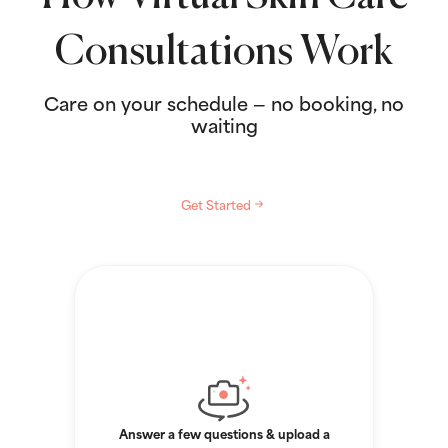
Consultations Work
Care on your schedule — no booking, no
waiting
Get Started
Answer a few questions & upload a