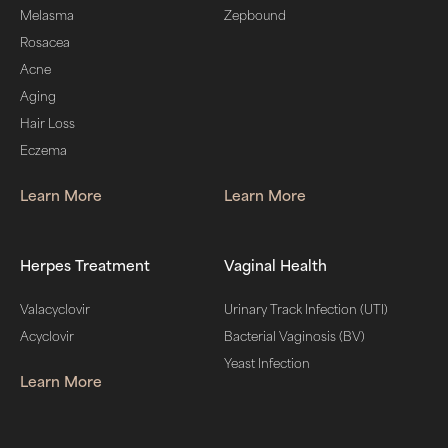
Melasma
Zepbound
Rosacea
Acne
Aging
Hair Loss
Eczema
Learn More
Learn More
Herpes Treatment
Vaginal Health
Valacyclovir
Urinary Track Infection (UTI)
Acyclovir
Bacterial Vaginosis (BV)
Yeast Infection
Learn More