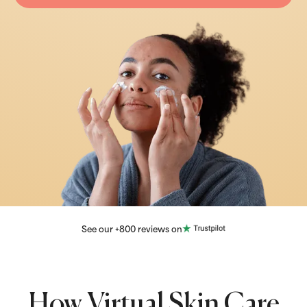
See our +800 reviews on
How Virtual Skin Care