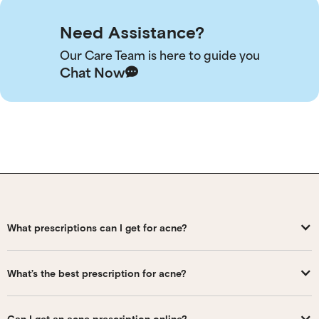
Need Assistance?
Our Care Team is here to guide you
Chat Now
What prescriptions can I get for acne?
What’s the best prescription for acne?
Can I get an acne prescription online?