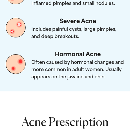
inflamed pimples and small nodules.
Severe Acne
Includes painful cysts, large pimples,
and deep breakouts.
Hormonal Acne
Often caused by hormonal changes and
more common in adult women. Usually
appears on the jawline and chin.
Acne Prescription