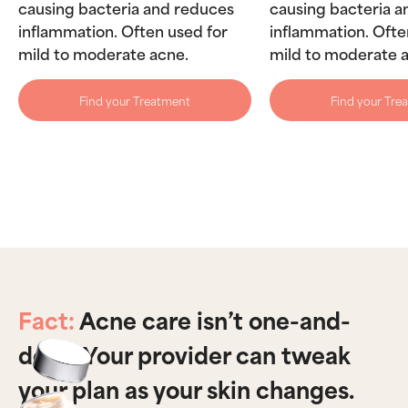
causing bacteria and reduces
causing bacteria 
inflammation. Often used for
inflammation. Ofte
mild to moderate acne.
mild to moderate 
Find your Treatment
Find your Tre
Fact:
Acne care isn’t one-and-
done. Your provider can tweak
your plan as your skin changes.