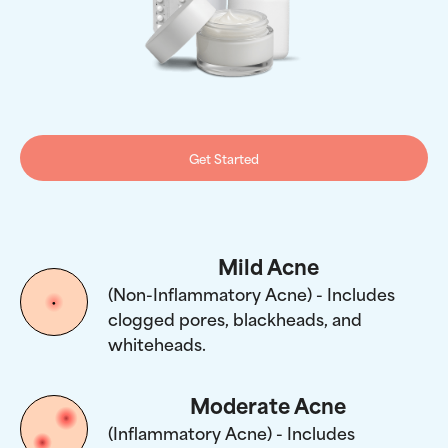
Get Started
Mild Acne
(Non-Inflammatory Acne) - Includes
clogged pores, blackheads, and
whiteheads.
Moderate Acne
(Inflammatory Acne) - Includes