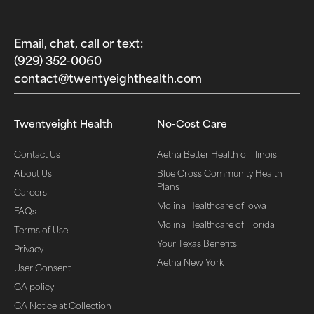
Email, chat, call or text:
(929) 352-0060‬
contact@twentyeighthealth.com‬
Twentyeight Health
No-Cost Care
Contact Us
Aetna Better Health of Illinois
About Us
Blue Cross Community Health
Plans
Careers
Molina Healthcare of Iowa
FAQs
Molina Healthcare of Florida
Terms of Use
Your Texas Benefits
Privacy
Aetna New York
User Consent
CA policy
CA Notice at Collection