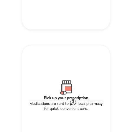
Pick up your prescription
3
Medications are sent to your local pharmacy
for quick, convenient care.