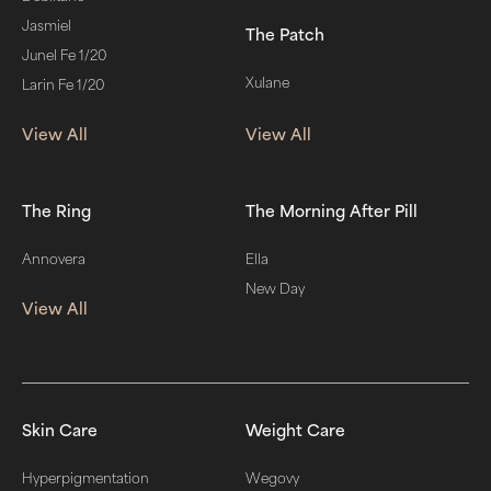
Jasmiel
The Patch
Junel Fe 1/20
Xulane
Larin Fe 1/20
View All
View All
The Ring
The Morning After Pill
Annovera
Ella
New Day
View All
Skin Care
Weight Care
Hyperpigmentation
Wegovy