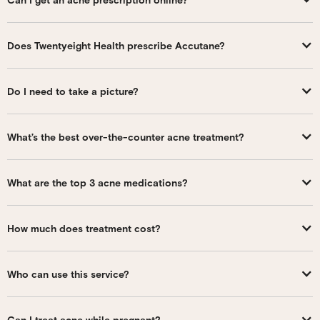
Does Twentyeight Health prescribe Accutane?
Do I need to take a picture?
What’s the best over-the-counter acne treatment?
What are the top 3 acne medications?
How much does treatment cost?
Who can use this service?
Can I treat acne while pregnant?