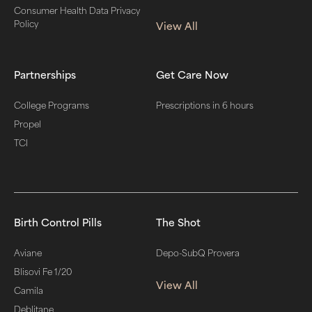
Consumer Health Data Privacy
Policy
View All
Partnerships
Get Care Now
College Programs
Prescriptions in 6 hours
Propel
TCI
Birth Control Pills
The Shot
Aviane
Depo-SubQ Provera
Blisovi Fe 1/20
View All
Camila
Deblitane