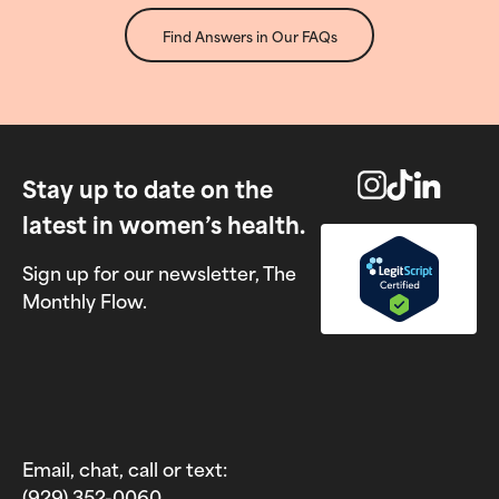
Find Answers in Our FAQs
Stay up to date on the
latest in women’s health.
Sign up for our newsletter, The
Monthly Flow.
Email, chat, call or text:
(929) 352-0060‬