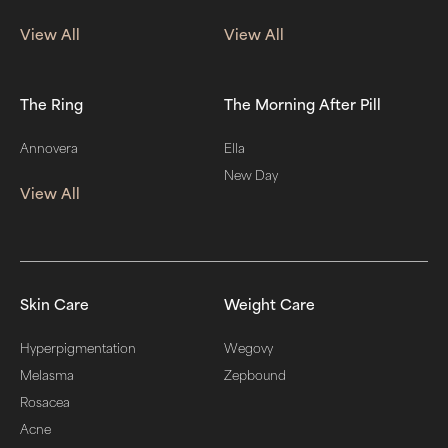
View All
View All
The Ring
The Morning After Pill
Annovera
Ella
New Day
View All
Skin Care
Weight Care
Hyperpigmentation
Wegovy
Melasma
Zepbound
Rosacea
Acne