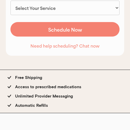
Need help scheduling? Chat now
Free Shipping
Access to prescribed medications
Unlimited Provider Messaging
Automatic Refills