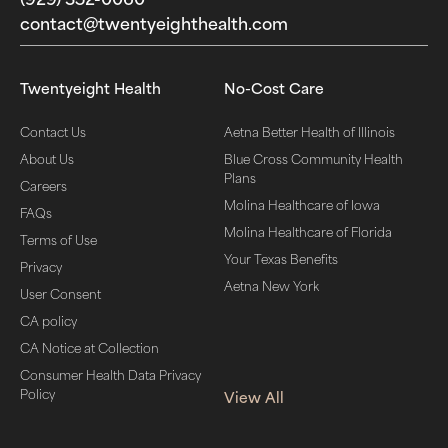
contact@twentyeighthealth.com‬
Twentyeight Health
No-Cost Care
Contact Us
Aetna Better Health of Illinois
About Us
Blue Cross Community Health
Plans
Careers
Molina Healthcare of Iowa
FAQs
Molina Healthcare of Florida
Terms of Use
Your Texas Benefits
Privacy
Aetna New York
User Consent
CA policy
CA Notice at Collection
Consumer Health Data Privacy
Policy
View All