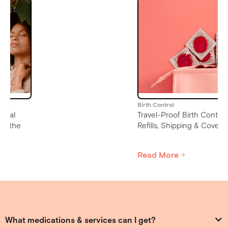
Birth Control
Travel-Proof Birth Control:
Refills, Shipping & Coverage
Read More
Slide 4 of 6.
What medications & services can I get?