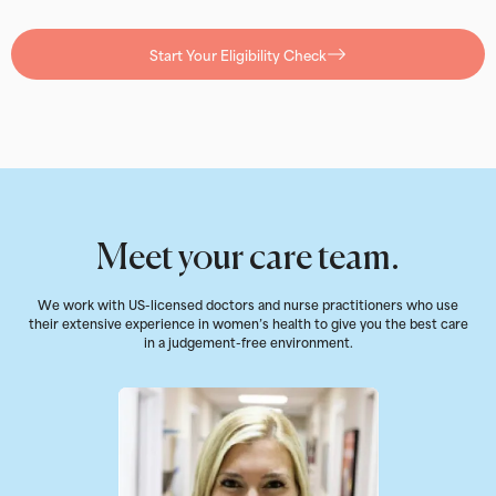
Start Your Eligibility Check
Meet your care team.
We work with US-licensed doctors and nurse practitioners who use
their extensive experience in women’s health to give you the best care
in a judgement-free environment.