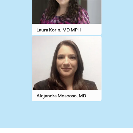
Laura Korin, MD MPH
Alejandra Moscoso, MD