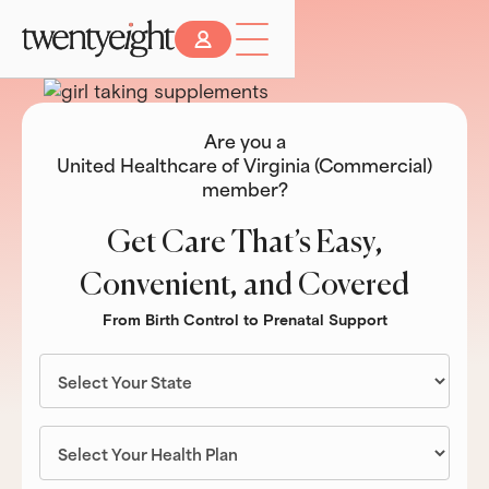
Are you a
United Healthcare of Virginia (Commercial)
member?
Get Care That’s Easy,
Convenient, and Covered
From Birth Control to Prenatal Support