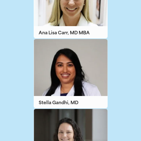
Ana Lisa Carr, MD MBA
Stella Gandhi, MD