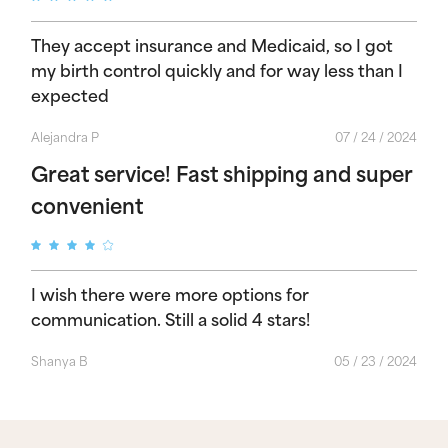
They accept insurance and Medicaid, so I got
my birth control quickly and for way less than I
expected
Alejandra P
07 / 24 / 2024
Great service! Fast shipping and super
convenient
I wish there were more options for
communication. Still a solid 4 stars!
Shanya B
05 / 23 / 2024