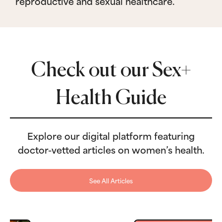
reproductive and sexual healthcare.
Check out our Sex+
Health Guide
Explore our digital platform featuring
doctor-vetted articles on women’s health.
See All Articles