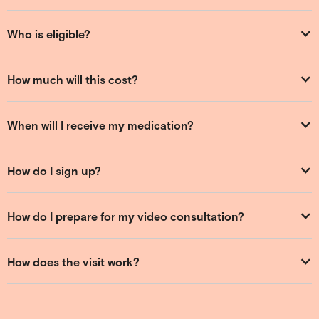
Who is eligible?
How much will this cost?
When will I receive my medication?
How do I sign up?
How do I prepare for my video consultation?
How does the visit work?