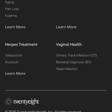
Aging
Hair Loss
Eczema
Learn More
Learn More
Herpes Treatment
Vaginal Health
Valacyclovir
Urinary Track Infection (UTI)
Acyclovir
Bacterial Vaginosis (BV)
Yeast Infection
Learn More
© 2026 Twentyeight Health, Inc. All rights reserved.