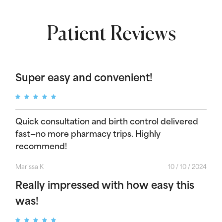
Patient Reviews
Super easy and convenient!
Quick consultation and birth control delivered
fast—no more pharmacy trips. Highly
recommend!
Marissa K
10 / 10 / 2024
Really impressed with how easy this
was!