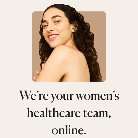
We’re your women’s
healthcare team,
online.