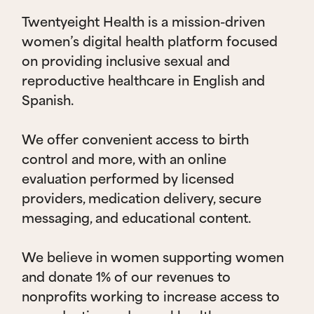
Twentyeight Health is a mission-driven
women’s digital health platform focused
on providing inclusive sexual and
reproductive healthcare in English and
Spanish.
We offer convenient access to birth
control and more, with an online
evaluation performed by licensed
providers, medication delivery, secure
messaging, and educational content.
We believe in women supporting women
and donate 1% of our revenues to
nonprofits working to increase access to