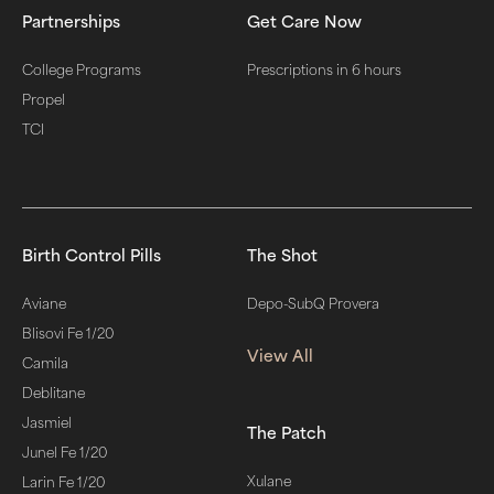
Partnerships
Get Care Now
College Programs
Prescriptions in 6 hours
Propel
TCI
Birth Control Pills
The Shot
Aviane
Depo-SubQ Provera
Blisovi Fe 1/20
View All
Camila
Deblitane
Jasmiel
The Patch
Junel Fe 1/20
Xulane
Larin Fe 1/20