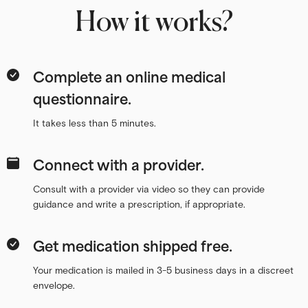
How it works?
Complete an online medical
questionnaire.
It takes less than 5 minutes.
Connect with a provider.
Consult with a provider via video so they can provide
guidance and write a prescription, if appropriate.
Get medication shipped free.
Your medication is mailed in 3-5 business days in a discreet
envelope.