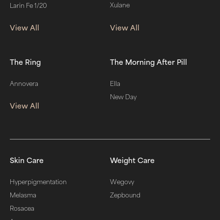
Xulane
Larin Fe 1/20
View All
View All
The Ring
The Morning After Pill
Annovera
Ella
New Day
View All
Skin Care
Weight Care
Hyperpigmentation
Wegovy
Melasma
Zepbound
Rosacea