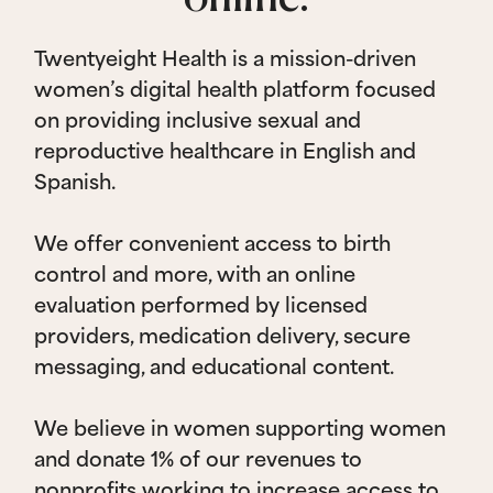
Twentyeight Health is a mission-driven
women’s digital health platform focused
on providing inclusive sexual and
reproductive healthcare in English and
Spanish.
We offer convenient access to birth
control and more, with an online
evaluation performed by licensed
providers, medication delivery, secure
messaging, and educational content.
We believe in women supporting women
and donate 1% of our revenues to
nonprofits working to increase access to