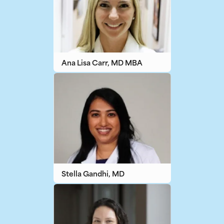
Ana Lisa Carr, MD MBA
Stella Gandhi, MD