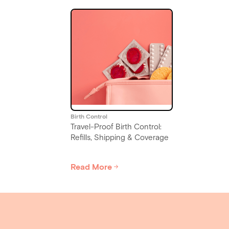
Birth Control
Travel-Proof Birth Control:
Refills, Shipping & Coverage
Read More
Slide 4 of 6.