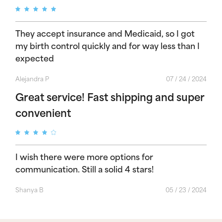
They accept insurance and Medicaid, so I got
my birth control quickly and for way less than I
expected
Alejandra P
07 / 24 / 2024
Great service! Fast shipping and super
convenient
I wish there were more options for
communication. Still a solid 4 stars!
Shanya B
05 / 23 / 2024