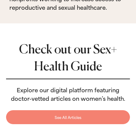
reproductive and sexual healthcare.
Check out our Sex+
Health Guide
Explore our digital platform featuring
doctor-vetted articles on women’s health.
See All Articles