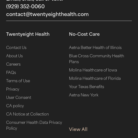
(929) 352-0060‬
contact@twentyeighthealth.com‬
Twentyeight Health
No-Cost Care
Contact Us
Aetna Better Health of Illinois
About Us
Blue Cross Community Health
Plans
Careers
Molina Healthcare of Iowa
FAQs
Molina Healthcare of Florida
Terms of Use
Your Texas Benefits
Privacy
Aetna New York
User Consent
CA policy
CA Notice at Collection
Consumer Health Data Privacy
Policy
View All