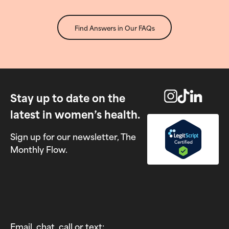
Find Answers in Our FAQs
Stay up to date on the
latest in women’s health.
Sign up for our newsletter, The
Monthly Flow.
Email, chat, call or text: