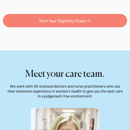
Start Your Eligibility Check
Meet your care team.
We work with US-licensed doctors and nurse practitioners who use
their extensive experience in women’s health to give you the best care
in a judgement-free environment.