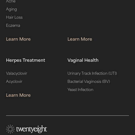
Acne
Aging
Hair Loss
Eczema
Learn More
Learn More
Herpes Treatment
Vaginal Health
Valacyclovir
Urinary Track Infection (UTI)
Acyclovir
Bacterial Vaginosis (BV)
Yeast Infection
Learn More