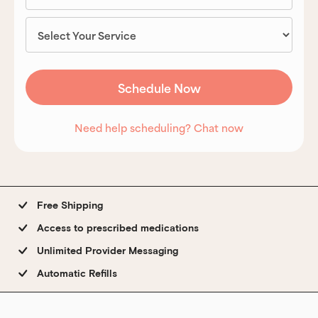
Need help scheduling? Chat now
Free Shipping
Access to prescribed medications
Unlimited Provider Messaging
Automatic Refills