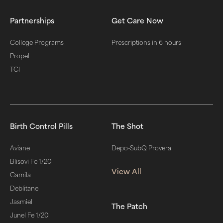
Partnerships
Get Care Now
College Programs
Prescriptions in 6 hours
Propel
TCI
Birth Control Pills
The Shot
Aviane
Depo-SubQ Provera
Blisovi Fe 1/20
View All
Camila
Deblitane
Jasmiel
The Patch
Junel Fe 1/20