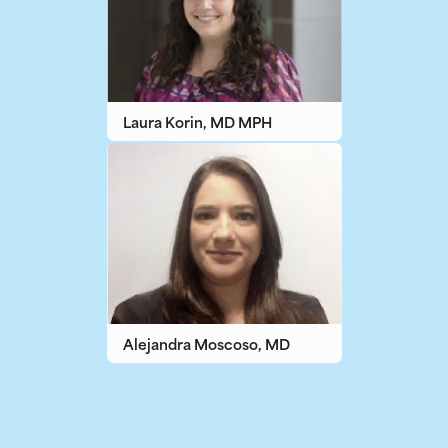
Laura Korin, MD MPH
Alejandra Moscoso, MD