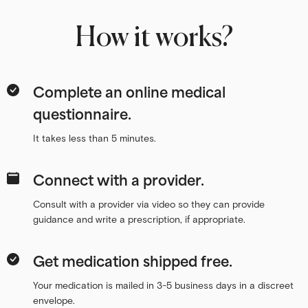
How it works?
Complete an online medical
questionnaire.
It takes less than 5 minutes.
Connect with a provider.
Consult with a provider via video so they can provide
guidance and write a prescription, if appropriate.
Get medication shipped free.
Your medication is mailed in 3-5 business days in a discreet
envelope.