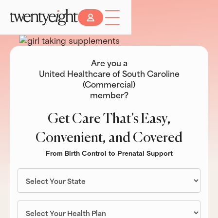
Are you a
United Healthcare of South Caroline
(Commercial)
member?
Get Care That’s Easy,
Convenient, and Covered
From Birth Control to Prenatal Support