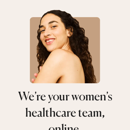
We’re your women’s
healthcare team,
online.