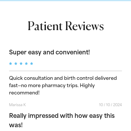
Patient Reviews
Super easy and convenient!
Quick consultation and birth control delivered
fast—no more pharmacy trips. Highly
recommend!
Marissa K
10 / 10 / 2024
Really impressed with how easy this
was!