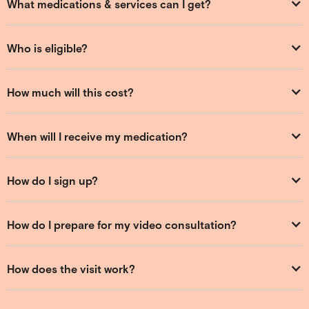
What medications & services can I get?
Who is eligible?
How much will this cost?
When will I receive my medication?
How do I sign up?
How do I prepare for my video consultation?
How does the visit work?