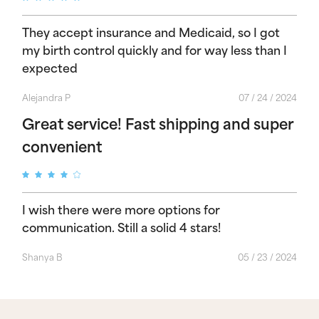
They accept insurance and Medicaid, so I got
my birth control quickly and for way less than I
expected
Alejandra P
07 / 24 / 2024
Great service! Fast shipping and super
convenient
I wish there were more options for
communication. Still a solid 4 stars!
Shanya B
05 / 23 / 2024