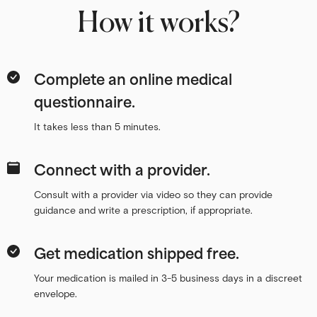
How it works?
Complete an online medical
questionnaire.
It takes less than 5 minutes.
Connect with a provider.
Consult with a provider via video so they can provide
guidance and write a prescription, if appropriate.
Get medication shipped free.
Your medication is mailed in 3-5 business days in a discreet
envelope.