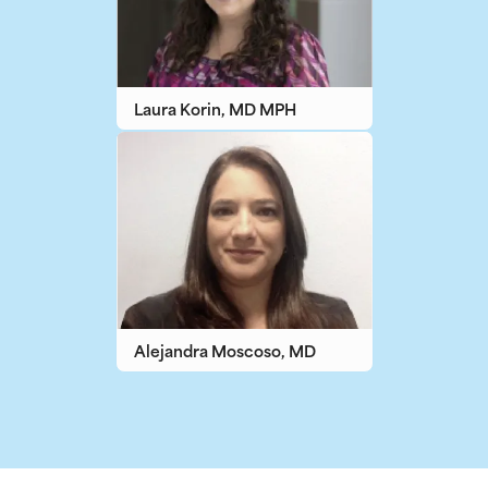
Laura Korin, MD MPH
Alejandra Moscoso, MD