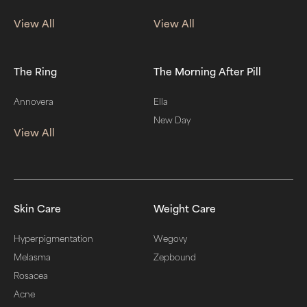
View All
View All
The Ring
The Morning After Pill
Annovera
Ella
New Day
View All
Skin Care
Weight Care
Hyperpigmentation
Wegovy
Melasma
Zepbound
Rosacea
Acne