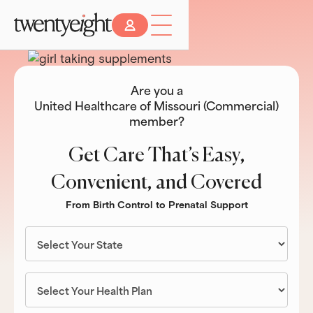
Are you a
United Healthcare of Missouri (Commercial)
member?
Get Care That’s Easy,
Convenient, and Covered
From Birth Control to Prenatal Support