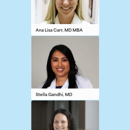
Ana Lisa Carr, MD MBA
Stella Gandhi, MD