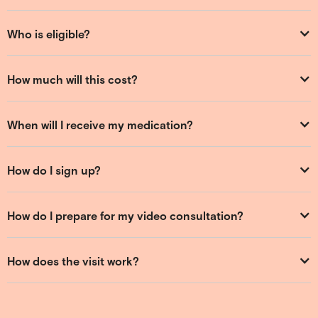
Who is eligible?
How much will this cost?
When will I receive my medication?
How do I sign up?
How do I prepare for my video consultation?
How does the visit work?