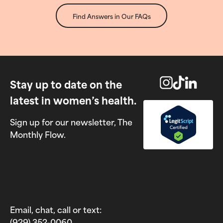
Find Answers in Our FAQs
Stay up to date on the
latest in women’s health.
Sign up for our newsletter, The
Monthly Flow.
Email, chat, call or text:
(929) 352-0060‬