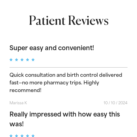
Patient Reviews
Super easy and convenient!
Quick consultation and birth control delivered
fast—no more pharmacy trips. Highly
recommend!
Marissa K
10 / 10 / 2024
Really impressed with how easy this
was!