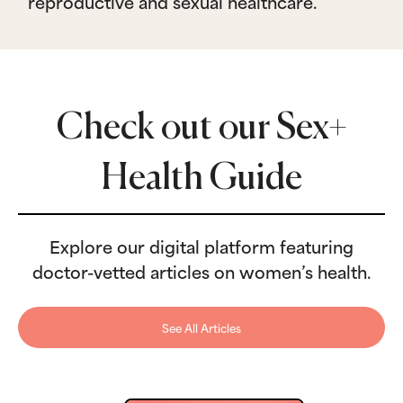
reproductive and sexual healthcare.
Check out our Sex+
Health Guide
Explore our digital platform featuring
doctor-vetted articles on women’s health.
See All Articles