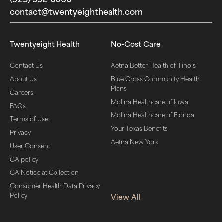
contact@twentyeighthealth.com‬
Twentyeight Health
No-Cost Care
Contact Us
Aetna Better Health of Illinois
About Us
Blue Cross Community Health
Plans
Careers
Molina Healthcare of Iowa
FAQs
Molina Healthcare of Florida
Terms of Use
Your Texas Benefits
Privacy
Aetna New York
User Consent
CA policy
CA Notice at Collection
Consumer Health Data Privacy
Policy
View All