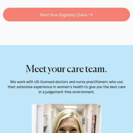
Start Your Eligibility Check
Meet your care team.
We work with US-licensed doctors and nurse practitioners who use
their extensive experience in women’s health to give you the best care
in a judgement-free environment.