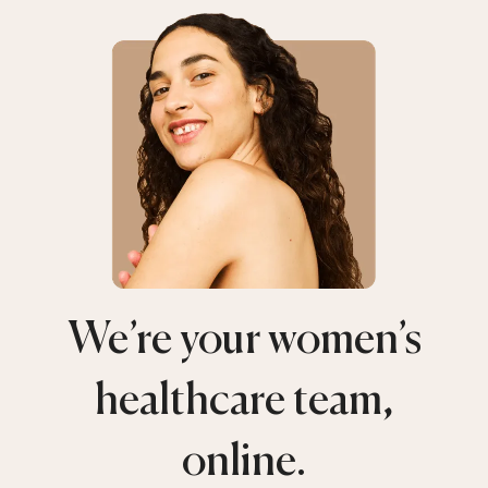
We’re your women’s
healthcare team,
online.