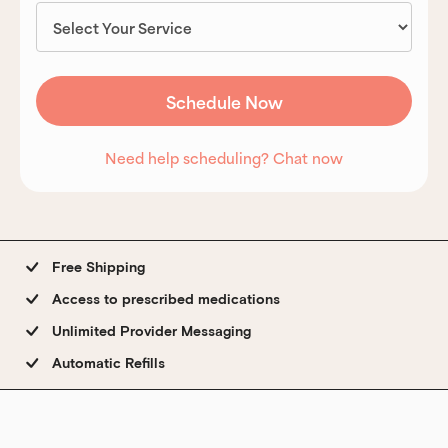
Need help scheduling? Chat now
Free Shipping
Access to prescribed medications
Unlimited Provider Messaging
Automatic Refills