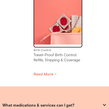
Birth Control
Travel-Proof Birth Control:
Refills, Shipping & Coverage
Read More
Slide 4 of 6.
What medications & services can I get?