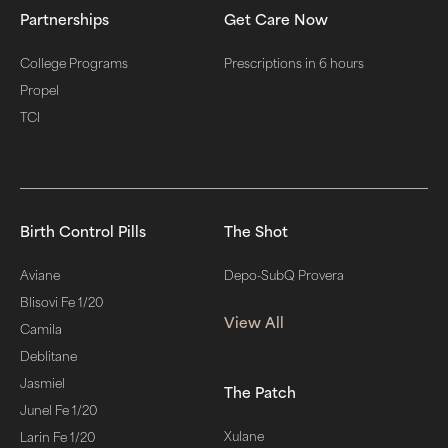
Partnerships
Get Care Now
College Programs
Prescriptions in 6 hours
Propel
TCI
Birth Control Pills
The Shot
Aviane
Depo-SubQ Provera
Blisovi Fe 1/20
View All
Camila
Deblitane
Jasmiel
The Patch
Junel Fe 1/20
Xulane
Larin Fe 1/20