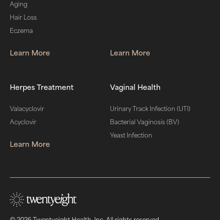
Aging
Hair Loss
Eczema
Learn More
Learn More
Herpes Treatment
Vaginal Health
Valacyclovir
Urinary Track Infection (UTI)
Acyclovir
Bacterial Vaginosis (BV)
Yeast Infection
Learn More
© 2026 Twentyeight Health, Inc. All rights reserved.