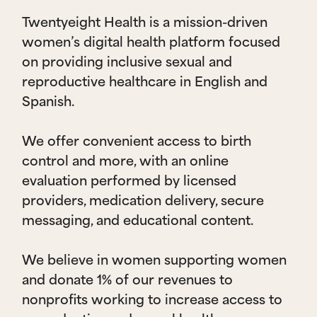
Twentyeight Health is a mission-driven
women’s digital health platform focused
on providing inclusive sexual and
reproductive healthcare in English and
Spanish.
We offer convenient access to birth
control and more, with an online
evaluation performed by licensed
providers, medication delivery, secure
messaging, and educational content.
We believe in women supporting women
and donate 1% of our revenues to
nonprofits working to increase access to