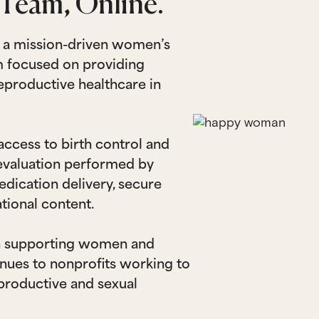
Team, Online.
s a mission-driven women’s
rm focused on providing
reproductive healthcare in
ccess to birth control and
 evaluation performed by
edication delivery, secure
tional content.
n supporting women and
nues to nonprofits working to
productive and sexual