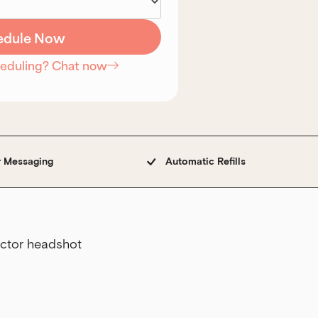
heduling? Chat now
r Messaging
Automatic Refills