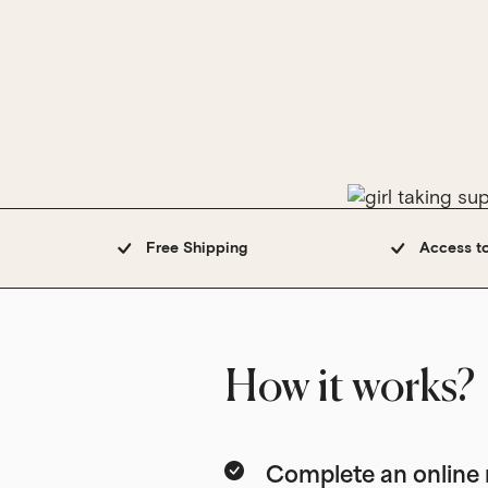
Free Shipping
Access t
How it works?
Complete an onlin