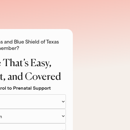
s and Blue Shield of Texas
ember?
 That’s Easy,
t, and Covered
rol to Prenatal Support