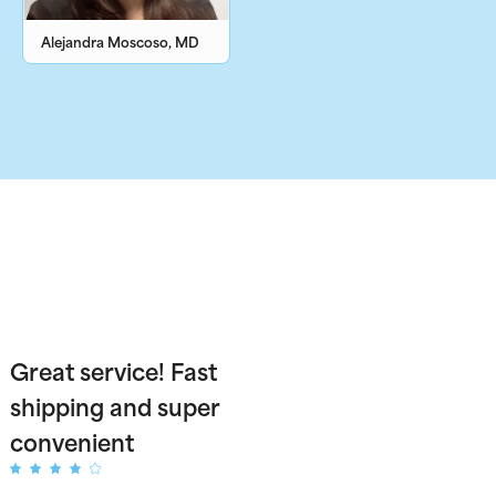
Alejandra Moscoso, MD
Great service! Fast
shipping and super
convenient