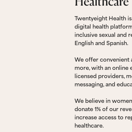
Healthcare 
Twentyeight Health i
digital health platfo
inclusive sexual and 
English and Spanish.
We offer convenient a
more, with an online
licensed providers, m
messaging, and educa
We believe in wome
donate 1% of our reve
increase access to re
healthcare.