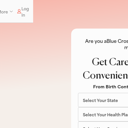
Log
ore
In
Are you a
Blue Cros
m
Get Care
Convenien
From Birth Cont