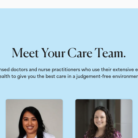
Meet Your Care Team.
sed doctors and nurse practitioners who use their extensive
ealth to give you the best care in a judgement-free environmen