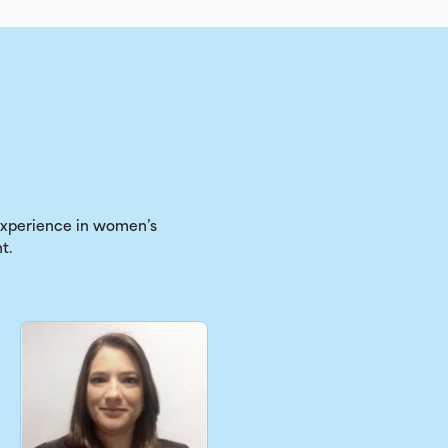
 experience in women’s
t.