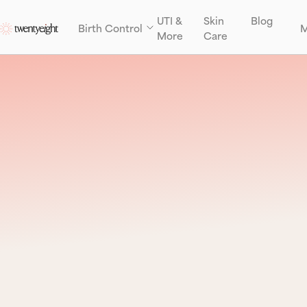
UTI &
Skin
Blog
Birth Control
M
More
Care