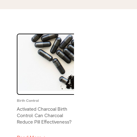
Birth Control
Birth Control
Does Alcohol Affect Birth
Birth Control and Mental
Control? Drinking on the Pill,
Health: Understanding th
Patch, or Ring
Connection