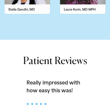
Stella Gandhi, MD
Laura Korin, MD MPH
Patient Reviews
Really impressed with
how easy this was!