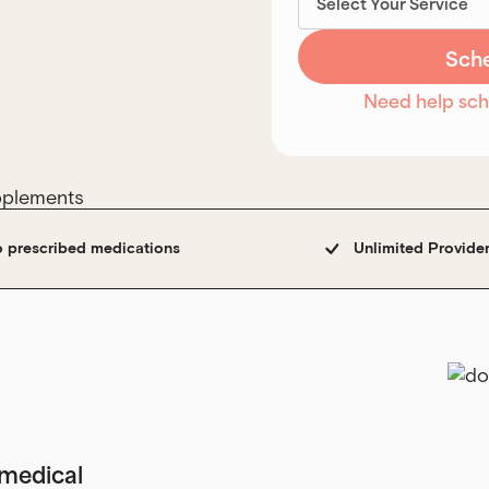
Need help sc
o prescribed medications
Unlimited Provide
e medical