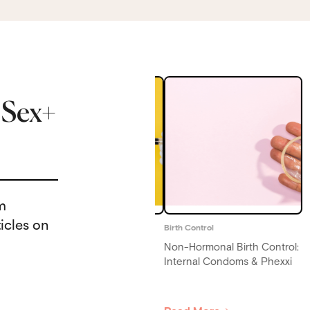
 Sex+
rm
icles on
irth Control
Birth Control
on-Hormonal Birth Control:
Activated Charcoal Birth
nternal Condoms & Phexxi
Control: Can Charcoal
Reduce Pill Effectiveness?