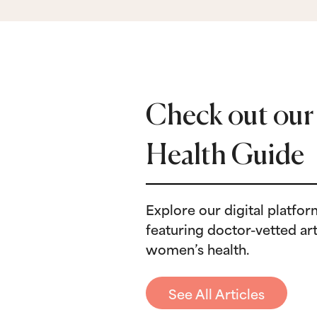
Check out our
Health Guide
Explore our digital platfo
featuring doctor-vetted art
Birth Control
B
women’s health.
Birth Control Shot: Timing,
N
Refills & Expectations
I
See All Articles