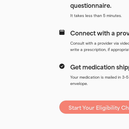
questionnaire.
It takes less than 5 minutes.
Connect with a prov
Consult with a provider via vid
write a prescription, if appropria
Get medication ship
Your medication is mailed in 3-5
envelope.
Start Your Eligibility C