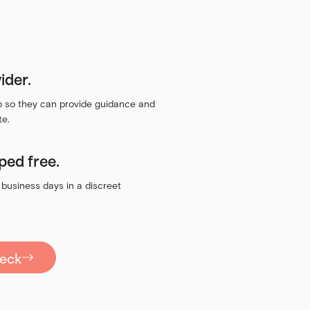
ider.
eo so they can provide guidance and
te.
ped free.
 business days in a discreet
heck