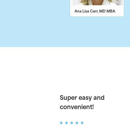
Ana Lisa Carr, MD MBA
Super easy and
convenient!