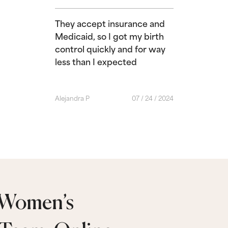
They accept insurance and
Medicaid, so I got my birth
control quickly and for way
less than I expected
Alejandra P
07 / 24 / 2024
 Women’s