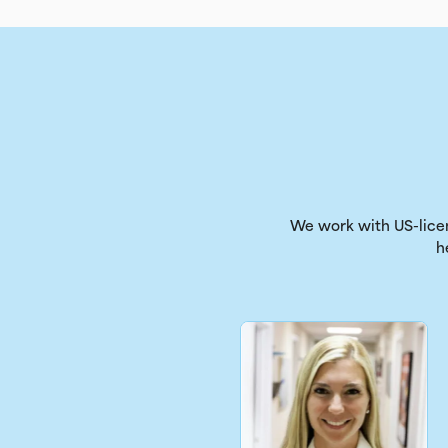
We work with US-licen
h