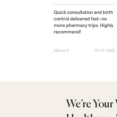
Quick consultation and birth
control delivered fast—no
more pharmacy trips. Highly
recommend!
Marissa K
10 / 10 / 2024
We’re Your