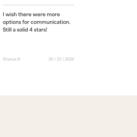
I wish there were more
options for communication.
Still a solid 4 stars!
Shanya B
05 / 23 / 2024