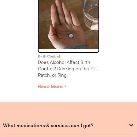
Birth Control
Does Alcohol Affect Birth
Control? Drinking on the Pill,
Patch, or Ring
Read More
Slide 2 of 6.
What medications & services can I get?