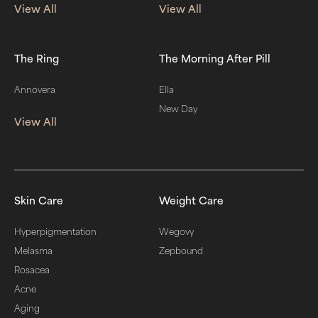
View All
View All
The Ring
The Morning After Pill
Annovera
Ella
New Day
View All
Skin Care
Weight Care
Hyperpigmentation
Wegovy
Melasma
Zepbound
Rosacea
Acne
Aging