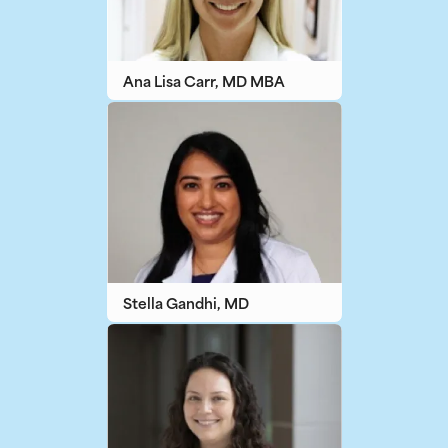
Ana Lisa Carr, MD MBA
Stella Gandhi, MD