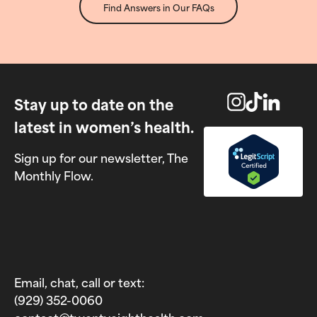
Find Answers in Our FAQs
Stay up to date on the
latest in women’s health.
Sign up for our newsletter, The
Monthly Flow.
Email, chat, call or text:
(929) 352-0060‬