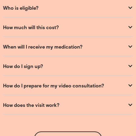
Who is eligible?
How much will this cost?
When will I receive my medication?
How do I sign up?
How do I prepare for my video consultation?
How does the visit work?