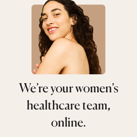
We’re your women’s
healthcare team,
online.