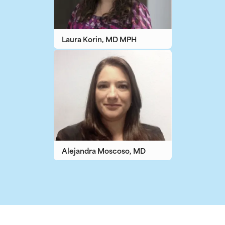
Laura Korin, MD MPH
Alejandra Moscoso, MD