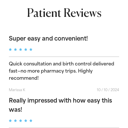
Patient Reviews
Super easy and convenient!
Quick consultation and birth control delivered
fast—no more pharmacy trips. Highly
recommend!
Marissa K
10 / 10 / 2024
Really impressed with how easy this
was!