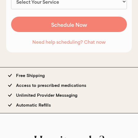
Need help scheduling? Chat now
Free Shipping
Access to prescribed medications
Unlimited Provider Messaging
Automatic Refills