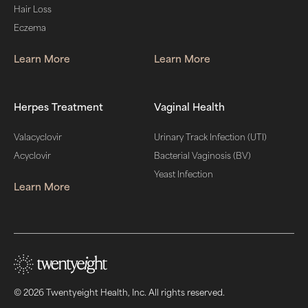
Hair Loss
Eczema
Learn More
Learn More
Herpes Treatment
Vaginal Health
Valacyclovir
Urinary Track Infection (UTI)
Acyclovir
Bacterial Vaginosis (BV)
Yeast Infection
Learn More
© 2026 Twentyeight Health, Inc. All rights reserved.