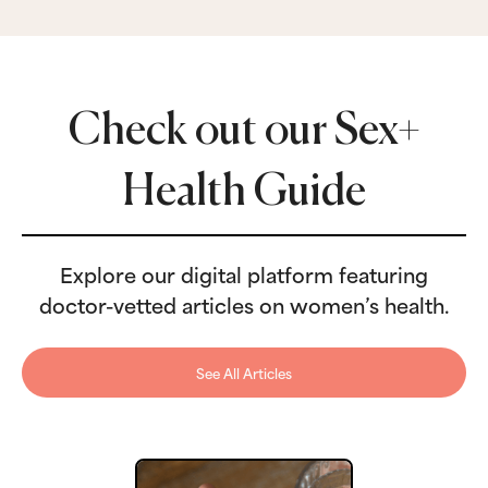
Check out our Sex+
Health Guide
Explore our digital platform featuring
doctor-vetted articles on women’s health.
See All Articles