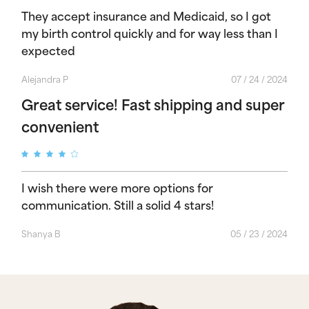
They accept insurance and Medicaid, so I got
my birth control quickly and for way less than I
expected
Alejandra P
07 / 24 / 2024
Great service! Fast shipping and super
convenient
I wish there were more options for
communication. Still a solid 4 stars!
Shanya B
05 / 23 / 2024