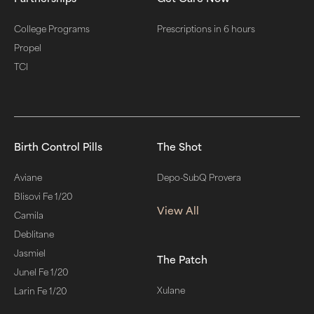
College Programs
Prescriptions in 6 hours
Propel
TCI
Birth Control Pills
The Shot
Aviane
Depo-SubQ Provera
Blisovi Fe 1/20
View All
Camila
Deblitane
Jasmiel
The Patch
Junel Fe 1/20
Xulane
Larin Fe 1/20