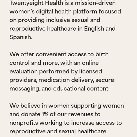
Twentyeight Health is a mission-driven
women’s digital health platform focused
on providing inclusive sexual and
reproductive healthcare in English and
Spanish.
We offer convenient access to birth
control and more, with an online
evaluation performed by licensed
providers, medication delivery, secure
messaging, and educational content.
We believe in women supporting women
and donate 1% of our revenues to
nonprofits working to increase access to
reproductive and sexual healthcare.