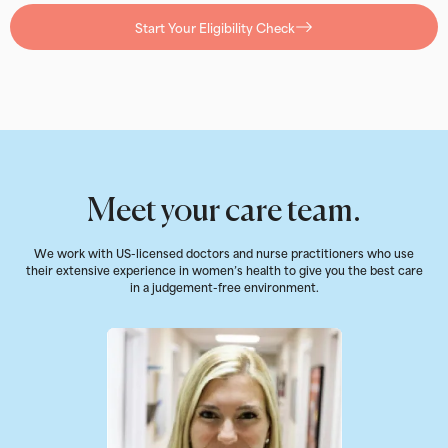
Start Your Eligibility Check
Meet your care team.
We work with US-licensed doctors and nurse practitioners who use
their extensive experience in women’s health to give you the best care
in a judgement-free environment.