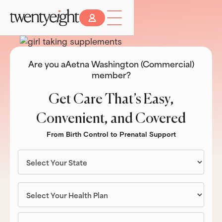
Are you a
Aetna Washington (Commercial)
member?
Get Care That’s Easy,
Convenient, and Covered
From Birth Control to Prenatal Support