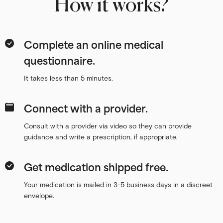
How it works?
Complete an online medical
questionnaire.
It takes less than 5 minutes.
Connect with a provider.
Consult with a provider via video so they can provide
guidance and write a prescription, if appropriate.
Get medication shipped free.
Your medication is mailed in 3-5 business days in a discreet
envelope.