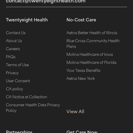
contact@twentyeighthealth.com‬
Twentyeight Health
No-Cost Care
Contact Us
Aetna Better Health of Illinois
About Us
Blue Cross Community Health
Plans
Careers
Molina Healthcare of Iowa
FAQs
Molina Healthcare of Florida
Terms of Use
Your Texas Benefits
Privacy
Aetna New York
User Consent
CA policy
CA Notice at Collection
Consumer Health Data Privacy
Policy
View All
Partnerships
Get Care Now