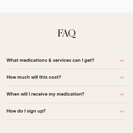
FAQ
What medications & services can I get?
How much will this cost?
When will I receive my medication?
How do I sign up?