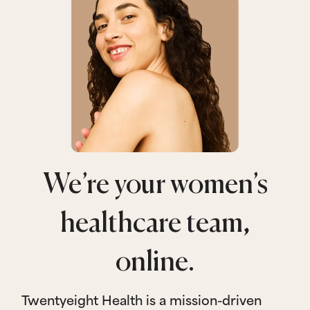
We’re your women’s
healthcare team,
online.
Twentyeight Health is a mission-driven