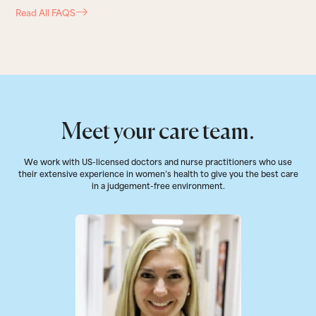
Read All FAQS
Meet your care team.
We work with US-licensed doctors and nurse practitioners who use
their extensive experience in women’s health to give you the best care
in a judgement-free environment.