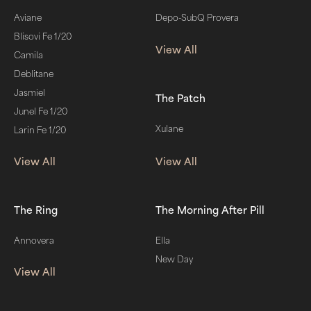
Aviane
Depo-SubQ Provera
Blisovi Fe 1/20
View All
Camila
Deblitane
Jasmiel
The Patch
Junel Fe 1/20
Xulane
Larin Fe 1/20
View All
View All
The Ring
The Morning After Pill
Annovera
Ella
New Day
View All