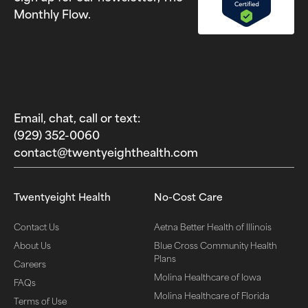
Monthly Flow.
Email, chat, call or text:
(929) 352-0060‬
contact@twentyeighthealth.com‬
Twentyeight Health
No-Cost Care
Contact Us
Aetna Better Health of Illinois
About Us
Blue Cross Community Health
Plans
Careers
Molina Healthcare of Iowa
FAQs
Molina Healthcare of Florida
Terms of Use