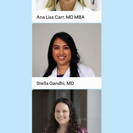
Ana Lisa Carr, MD MBA
Stella Gandhi, MD