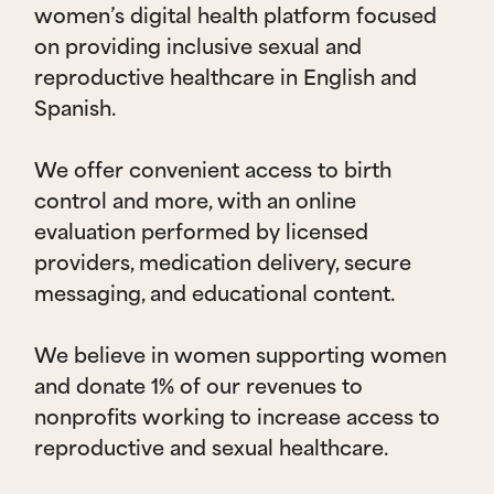
women’s digital health platform focused
on providing inclusive sexual and
reproductive healthcare in English and
Spanish.
We offer convenient access to birth
control and more, with an online
evaluation performed by licensed
providers, medication delivery, secure
messaging, and educational content.
We believe in women supporting women
and donate 1% of our revenues to
nonprofits working to increase access to
reproductive and sexual healthcare.