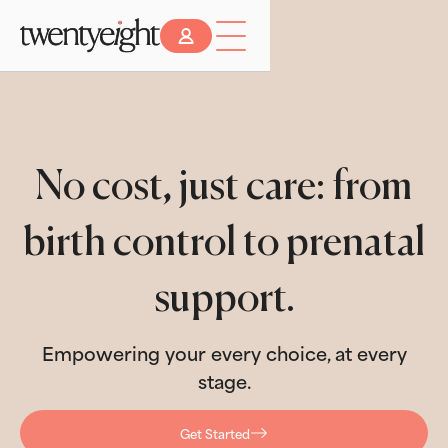
No cost, just care: from
birth control to prenatal
support.
Empowering your every choice, at every
stage.
Get Started