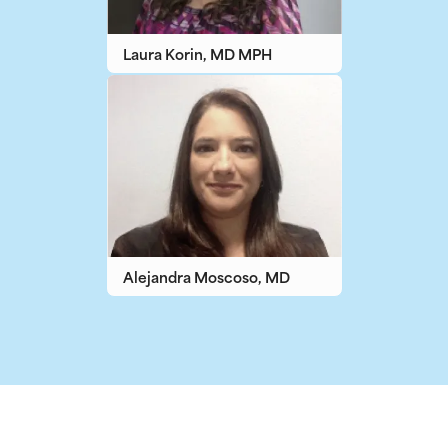
Laura Korin, MD MPH
Alejandra Moscoso, MD