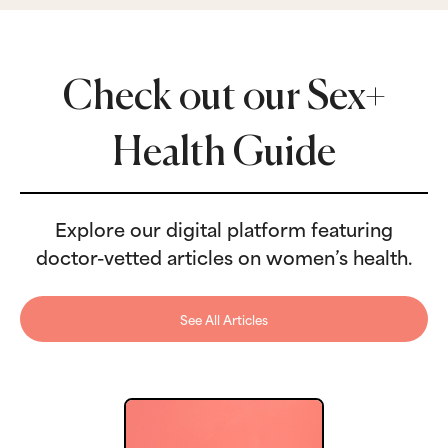
Check out our Sex+
Health Guide
Explore our digital platform featuring
doctor-vetted articles on women’s health.
See All Articles