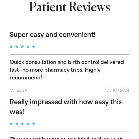
Patient Reviews
Super easy and convenient!
Quick consultation and birth control delivered
fast—no more pharmacy trips. Highly
recommend!
Marissa K
10 / 10 / 2024
Really impressed with how easy this
was!
They accept insurance and Medicaid, so I got