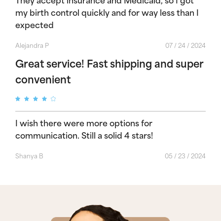
my birth control quickly and for way less than I
expected
Alejandra P
07 / 24 / 2024
Great service! Fast shipping and super
convenient
I wish there were more options for
communication. Still a solid 4 stars!
Shanya B
05 / 23 / 2024