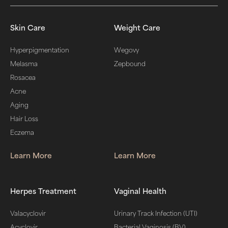
Skin Care
Weight Care
Hyperpigmentation
Wegovy
Melasma
Zepbound
Rosacea
Acne
Aging
Hair Loss
Eczema
Learn More
Learn More
Herpes Treatment
Vaginal Health
Valacyclovir
Urinary Track Infection (UTI)
Acyclovir
Bacterial Vaginosis (BV)