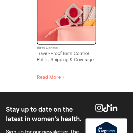
Birth Control
Switching Birth Control: Pill
to Patch, Ring, or Shot
Read More
Slide 5 of 6.
Stay up to date on the
latest in women’s health.
Sign up for our newsletter, The