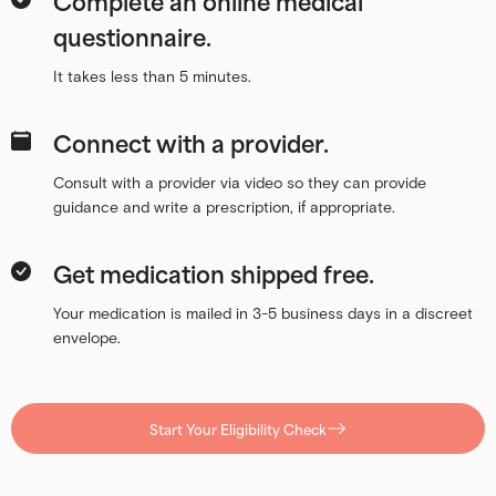
Complete an online medical
questionnaire.
It takes less than 5 minutes.
Connect with a provider.
Consult with a provider via video so they can provide
guidance and write a prescription, if appropriate.
Get medication shipped free.
Your medication is mailed in 3-5 business days in a discreet
envelope.
Start Your Eligibility Check