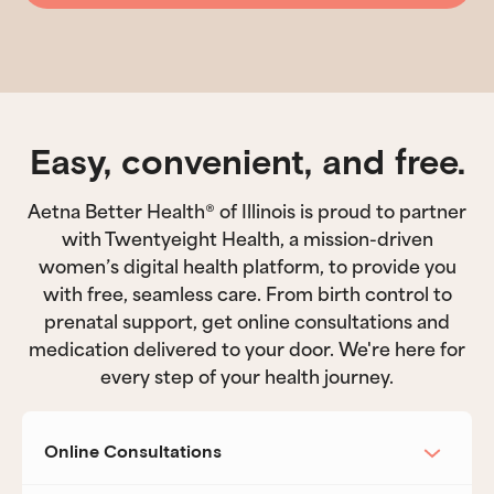
Easy, convenient, and free.
Aetna Better Health® of Illinois is proud to partner
with Twentyeight Health, a mission-driven
women’s digital health platform, to provide you
with free, seamless care. From birth control to
prenatal support, get online consultations and
medication delivered to your door. We're here for
every step of your health journey.
Online Consultations