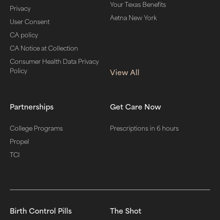
Your Texas Benefits
Privacy
Aetna New York
User Consent
CA policy
CA Notice at Collection
Consumer Health Data Privacy
Policy
View All
Partnerships
Get Care Now
College Programs
Prescriptions in 6 hours
Propel
TCI
Birth Control Pills
The Shot