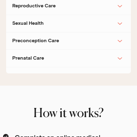
Reproductive Care
Sexual Health
Preconception Care
Prenatal Care
How it works?