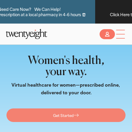
Do you have insurance?
Click Here to see if you are eligible for No-Cost Care 💸
Slide 2 of 2.
Women's health,
your way.
Virtual healthcare for women—prescribed online, 
delivered to your door.
Get Started