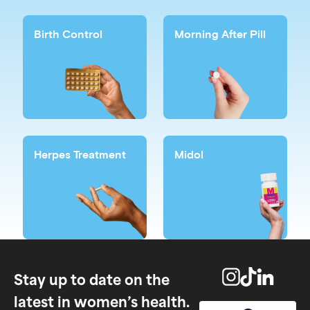
Birth Control
Morning After Pill
Herpes Treatment
Midol
Stay up to date on the
latest in women’s health.