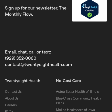
Sign up for our newsletter, The
Monthly Flow.
Email, chat, call or text:
(929) 352-0060‬
contact@twentyeighthealth.com‬
Twentyeight Health
No-Cost Care
Contact Us
Aetna Better Health of Illinois
About Us
Blue Cross Community Health
Plans
Careers
Molina Healthcare of Iowa
FAQs