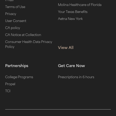
Molina Healthcare of Florida
Terms of Use
Your Texas Benefits
Privacy
Aetna New York
User Consent
CA policy
CA Notice at Collection
Consumer Health Data Privacy
Policy
View All
Partnerships
Get Care Now
College Programs
Prescriptions in 6 hours
Propel
TCI