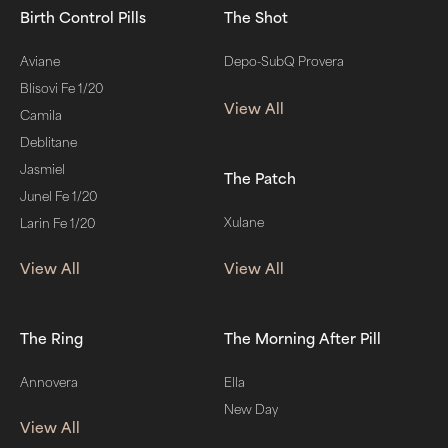
Birth Control Pills
The Shot
Aviane
Depo-SubQ Provera
Blisovi Fe 1/20
View All
Camila
Deblitane
Jasmiel
The Patch
Junel Fe 1/20
Xulane
Larin Fe 1/20
View All
View All
The Ring
The Morning After Pill
Annovera
Ella
New Day
View All