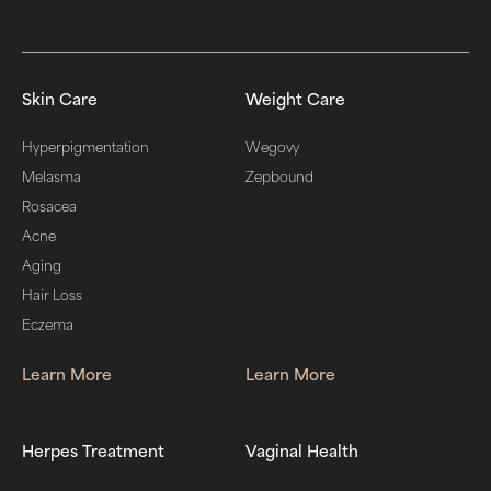
Skin Care
Weight Care
Hyperpigmentation
Wegovy
Melasma
Zepbound
Rosacea
Acne
Aging
Hair Loss
Eczema
Learn More
Learn More
Herpes Treatment
Vaginal Health