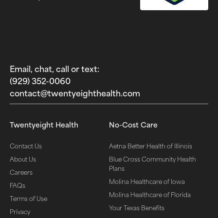
Email, chat, call or text:
(929) 352-0060‬
contact@twentyeighthealth.com‬
Twentyeight Health
No-Cost Care
Contact Us
Aetna Better Health of Illinois
About Us
Blue Cross Community Health
Plans
Careers
Molina Healthcare of Iowa
FAQs
Molina Healthcare of Florida
Terms of Use
Your Texas Benefits
Privacy