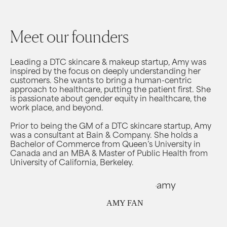
Meet our founders
Leading a DTC skincare & makeup startup, Amy was
inspired by the focus on deeply understanding her
customers. She wants to bring a human-centric
approach to healthcare, putting the patient first. She
is passionate about gender equity in healthcare, the
work place, and beyond.
Prior to being the GM of a DTC skincare startup, Amy
was a consultant at Bain & Company. She holds a
Bachelor of Commerce from Queen’s University in
Canada and an MBA & Master of Public Health from
University of California, Berkeley.
AMY FAN