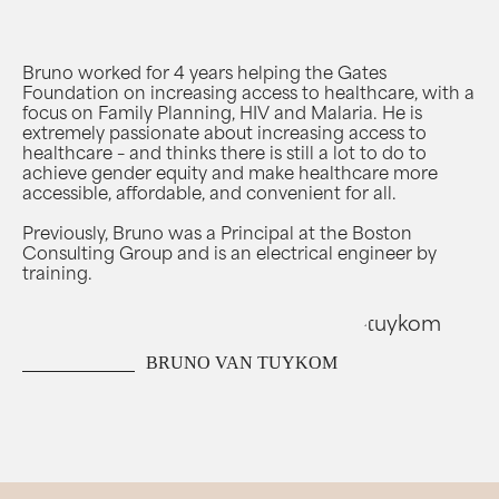
Bruno worked for 4 years helping the Gates
Foundation on increasing access to healthcare, with a
focus on Family Planning, HIV and Malaria. He is
extremely passionate about increasing access to
healthcare – and thinks there is still a lot to do to
achieve gender equity and make healthcare more
accessible, affordable, and convenient for all.
Previously, Bruno was a Principal at the Boston
Consulting Group and is an electrical engineer by
training.
BRUNO VAN TUYKOM