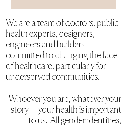
We are a team of doctors, public
health experts, designers,
engineers and builders
committed to changing the face
of healthcare, particularly for
underserved communities.
Whoever you are, whatever your
story — your health is important
to us. All gender identities,