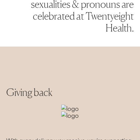
sexualities & pronouns are
celebrated at Twentyeight
Health.
Giving back