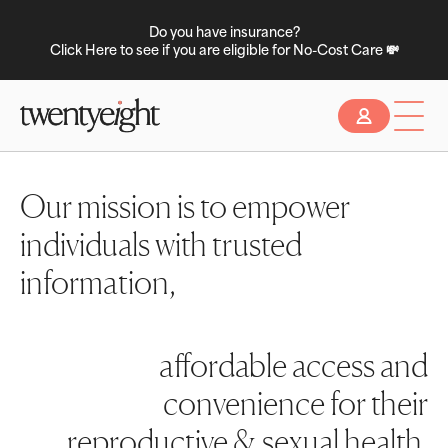
Do you have insurance?
Click Here to see if you are eligible for No-Cost Care 💸
Slide 2 of 2.
Our mission is to empower
individuals with trusted
information,
affordable access and
convenience for their
reproductive & sexual health.