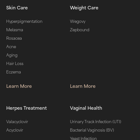
Skin Care
Weight Care
Hyperpigmentation
Wegovy
Melasma
Zepbound
Rosacea
Acne
Aging
Hair Loss
Eczema
Learn More
Learn More
Herpes Treatment
Vaginal Health
Valacyclovir
Urinary Track Infection (UTI)
Acyclovir
Bacterial Vaginosis (BV)
Yeast Infection