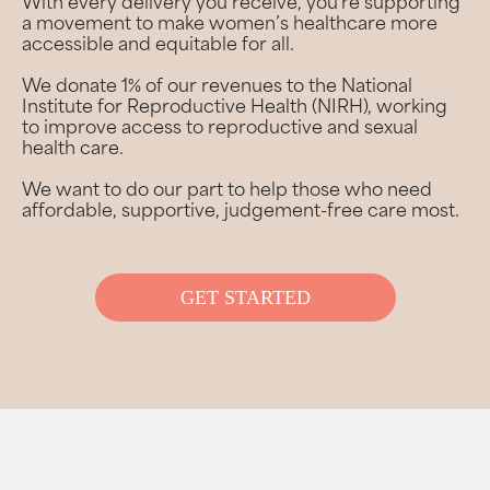
With every delivery you receive, you’re supporting
a movement to make women’s healthcare more
accessible and equitable for all.
We donate 1% of our revenues to the National
Institute for Reproductive Health (NIRH), working
to improve access to reproductive and sexual
health care.
We want to do our part to help those who need
affordable, supportive, judgement-free care most.
GET STARTED