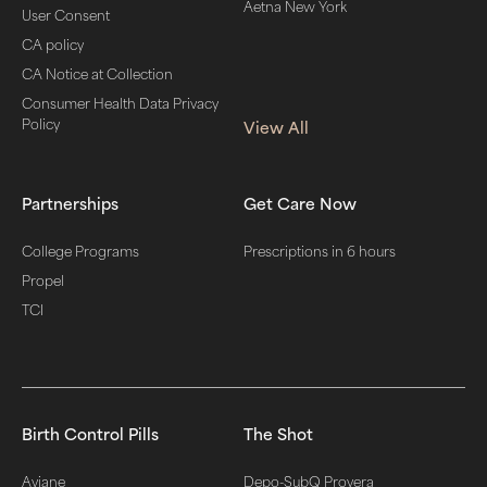
Aetna New York
User Consent
CA policy
CA Notice at Collection
Consumer Health Data Privacy
Policy
View All
Partnerships
Get Care Now
College Programs
Prescriptions in 6 hours
Propel
TCI
Birth Control Pills
The Shot
Aviane
Depo-SubQ Provera