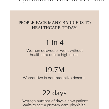
PEOPLE FACE MANY BARRIERS TO
HEALTHCARE TODAY.
1 in 4
Women delayed or went without
healthcare due to high costs.
19.7M
Women live in contraceptive deserts.
22 days
Average number of days a new patient
waits to see a primary care physician.