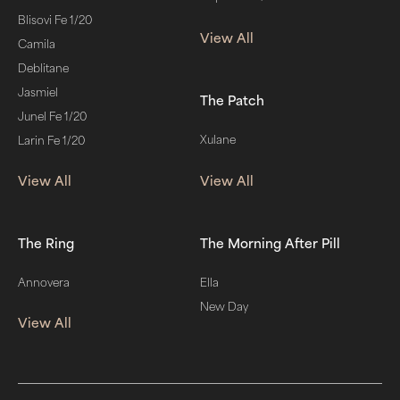
Blisovi Fe 1/20
View All
Camila
Deblitane
Jasmiel
The Patch
Junel Fe 1/20
Xulane
Larin Fe 1/20
View All
View All
The Ring
The Morning After Pill
Annovera
Ella
New Day
View All