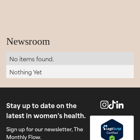
Newsroom
No items found.
Nothing Yet
Stay up to date on the
latest in women’s health.
Sign up for our newsletter, The
Monthly Flow.