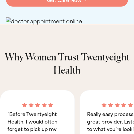
Why Women Trust Twentyeight
Health
"Before Twentyeight
Really easy process
Health, I would often
great provider. List
forget to pick up my
to what you’re look