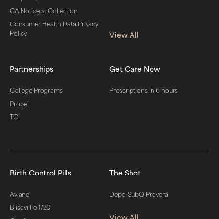
CA Notice at Collection
Consumer Health Data Privacy
Policy
View All
Partnerships
Get Care Now
College Programs
Prescriptions in 6 hours
Propel
TCI
Birth Control Pills
The Shot
Aviane
Depo-SubQ Provera
Blisovi Fe 1/20
View All