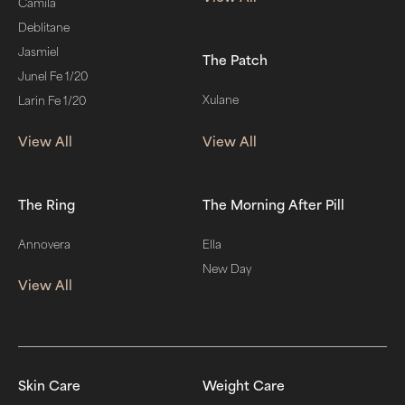
Camila
Deblitane
Jasmiel
The Patch
Junel Fe 1/20
Xulane
Larin Fe 1/20
View All
View All
The Ring
The Morning After Pill
Annovera
Ella
New Day
View All
Skin Care
Weight Care