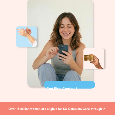
Find Birth Control 💊
Over 15 million women are eligible for $0 Complete Care through in-