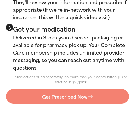
They'll review your information and prescribe if
appropriate (If we're in-network with your
insurance, this will be a quick video visit)
Get your medication
3
Delivered in 3-5 days in discreet packaging or
available for pharmacy pick up. Your Complete
Care membership includes unlimited provider
messaging, so you can reach out anytime with
questions.
Medications billed separately: no more than your copay (often $0) or
starting at $16/pack
Get Prescribed Now