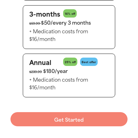
3-months
16% off
$50/every 3 months
$59.99
+ Medication costs from
$16/month
Annual
25% off
Best offer
$180/year
$239.99
+ Medication costs from
$16/month
Get Started