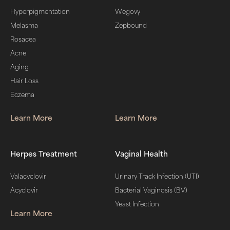
Hyperpigmentation
Wegovy
Melasma
Zepbound
Rosacea
Acne
Aging
Hair Loss
Eczema
Learn More
Learn More
Herpes Treatment
Vaginal Health
Valacyclovir
Urinary Track Infection (UTI)
Acyclovir
Bacterial Vaginosis (BV)
Yeast Infection
Learn More