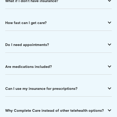
What if I don’t have insurance?
How fast can I get care?
Do I need appointments?
Are medications included?
Can I use my insurance for prescriptions?
Why Complete Care instead of other telehealth options?