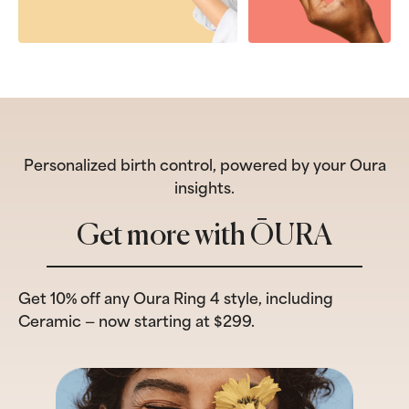
Personalized birth control, powered by your Oura
insights.
Get more with ŌURA
Get 10% off any Oura Ring 4 style, including
Ceramic — now starting at $299.