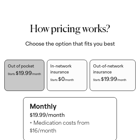
How pricing works?
Choose the option that fits you best
Out of pocket
In-network
Out-of-network
$19.99
insurance
insurance
Starts
/month
$0
$19.99
Starts
/month
Starts
/month
Monthly
$19.99/month
+ Medication costs from
$16/month