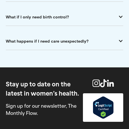
What if I only need birth control?
What happens if I need care unexpectedly?
Stay up to date on the
latest in women’s health.
Sign up for our newsletter, The
Monthly Flow.