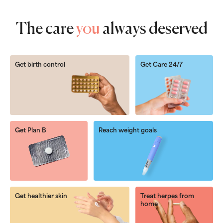
The care
you
always deserved
Get birth control
Get Care 24/7
Get Plan B
Reach weight goals
Get healthier skin
Treat herpes from
home