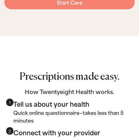
Start Care
Prescriptions made easy.
How Twentyeight Health works.
Tell us about your health
1
Quick online questionnaire—takes less than 5
minutes
Connect with your provider
2