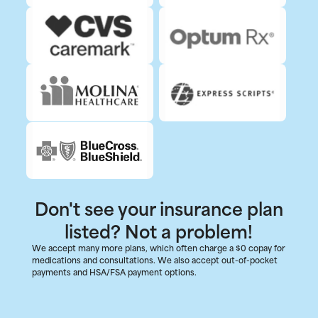
Don't see your insurance plan
listed? Not a problem!
We accept many more plans, which often charge a $0 copay for
medications and consultations. We also accept out-of-pocket
payments and HSA/FSA payment options.