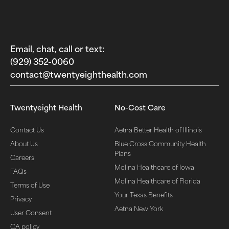
Email, chat, call or text:
(929) 352-0060‬
contact@twentyeighthealth.com‬
Twentyeight Health
No-Cost Care
Contact Us
Aetna Better Health of Illinois
About Us
Blue Cross Community Health
Plans
Careers
Molina Healthcare of Iowa
FAQs
Molina Healthcare of Florida
Terms of Use
Your Texas Benefits
Privacy
Aetna New York
User Consent
CA policy