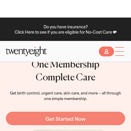
Do you have insurance?
Click Here to see if you are eligible for No-Cost Care 💸
Slide 2 of 2.
One Membership
Complete Care
Get birth control, urgent care, skin care, and more — all through
one simple membership.
Get Started Now