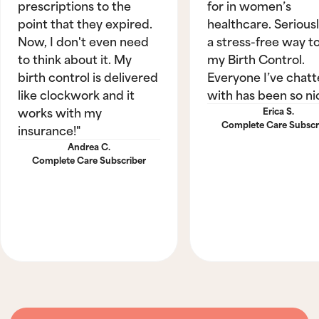
prescriptions to the
for in women’s
point that they expired.
healthcare. Seriously
Now, I don't even need
a stress-free way t
to think about it. My
my Birth Control.
birth control is delivered
Everyone I’ve chat
like clockwork and it
with has been so ni
works with my
Erica S.
Complete Care Subscr
insurance!"
Andrea C.
Complete Care Subscriber