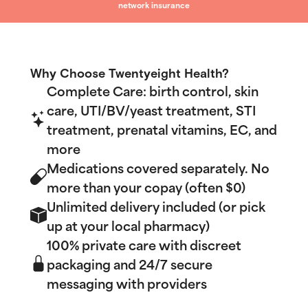
network insurance
Why Choose Twentyeight Health?
Complete Care: birth control, skin
care, UTI/BV/yeast treatment, STI
treatment, prenatal vitamins, EC, and
more
Medications covered separately. No
more than your copay (often $0)
Unlimited delivery included (or pick
up at your local pharmacy)
100% private care with discreet
packaging and 24/7 secure
messaging with providers