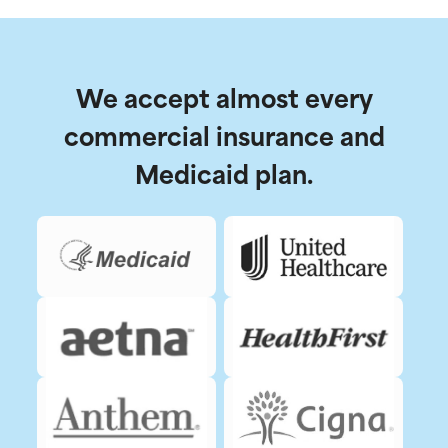
We accept almost every
commercial insurance and
Medicaid plan.