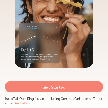
Get Started
10% off all Oura Ring 4 styles, including Ceramic. Online only. Terms
apply.
See Details.