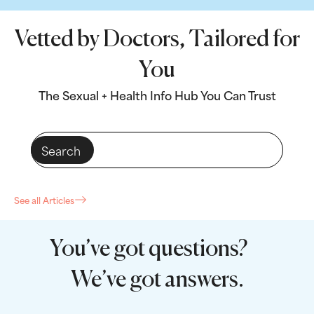
Vetted by Doctors, Tailored for
You
The Sexual + Health Info Hub You Can Trust
See all Articles
You’ve got questions?
We’ve got answers.