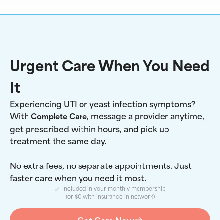
Urgent Care When You Need
It
Experiencing UTI or yeast infection symptoms?
With
, message a provider anytime,
Complete Care
get prescribed within hours, and pick up
treatment the same day.
No extra fees, no separate appointments. Just
faster care when you need it most.
✅ Included in your monthly membership
(or $0 with insurance in network)
Get Care Now