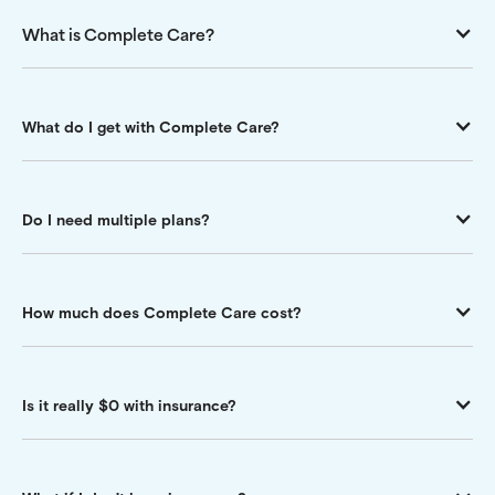
What is Complete Care?
What do I get with Complete Care?
Do I need multiple plans?
How much does Complete Care cost?
Is it really $0 with insurance?