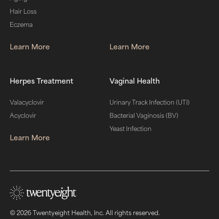
Hair Loss
Eczema
Learn More
Learn More
Herpes Treatment
Vaginal Health
Valacyclovir
Urinary Track Infection (UTI)
Acyclovir
Bacterial Vaginosis (BV)
Yeast Infection
Learn More
© 2026 Twentyeight Health, Inc. All rights reserved.