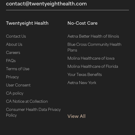
contact@twentyeighthealth.com‬
Twentyeight Health
No-Cost Care
Contact Us
Aetna Better Health of Illinois
About Us
Blue Cross Community Health
Plans
Careers
Molina Healthcare of Iowa
FAQs
Molina Healthcare of Florida
Terms of Use
Your Texas Benefits
Privacy
Aetna New York
User Consent
CA policy
CA Notice at Collection
Consumer Health Data Privacy
Policy
View All