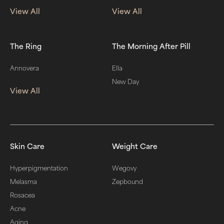
View All
View All
The Ring
The Morning After Pill
Annovera
Ella
New Day
View All
Skin Care
Weight Care
Hyperpigmentation
Wegovy
Melasma
Zepbound
Rosacea
Acne
Aging