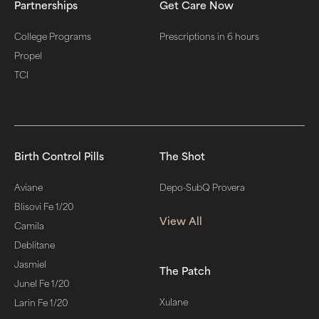
Partnerships
Get Care Now
College Programs
Prescriptions in 6 hours
Propel
TCI
Birth Control Pills
The Shot
Aviane
Depo-SubQ Provera
Blisovi Fe 1/20
View All
Camila
Deblitane
Jasmiel
The Patch
Junel Fe 1/20
Xulane
Larin Fe 1/20