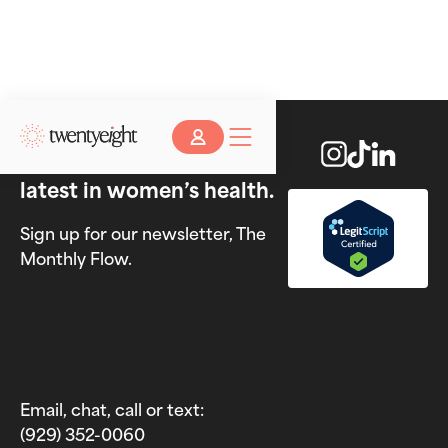
Stay up to date on the
latest in women’s health.
Sign up for our newsletter, The
Monthly Flow.
Email, chat, call or text:
(929) 352-0060‬