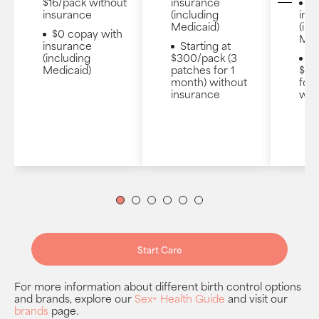
$16/pack without
insurance
$
insurance
(including
ins
Medicaid)
(inc
$0 copay with
Med
insurance
Starting at
(including
$300/pack (3
St
Medicaid)
patches for 1
$130
month) without
for 
insurance
wit
1
2
3
4
5
6
Start Care
For more information about different birth control options
and brands, explore our
Sex+ Health Guide
and visit our
brands
page.