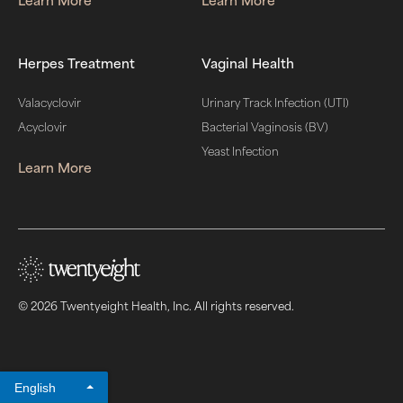
Herpes Treatment
Vaginal Health
Valacyclovir
Urinary Track Infection (UTI)
Acyclovir
Bacterial Vaginosis (BV)
Yeast Infection
Learn More
© 2026 Twentyeight Health, Inc. All rights reserved.
English