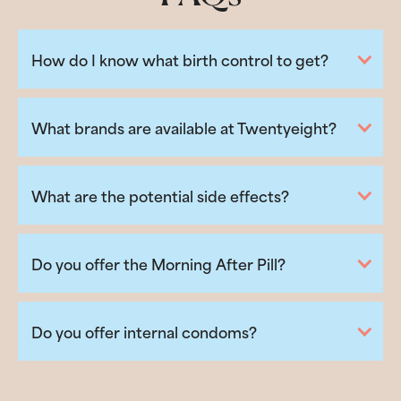
How do I know what birth control to get?
What brands are available at Twentyeight?
What are the potential side effects?
Do you offer the Morning After Pill?
Do you offer internal condoms?