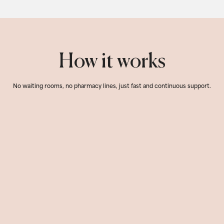
How it works
No waiting rooms, no pharmacy lines, just fast and continuous support.