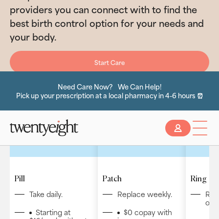
providers you can connect with to find the
best birth control option for your needs and
your body.
Start Care
Need Care Now? We Can Help!
Pick up your prescription at a local pharmacy in 4-6 hours ⏰
Slide 2 of 2.
Pill
Patch
Ring
Take daily.
Replace weekly.
Rep
or y
Starting at
$0 copay with