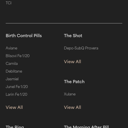
TCI
Birth Control Pills
The Shot
Aviane
Depo-SubQ Provera
Blisovi Fe 1/20
View All
Camila
Deblitane
Jasmiel
The Patch
Junel Fe 1/20
Xulane
Larin Fe 1/20
View All
View All
The Ring
The Morning After Pill