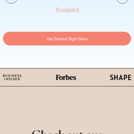
Trustpilot
Get Started Right Now