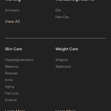
Annovera
Ella
New Day
View All
Skin Care
Weight Care
Hyperpigmentation
Wegovy
Melasma
Zepbound
Rosacea
Acne
Aging
Hair Loss
Eczema
Learn More
Learn More