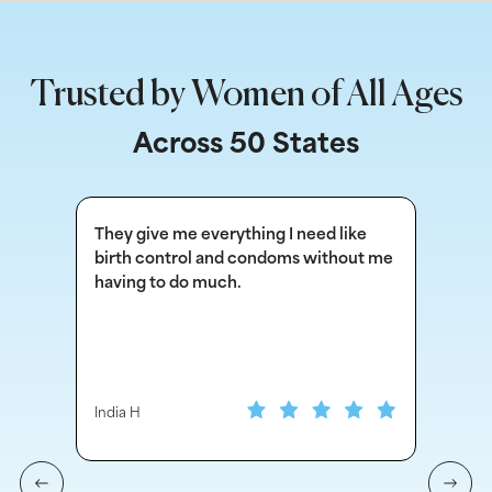
Trusted by Women of All Ages
Across 50 States
They give me everything I need like
Thi
birth control and condoms without me
fo
having to do much.
oth
India H
Ind