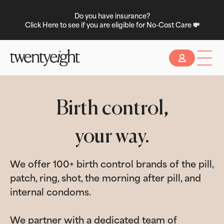
Do you have insurance?
Click Here to see if you are eligible for No-Cost Care 💸
Slide 2 of 2.
Birth control,
your way.
We offer 100+ birth control brands of the pill,
patch, ring, shot, the morning after pill, and
internal condoms.
We partner with a dedicated team of