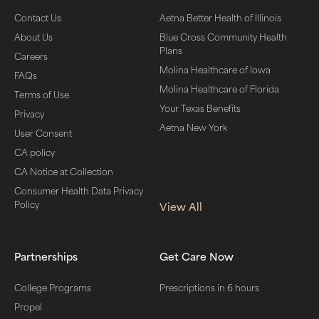
Contact Us
Aetna Better Health of Illinois
About Us
Blue Cross Community Health
Plans
Careers
Molina Healthcare of Iowa
FAQs
Molina Healthcare of Florida
Terms of Use
Your Texas Benefits
Privacy
Aetna New York
User Consent
CA policy
CA Notice at Collection
Consumer Health Data Privacy
Policy
View All
Partnerships
Get Care Now
College Programs
Prescriptions in 6 hours
Propel