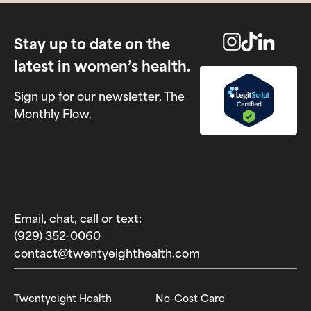
Stay up to date on the
latest in women’s health.
Sign up for our newsletter, The
Monthly Flow.
Email, chat, call or text:
(929) 352-0060‬
contact@twentyeighthealth.com‬
Twentyeight Health
No-Cost Care