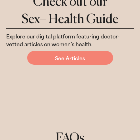
Check out our
Sex+ Health Guide
Explore our digital platform featuring doctor-
vetted articles on women’s health.
See Articles
FAQs